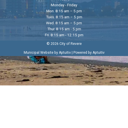
Monday - Friday
Mon. 8:15 am – 5 pm
Tues. 8:15 am – 5 pm
Wed. 8:15 am – 5 pm
Thur. 8:15 am - 5 pm
Fri. 8:15 am - 12:15 pm
© 2026 City of Revere
|
Municipal Website by Aptuitiv
Powered by Aptuitiv