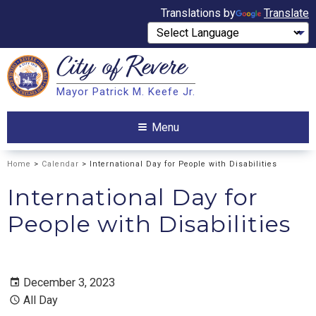
Translations by
Translate
City of
Revere
Search
Mayor Patrick M. Keefe Jr.
Search
Menu
Home
>
Calendar
> International Day for People with Disabilities
International Day for
People with Disabilities
December 3, 2023
All Day