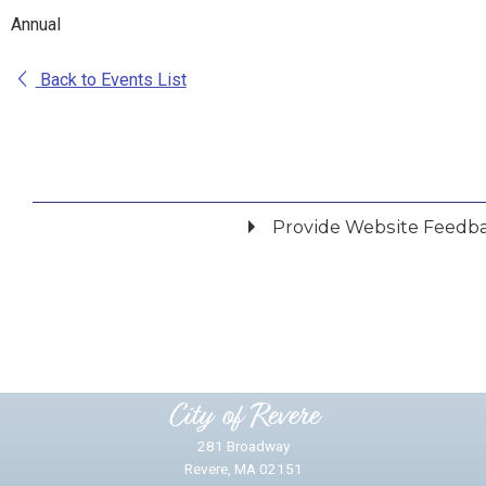
Annual
Back to Events List
Provide Website Feedb
Did you find what you were looking for?
*
Yes
No
Please provide any details you can.
City of Revere
281 Broadway
Revere, MA 02151