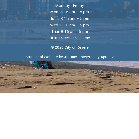
Monday - Friday
Mon. 8:15 am – 5 pm
Tues. 8:15 am – 5 pm
Wed. 8:15 am – 5 pm
Thur. 8:15 am - 5 pm
Fri. 8:15 am - 12:15 pm
© 2026 City of Revere
|
Municipal Website by Aptuitiv
Powered by Aptuitiv