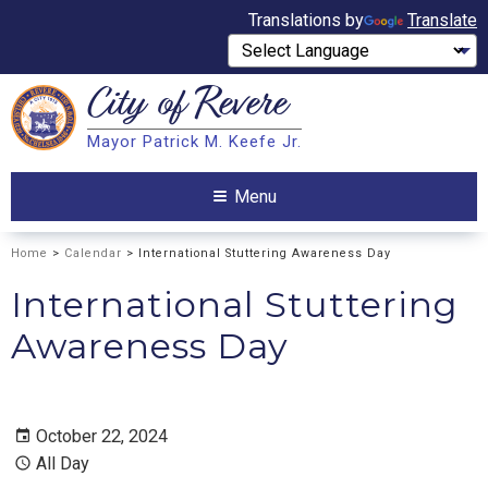
Translations by
Translate
City of
Revere
Search
Mayor Patrick M. Keefe Jr.
Search
Menu
Home
>
Calendar
> International Stuttering Awareness Day
International Stuttering
Awareness Day
October 22, 2024
All Day