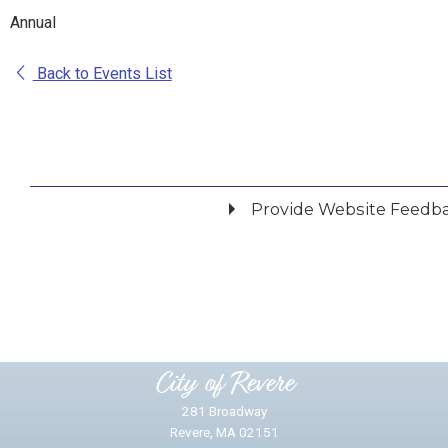
Annual
Back to Events List
Provide Website Feedb
Did you find what you were looking for?
*
Yes
No
Please provide any details you can.
City of Revere
281 Broadway
Revere, MA 02151