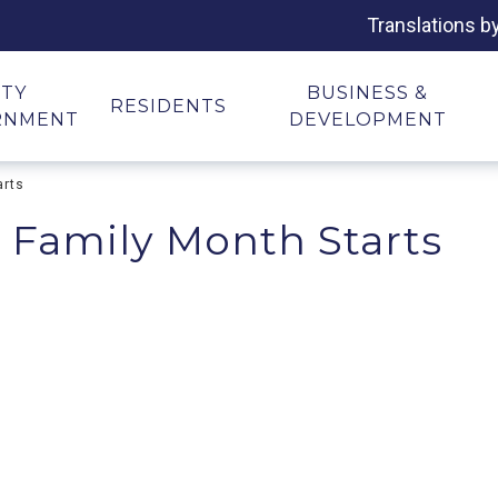
Translations b
ITY
BUSINESS &
RESIDENTS
RNMENT
DEVELOPMENT
arts
 Family Month Starts