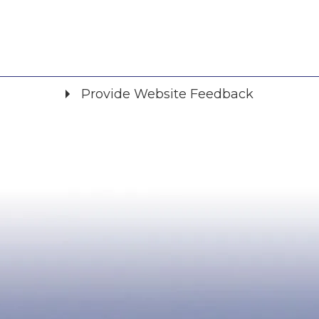
Provide Website Feedback
Did you find what you were looking for?
*
Yes
No
Please provide any details you can.
We will use this information to improve the site.