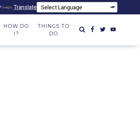
y
Translate
HOW DO
THINGS TO
I?
DO