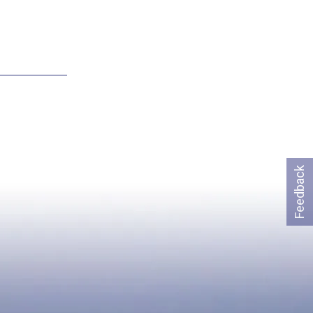
Feedback