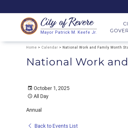
City of
Revere
Search
C
GOVE
Mayor Patrick M. Keefe Jr.
Search
Home
>
Calendar
> National Work and Family Month St
National Work and
October 1, 2025
All Day
Annual
Back to Events List