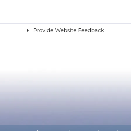
Provide Website Feedback
Did you find what you were looking for?
*
Yes
No
Please provide any details you can.
We will use this information to improve the site.