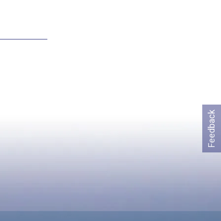
Feedback