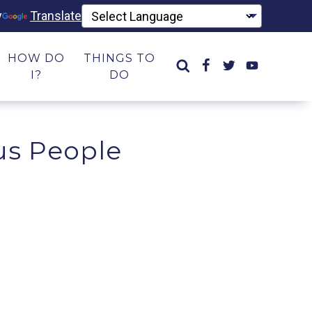
y
Translate
HOW DO
THINGS TO
I?
DO
us People