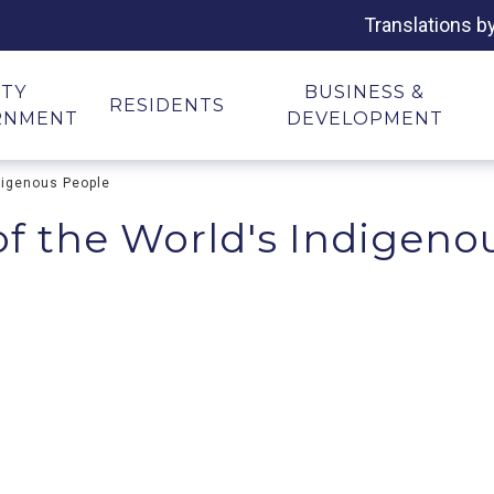
Translations b
ITY
BUSINESS &
RESIDENTS
RNMENT
DEVELOPMENT
ndigenous People
of the World's Indigeno