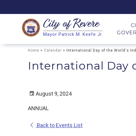
City of
Revere
Search
C
GOVE
Mayor Patrick M. Keefe Jr.
Search
Home
>
Calendar
> International Day of the World's I
International Day 
August 9, 2024
ANNUAL
Back to Events List