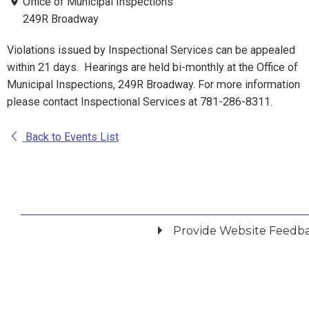
Office of Municipal Inspections
249R Broadway
Violations issued by Inspectional Services can be appealed
within 21 days. Hearings are held bi-monthly at the Office of
Municipal Inspections, 249R Broadway. For more information
please contact Inspectional Services at 781-286-8311.
Back to Events List
Provide Website Feedb
Did you find what you were looking for?
*
Yes
No