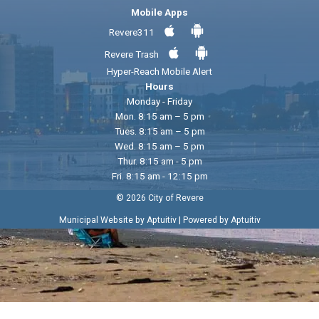
Mobile Apps
Revere311
Revere Trash
Hyper-Reach Mobile Alert
Hours
Monday - Friday
Mon. 8:15 am – 5 pm
Tues. 8:15 am – 5 pm
Wed. 8:15 am – 5 pm
Thur. 8:15 am - 5 pm
Fri. 8:15 am - 12:15 pm
© 2026 City of Revere
|
Municipal Website by Aptuitiv
Powered by Aptuitiv