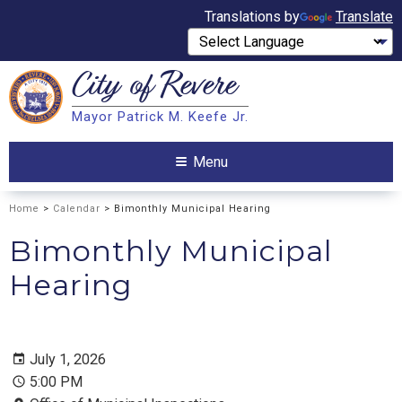
Translations by
Translate
City of
Revere
Search
Mayor Patrick M. Keefe Jr.
Search
Menu
Home
>
Calendar
> Bimonthly Municipal Hearing
Bimonthly Municipal
Hearing
July 1, 2026
5:00 PM