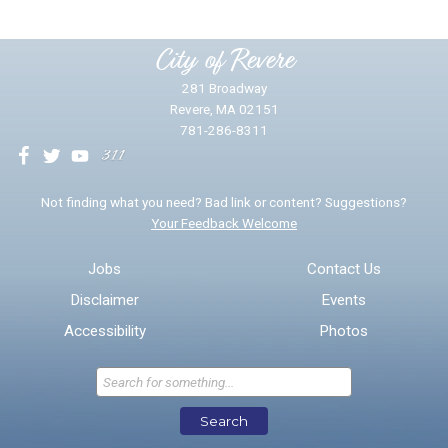
Please provide any details you can.
City of Revere
281 Broadway
Revere, MA 02151
781-286-8311
We will use this information to impr
Not finding what you need? Bad link or content? Suggestions?
Your Feedback Welcome
Email address for follow-up
Jobs
Contact Us
Disclaimer
Events
* Required Fields
Accessibility
Photos
Send Feedback
Search