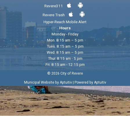
Revere311
Revere Trash
Hyper-Reach Mobile Alert
Hours
Monday - Friday
Mon. 8:15 am – 5 pm
Tues. 8:15 am – 5 pm
Wed. 8:15 am – 5 pm
Thur. 8:15 am - 5 pm
Fri. 8:15 am - 12:15 pm
© 2026 City of Revere
|
Municipal Website by Aptuitiv
Powered by Aptuitiv