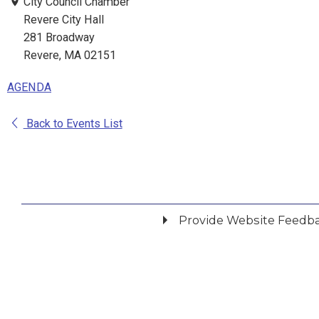
City Council Chamber
Revere City Hall
281 Broadway
Revere, MA 02151
AGENDA
Back to Events List
Provide Website Feedb
Did you find what you were looking for?
*
Yes
No
Please provide any details you can.