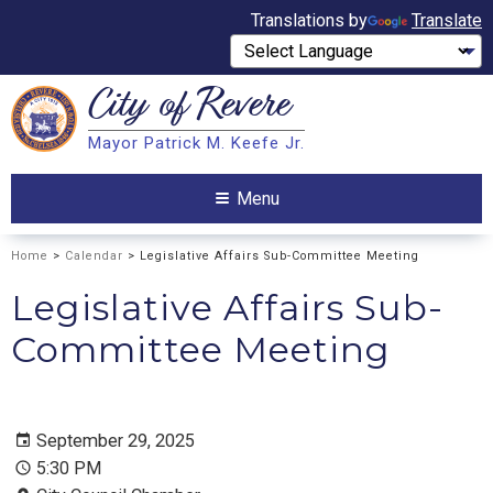
Translations by
Translate
City of
Revere
Search
Mayor Patrick M. Keefe Jr.
Search
Menu
Home
>
Calendar
> Legislative Affairs Sub-Committee Meeting
Legislative Affairs Sub-
Committee Meeting
September 29, 2025
5:30 PM