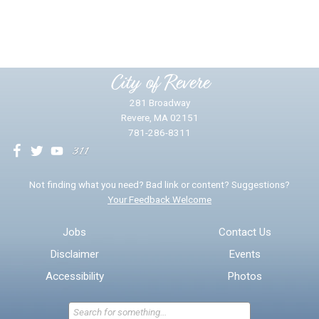
Yes
No
Please provide any details you can.
City of Revere
281 Broadway
Revere, MA 02151
781-286-8311
We will use this information to impr
Not finding what you need? Bad link or content? Suggestions?
Your Feedback Welcome
Email address for follow-up
Jobs
Contact Us
Disclaimer
Events
* Required Fields
Accessibility
Photos
Send Feedback