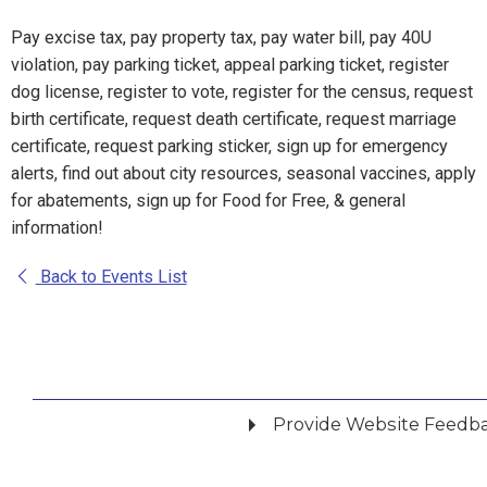
Pay excise tax, pay property tax, pay water bill, pay 40U
violation, pay parking ticket, appeal parking ticket, register
dog license, register to vote, register for the census, request
birth certificate, request death certificate, request marriage
certificate, request parking sticker, sign up for emergency
alerts, find out about city resources, seasonal vaccines, apply
for abatements, sign up for Food for Free, & general
information!
Back to Events List
Provide Website Feedb
Did you find what you were looking for?
*