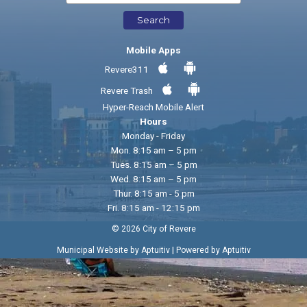
Search
Mobile Apps
Revere311
Revere Trash
Hyper-Reach Mobile Alert
Hours
Monday - Friday
Mon. 8:15 am – 5 pm
Tues. 8:15 am – 5 pm
Wed. 8:15 am – 5 pm
Thur. 8:15 am - 5 pm
Fri. 8:15 am - 12:15 pm
© 2026 City of Revere
|
Municipal Website by Aptuitiv
Powered by Aptuitiv