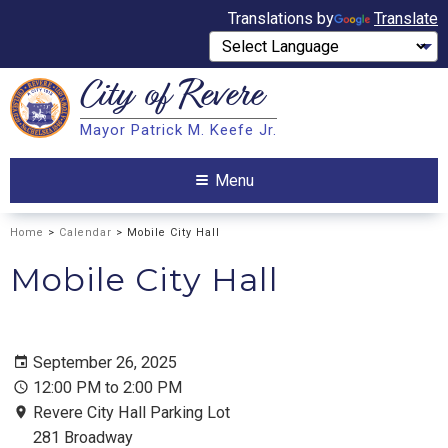
Translations by
Translate
City of
Revere
Search
Mayor Patrick M. Keefe Jr.
Search
Menu
Home
>
Calendar
> Mobile City Hall
Mobile City Hall
September 26, 2025
12:00 PM to 2:00 PM
Revere City Hall Parking Lot
281 Broadway