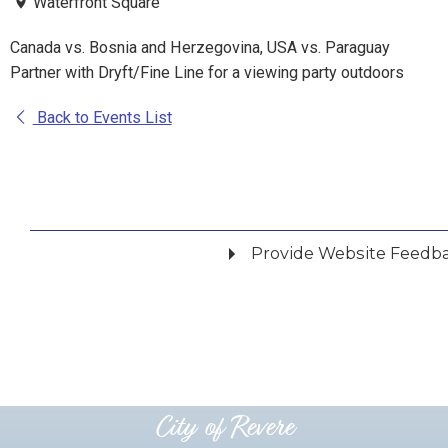
Waterfront Square
Canada vs. Bosnia and Herzegovina, USA vs. Paraguay
Partner with Dryft/Fine Line for a viewing party outdoors
Back to Events List
Provide Website Feedb
Did you find what you were looking for?
*
Yes
No
Please provide any details you can.
City of Revere