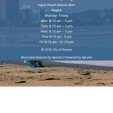
Hyper-Reach Mobile Alert
Hours
Monday - Friday
Mon. 8:15 am – 5 pm
Tues. 8:15 am – 5 pm
Wed. 8:15 am – 5 pm
Thur. 8:15 am - 5 pm
Fri. 8:15 am - 12:15 pm
© 2026 City of Revere
|
Municipal Website by Aptuitiv
Powered by Aptuitiv