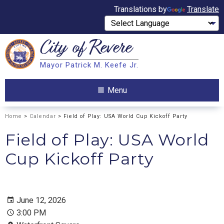
Translations by
Translate
City of
Revere
Search
Mayor Patrick M. Keefe Jr.
Search
Menu
Home
>
Calendar
> Field of Play: USA World Cup Kickoff Party
Field of Play: USA World
Cup Kickoff Party
June 12, 2026
3:00 PM