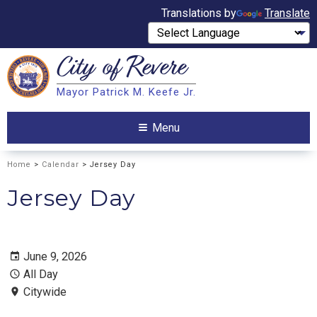
Translations by
Translate
City of
Revere
Search
Mayor Patrick M. Keefe Jr.
Search
Menu
Home
>
Calendar
> Jersey Day
Jersey Day
June 9, 2026
All Day
Citywide