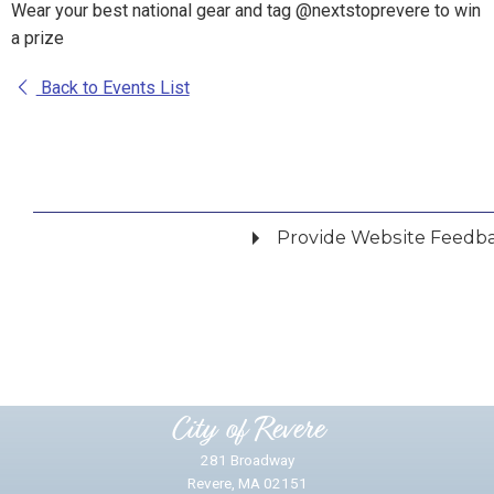
Wear your best national gear and tag @nextstoprevere to win
a prize
Back to Events List
Provide Website Feedb
Did you find what you were looking for?
*
Yes
No
Please provide any details you can.
City of Revere
281 Broadway
Revere, MA 02151