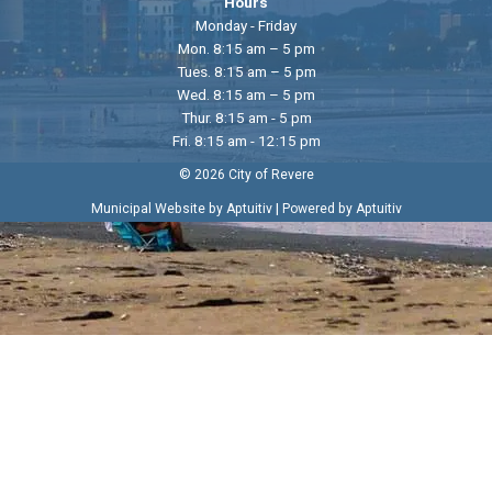
Hours
Monday - Friday
Mon. 8:15 am – 5 pm
Tues. 8:15 am – 5 pm
Wed. 8:15 am – 5 pm
Thur. 8:15 am - 5 pm
Fri. 8:15 am - 12:15 pm
© 2026 City of Revere
|
Municipal Website by Aptuitiv
Powered by Aptuitiv