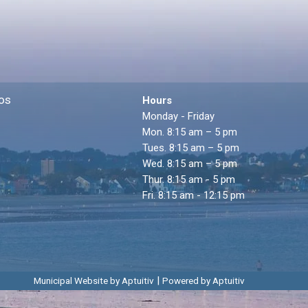
os
Hours
Monday - Friday
Mon. 8:15 am – 5 pm
Tues. 8:15 am – 5 pm
Wed. 8:15 am – 5 pm
Thur. 8:15 am - 5 pm
Fri. 8:15 am - 12:15 pm
|
Municipal Website by Aptuitiv
Powered by Aptuitiv