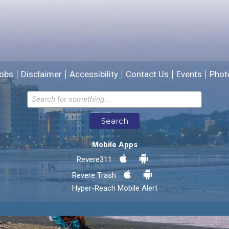
We will use this information to improve the site.
obs
Disclaimer
Accessibility
Contact Us
Events
Phot
Email address for follow-up
Search
* Required Fields
Mobile Apps
Send Feedback
Revere311
Revere Trash
Hyper-Reach Mobile Alert