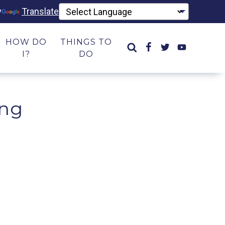
y
Translate
HOW DO
THINGS TO
I?
DO
ing