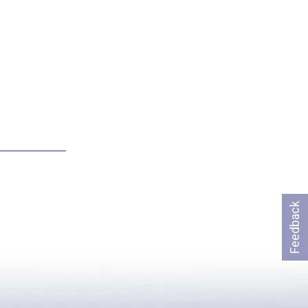
Feedback