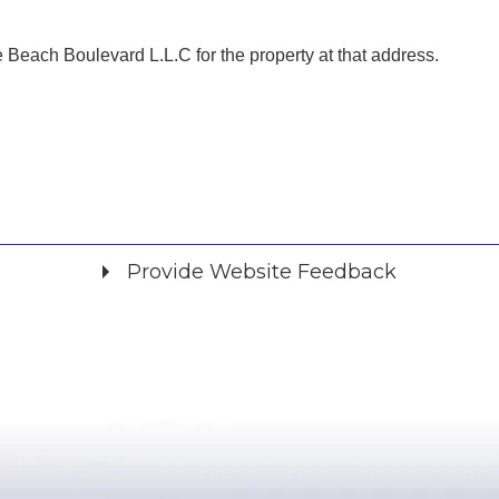
Beach Boulevard L.L.C for the property at that address.
Provide Website Feedback
Did you find what you were looking for?
*
Yes
No
Please provide any details you can.