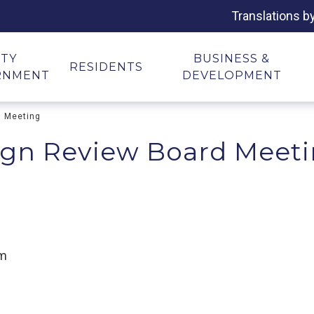
Translations b
ITY
BUSINESS &
RESIDENTS
RNMENT
DEVELOPMENT
d Meeting
ign Review Board Meet
om