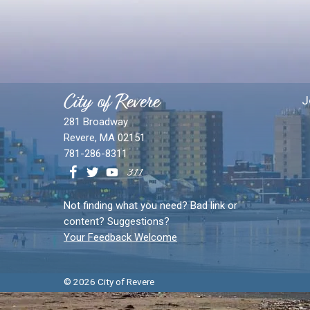
City of Revere
J
281 Broadway
Revere, MA 02151
781-286-8311
Not finding what you need? Bad link or
content? Suggestions?
Your Feedback Welcome
© 2026 City of Revere