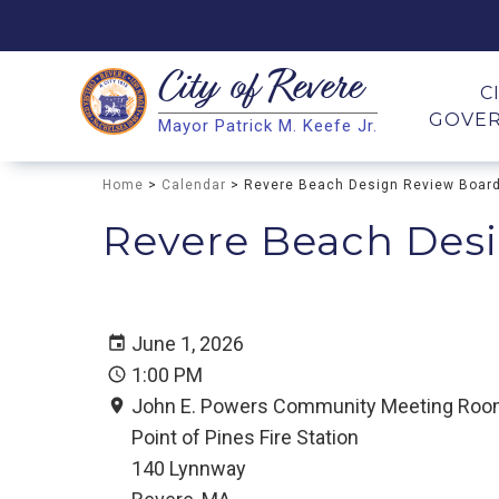
City of
Revere
Search
C
GOVE
Mayor Patrick M. Keefe Jr.
Search
Home
>
Calendar
> Revere Beach Design Review Boar
Revere Beach Des
June 1, 2026
1:00 PM
John E. Powers Community Meeting Ro
Point of Pines Fire Station
140 Lynnway