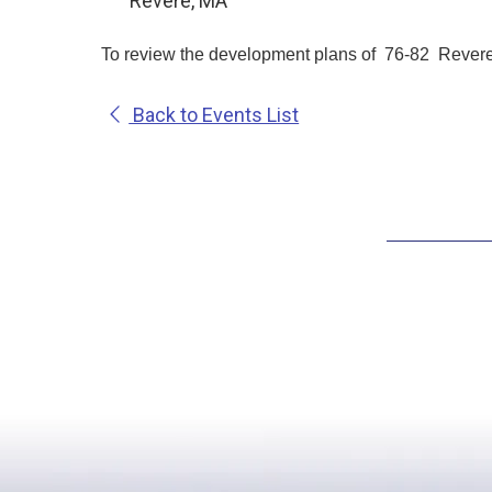
Revere, MA
To review the development plans of 76-82 Revere 
Back to Events List