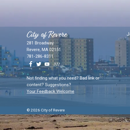
City of Revere
J
281 Broadway
Revere, MA 02151
781-286-8311
Not finding what you need? Bad link or
content? Suggestions?
Your Feedback Welcome
© 2026 City of Revere