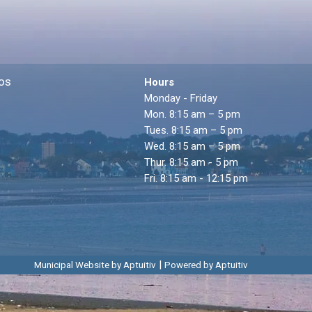
os
Hours
Monday - Friday
Mon. 8:15 am – 5 pm
Tues. 8:15 am – 5 pm
Wed. 8:15 am – 5 pm
Thur. 8:15 am - 5 pm
Fri. 8:15 am - 12:15 pm
|
Municipal Website by Aptuitiv
Powered by Aptuitiv