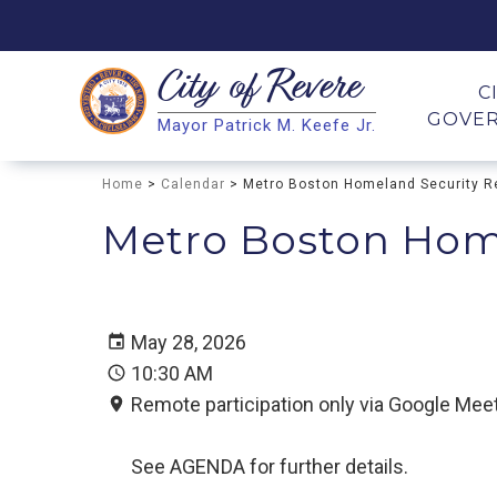
City of
Revere
Search
C
GOVE
Mayor Patrick M. Keefe Jr.
Search
Home
>
Calendar
> Metro Boston Homeland Security R
Metro Boston Hom
May 28, 2026
10:30 AM
Remote participation only via Google Meet
See AGENDA for further details.