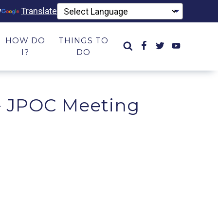
y
Translate
HOW DO
THINGS TO
I?
DO
- JPOC Meeting