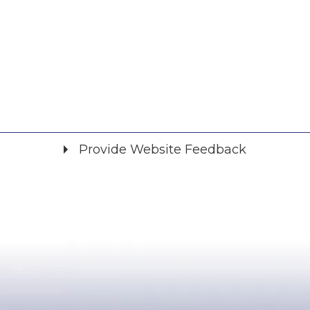
Provide Website Feedback
Did you find what you were looking for?
*
Yes
No
Please provide any details you can.