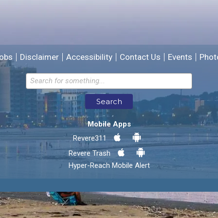
We will use this information to improve the site.
obs
Disclaimer
Accessibility
Contact Us
Events
Phot
Email address for follow-up
Search
* Required Fields
Mobile Apps
Send Feedback
Revere311
Revere Trash
Hyper-Reach Mobile Alert