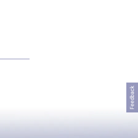
Feedback