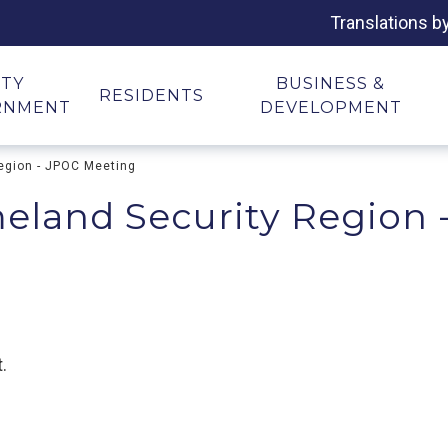
Translations b
ITY
BUSINESS &
RESIDENTS
RNMENT
DEVELOPMENT
egion - JPOC Meeting
eland Security Region 
.