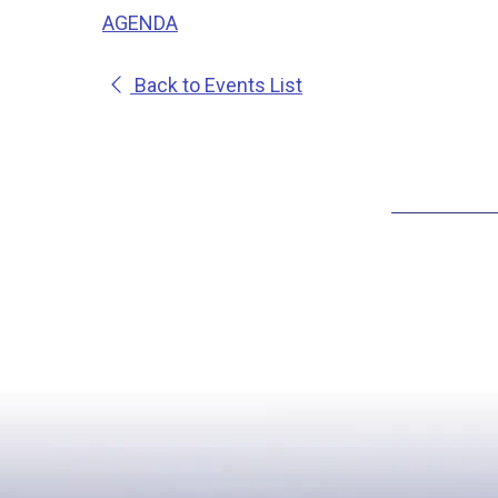
AGENDA
Back to Events List