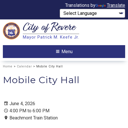
Translations by
Translate
City of
Revere
Search
Mayor Patrick M. Keefe Jr.
Search
Menu
Home
>
Calendar
> Mobile City Hall
Mobile City Hall
June 4, 2026
4:00 PM to 6:00 PM
Beachmont Train Station