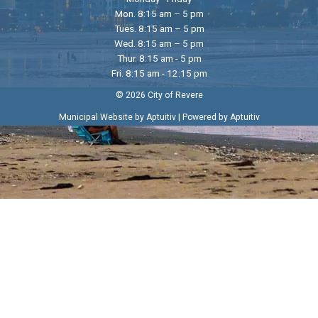
Mon. 8:15 am – 5 pm
Tues. 8:15 am – 5 pm
Wed. 8:15 am – 5 pm
Thur. 8:15 am - 5 pm
Fri. 8:15 am - 12:15 pm
© 2026 City of Revere
|
Municipal Website by Aptuitiv
Powered by Aptuitiv