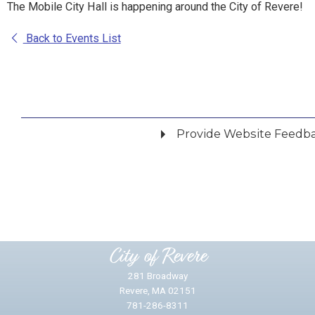
The Mobile City Hall is happening around the City of Revere!
Back to Events List
Provide Website Feedb
Did you find what you were looking for?
*
Yes
No
Please provide any details you can.
City of Revere
281 Broadway
Revere, MA 02151
781-286-8311