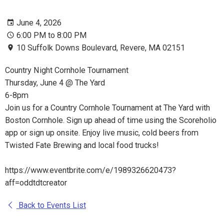
June 4, 2026
6:00 PM to 8:00 PM
10 Suffolk Downs Boulevard, Revere, MA 02151
Country Night Cornhole Tournament
Thursday, June 4 @ The Yard
6-8pm
Join us for a Country Cornhole Tournament at The Yard with
Boston Cornhole. Sign up ahead of time using the Scoreholio
app or sign up onsite. Enjoy live music, cold beers from
Twisted Fate Brewing and local food trucks!
https://www.eventbrite.com/e/1989326620473?
aff=oddtdtcreator
Back to Events List