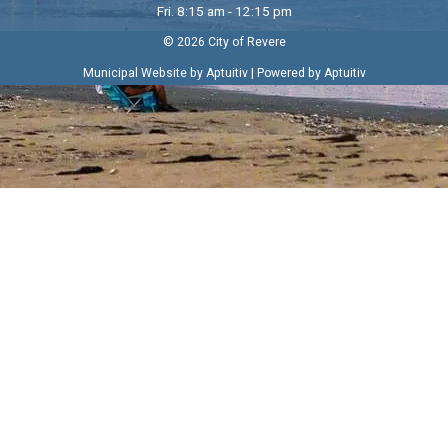
Fri. 8:15 am - 12:15 pm
© 2026 City of Revere
|
Municipal Website by Aptuitiv
Powered by Aptuitiv