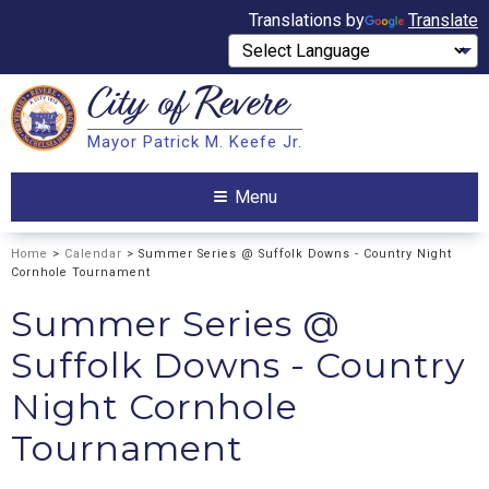
Translations by
Translate
City of
Revere
Search
Mayor Patrick M. Keefe Jr.
Search
Menu
Home
>
Calendar
> Summer Series @ Suffolk Downs - Country Night
Cornhole Tournament
Summer Series @
Suffolk Downs - Country
Night Cornhole
Tournament