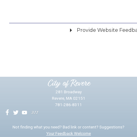
Provide Website Feedb
Did you find what you were looking for?
*
Yes
No
Please provide any details you can.
City of Revere
281 Broadway
Revere, MA 02151
781-286-8311
We will use this information to impr
Not finding what you need? Bad link or content? Suggestions?
Your Feedback Welcome