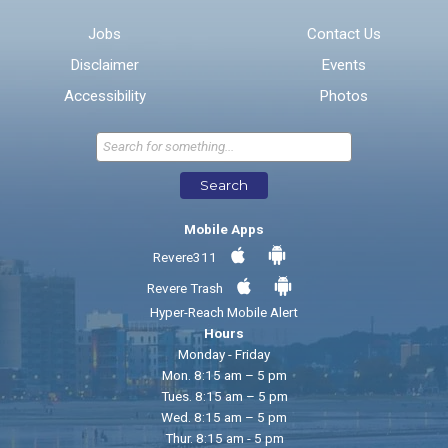
Email address for follow-up
Jobs
Contact Us
Disclaimer
Events
* Required Fields
Accessibility
Photos
Send Feedback
Search
Mobile Apps
Revere311
Revere Trash
Hyper-Reach Mobile Alert
Hours
Monday - Friday
Mon. 8:15 am – 5 pm
Tues. 8:15 am – 5 pm
Wed. 8:15 am – 5 pm
Thur. 8:15 am - 5 pm