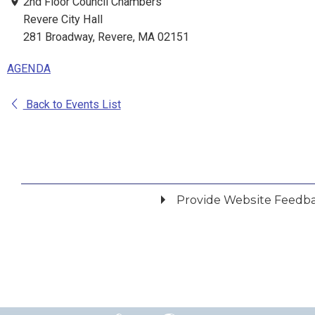
2nd Floor Council Chambers
Revere City Hall
281 Broadway, Revere, MA 02151
AGENDA
Back to Events List
Provide Website Feedb
Did you find what you were looking for?
*
Yes
No
Please provide any details you can.