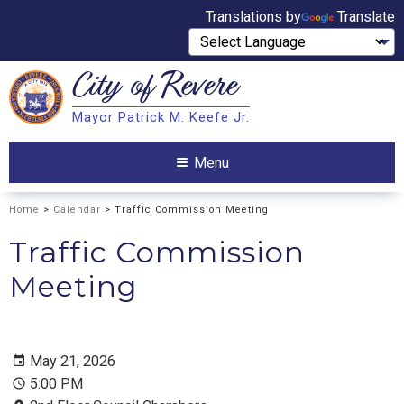
Translations by
Translate
City of
Revere
Search
Mayor Patrick M. Keefe Jr.
Search
Menu
Home
>
Calendar
> Traffic Commission Meeting
Traffic Commission
Meeting
May 21, 2026
5:00 PM