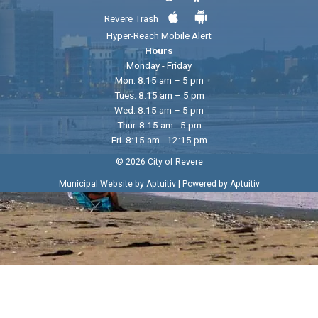
Revere Trash
Hyper-Reach Mobile Alert
Hours
Monday - Friday
Mon. 8:15 am – 5 pm
Tues. 8:15 am – 5 pm
Wed. 8:15 am – 5 pm
Thur. 8:15 am - 5 pm
Fri. 8:15 am - 12:15 pm
© 2026 City of Revere
|
Municipal Website by Aptuitiv
Powered by Aptuitiv