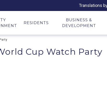
Translations b
ITY
BUSINESS &
RESIDENTS
RNMENT
DEVELOPMENT
Party
 World Cup Watch Party