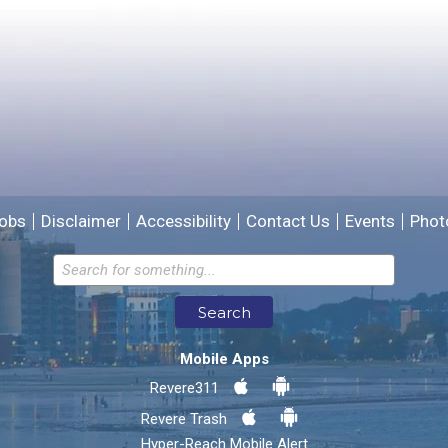
Please provide any details you can.
We will use this information to improve the site.
obs
Disclaimer
Accessibility
Contact Us
Events
Phot
Email address for follow-up
Search
* Required Fields
Mobile Apps
Send Feedback
Revere311
Revere Trash
Hyper-Reach Mobile Alert