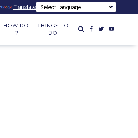
y
Translate
HOW DO
THINGS TO
I?
DO