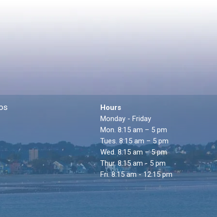
os
Hours
Monday - Friday
Mon. 8:15 am – 5 pm
Tues. 8:15 am – 5 pm
Wed. 8:15 am – 5 pm
Thur. 8:15 am - 5 pm
Fri. 8:15 am - 12:15 pm