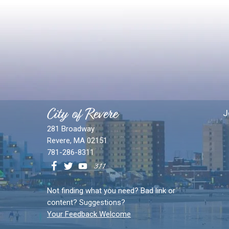
City of Revere
J
281 Broadway
Revere, MA 02151
781-286-8311
Not finding what you need? Bad link or
content? Suggestions?
Your Feedback Welcome