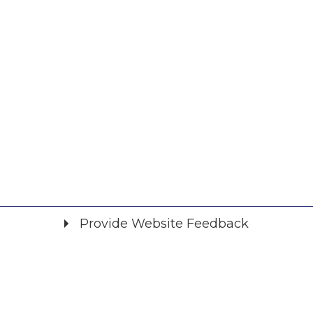
Provide Website Feedback
Did you find what you were looking for?
*
Yes
No