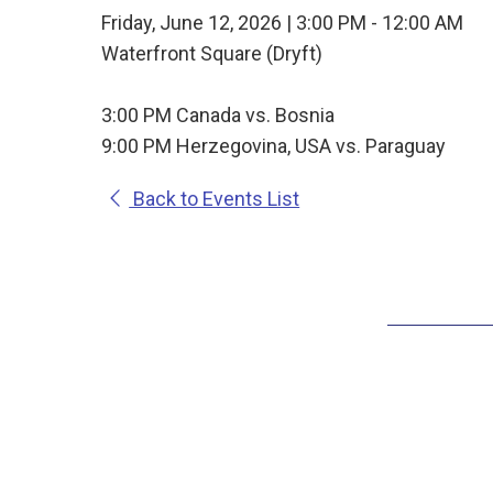
Friday, June 12, 2026 | 3:00 PM - 12:00 AM
Waterfront Square (Dryft)
3:00 PM Canada vs. Bosnia
9:00 PM Herzegovina, USA vs. Paraguay
Back to Events List