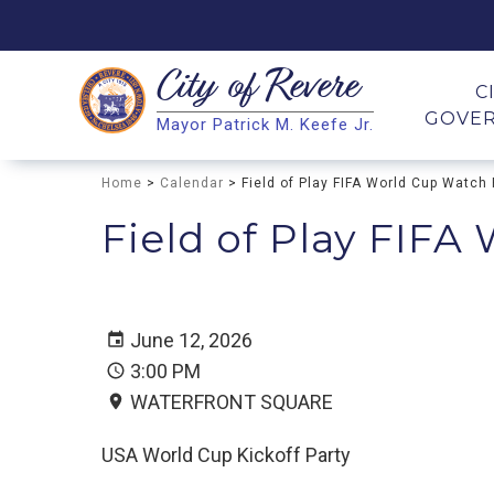
City of
Revere
Search
C
GOVE
Mayor Patrick M. Keefe Jr.
Search
Home
>
Calendar
> Field of Play FIFA World Cup Watch 
Field of Play FIFA
June 12, 2026
3:00 PM
WATERFRONT SQUARE
USA World Cup Kickoff Party