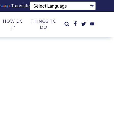
y
Translate
HOW DO
THINGS TO
I?
DO