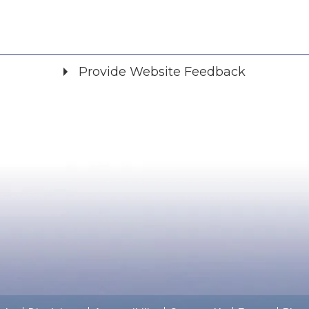
Provide Website Feedback
Did you find what you were looking for?
*
Yes
No
Please provide any details you can.
We will use this information to improve the site.