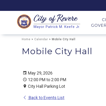
City of
Revere
Search
C
GOVE
Mayor Patrick M. Keefe Jr.
Search
Home
>
Calendar
> Mobile City Hall
Mobile City Hall
May 29, 2026
12:00 PM to 2:00 PM
City Hall Parking Lot
Back to Events List