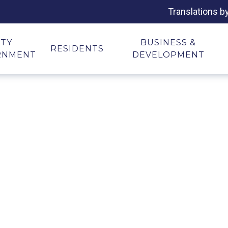
Translations b
ITY
BUSINESS &
RESIDENTS
RNMENT
DEVELOPMENT