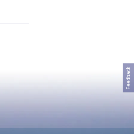
Feedback