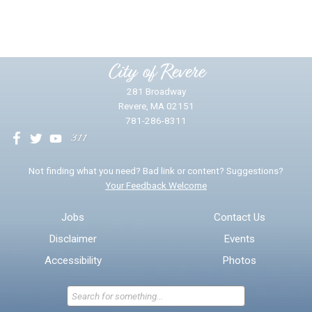
Yes
No
Please provide any details you can.
City of Revere
281 Broadway
Revere, MA 02151
781-286-8311
We will use this information to impr
Not finding what you need? Bad link or content? Suggestions?
Your Feedback Welcome
Email address for follow-up
Jobs
Contact Us
Disclaimer
Events
* Required Fields
Accessibility
Photos
Send Feedback