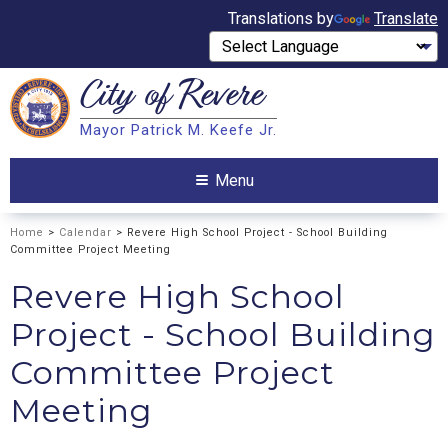
Translations by
Translate
City of
Revere
Search
Mayor Patrick M. Keefe Jr.
Search
Menu
Home
>
Calendar
> Revere High School Project - School Building
Committee Project Meeting
Revere High School
Project - School Building
Committee Project
Meeting