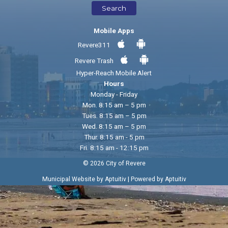
Search
Mobile Apps
Revere311
Revere Trash
Hyper-Reach Mobile Alert
Hours
Monday - Friday
Mon. 8:15 am – 5 pm
Tues. 8:15 am – 5 pm
Wed. 8:15 am – 5 pm
Thur. 8:15 am - 5 pm
Fri. 8:15 am - 12:15 pm
© 2026 City of Revere
|
Municipal Website by Aptuitiv
Powered by Aptuitiv