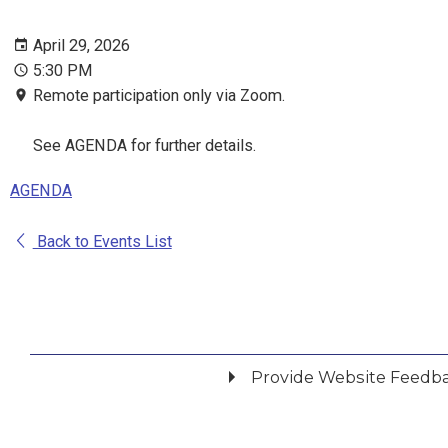
April 29, 2026
5:30 PM
Remote participation only via Zoom.
See AGENDA for further details.
AGENDA
Back to Events List
Provide Website Feedb
Did you find what you were looking for?
*