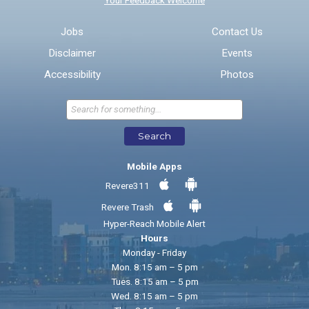
Email address for follow-up
Jobs
Contact Us
Disclaimer
Events
* Required Fields
Accessibility
Photos
Send Feedback
Search
Mobile Apps
Revere311
Revere Trash
Hyper-Reach Mobile Alert
Hours
Monday - Friday
Mon. 8:15 am – 5 pm
Tues. 8:15 am – 5 pm
Wed. 8:15 am – 5 pm