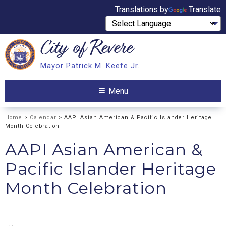
Translations by
Translate
City of
Revere
Search
Mayor Patrick M. Keefe Jr.
Search
Menu
Home
>
Calendar
> AAPI Asian American & Pacific Islander Heritage
Month Celebration
AAPI Asian American &
Pacific Islander Heritage
Month Celebration