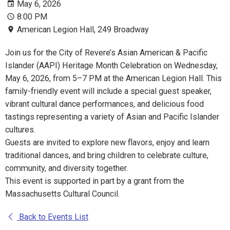
May 6, 2026
8:00 PM
American Legion Hall, 249 Broadway
Join us for the City of Revere’s Asian American & Pacific
Islander (AAPI) Heritage Month Celebration on Wednesday,
May 6, 2026, from 5–7 PM at the American Legion Hall. This
family-friendly event will include a special guest speaker,
vibrant cultural dance performances, and delicious food
tastings representing a variety of Asian and Pacific Islander
cultures.
Guests are invited to explore new flavors, enjoy and learn
traditional dances, and bring children to celebrate culture,
community, and diversity together.
This event is supported in part by a grant from the
Massachusetts Cultural Council.
Back to Events List