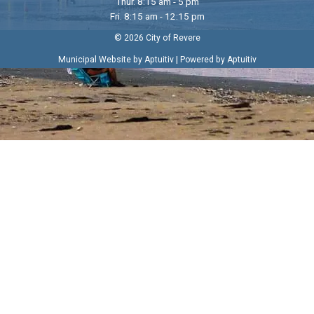
Thur. 8:15 am - 5 pm
Fri. 8:15 am - 12:15 pm
© 2026 City of Revere
|
Municipal Website by Aptuitiv
Powered by Aptuitiv