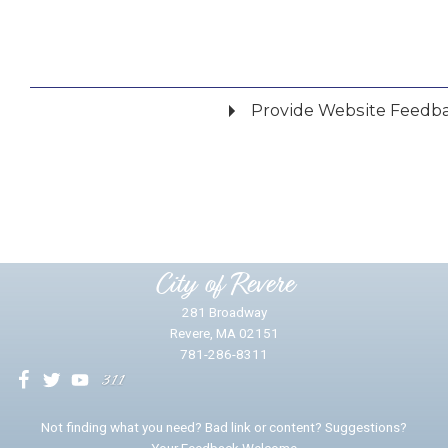
Provide Website Feedb
Did you find what you were looking for?
*
Yes
No
Please provide any details you can.
City of Revere
281 Broadway
Revere, MA 02151
781-286-8311
We will use this information to impr
Not finding what you need? Bad link or content? Suggestions?
Your Feedback Welcome