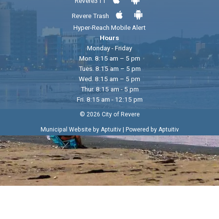
Revere311
Revere Trash
Hyper-Reach Mobile Alert
Hours
Monday - Friday
Mon. 8:15 am – 5 pm
Tues. 8:15 am – 5 pm
Wed. 8:15 am – 5 pm
Thur. 8:15 am - 5 pm
Fri. 8:15 am - 12:15 pm
© 2026 City of Revere
|
Municipal Website by Aptuitiv
Powered by Aptuitiv