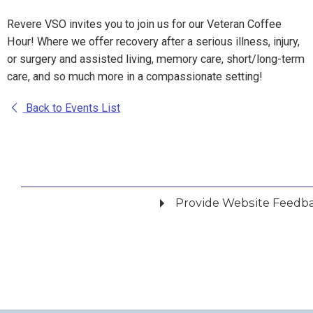
Revere VSO invites you to join us for our Veteran Coffee
Hour! Where we offer recovery after a serious illness, injury,
or surgery and assisted living, memory care, short/long-term
care, and so much more in a compassionate setting!
Back to Events List
Provide Website Feedb
Did you find what you were looking for?
*
Yes
No
Please provide any details you can.