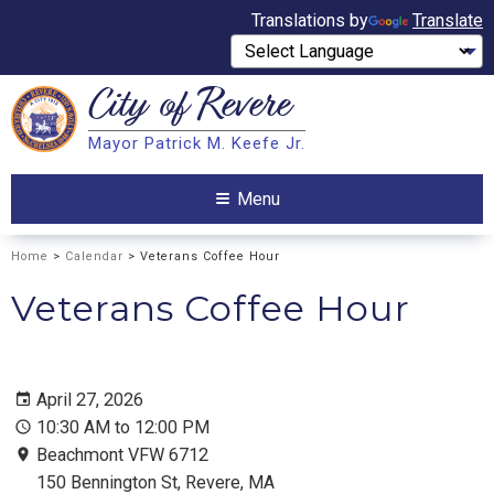
Translations by
Translate
City of
Revere
Search
Mayor Patrick M. Keefe Jr.
Search
Menu
Home
>
Calendar
> Veterans Coffee Hour
Veterans Coffee Hour
April 27, 2026
10:30 AM to 12:00 PM
Beachmont VFW 6712
150 Bennington St, Revere, MA