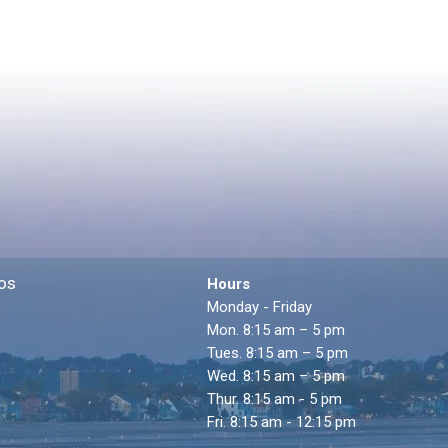
os
Hours
Monday - Friday
Mon. 8:15 am – 5 pm
Tues. 8:15 am – 5 pm
Wed. 8:15 am – 5 pm
Thur. 8:15 am - 5 pm
Fri. 8:15 am - 12:15 pm