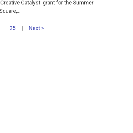
 Creative Catalyst grant for the Summer
 Square,…
25
|
Next >