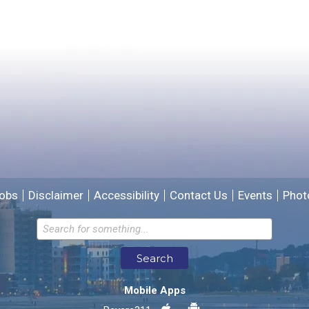
Yes
No
Please provide any details you can.
We will use this information to improve the site.
obs
Disclaimer
Accessibility
Contact Us
Events
Phot
Email address for follow-up
Search
* Required Fields
Mobile Apps
Send Feedback