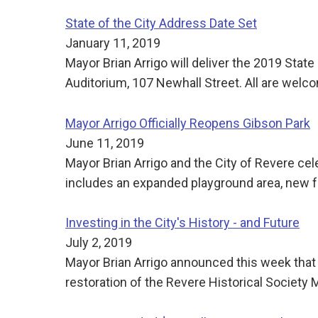
State of the City Address Date Set
January 11, 2019
Mayor Brian Arrigo will deliver the 2019 Stat
Auditorium, 107 Newhall Street. All are welc
Mayor Arrigo Officially Reopens Gibson Park
June 11, 2019
Mayor Brian Arrigo and the City of Revere ce
includes an expanded playground area, new 
Investing in the City's History - and Future
July 2, 2019
Mayor Brian Arrigo announced this week that
restoration of the Revere Historical Society