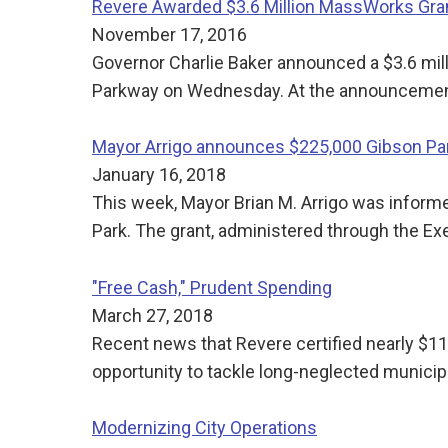
Revere Awarded $3.6 Million MassWorks Gra
November 17, 2016
Governor Charlie Baker announced a $3.6 mil
Parkway on Wednesday. At the announcement,
Mayor Arrigo announces $225,000 Gibson Par
January 16, 2018
This week, Mayor Brian M. Arrigo was inform
Park. The grant, administered through the Ex
"Free Cash," Prudent Spending
March 27, 2018
Recent news that Revere certified nearly $11.
opportunity to tackle long-neglected munici
Modernizing City Operations