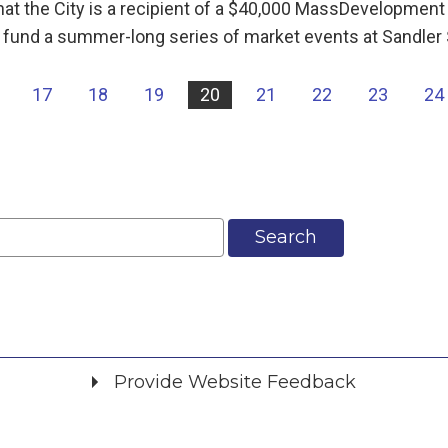
hat the City is a recipient of a $40,000 MassDevelopment
ll fund a summer-long series of market events at Sandler
17
18
19
20
21
22
23
24
Search
Provide Website Feedback
Did you find what you were looking for?
*