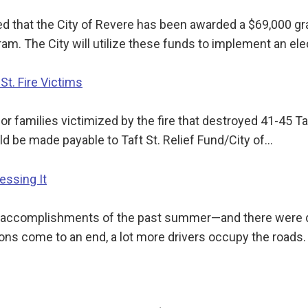
med that the City of Revere has been awarded a $69,000
am. The City will utilize these funds to implement an el
St. Fire Victims
or families victimized by the fire that destroyed 41-45 Ta
d be made payable to Taft St. Relief Fund/City of…
essing It
 accomplishments of the past summer—and there were quit
ons come to an end, a lot more drivers occupy the roads.