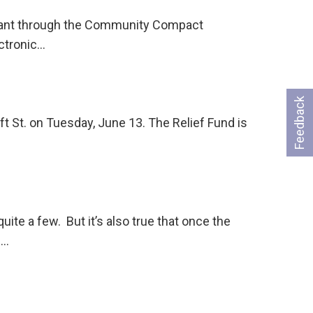
 grant through the Community Compact
ectronic…
Feedback
ft St. on Tuesday, June 13. The Relief Fund is
e a few. But it’s also true that once the
 …