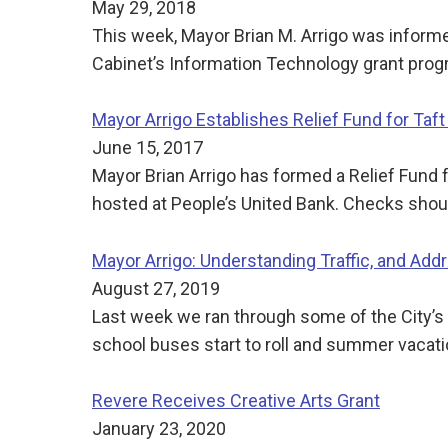
May 29, 2018
This week, Mayor Brian M. Arrigo was infor
Cabinet’s Information Technology grant progr
Mayor Arrigo Establishes Relief Fund for Taft 
June 15, 2017
Mayor Brian Arrigo has formed a Relief Fund f
hosted at People’s United Bank. Checks shoul
Mayor Arrigo: Understanding Traffic, and Addr
August 27, 2019
Last week we ran through some of the City’s
school buses start to roll and summer vacati
Revere Receives Creative Arts Grant
January 23, 2020