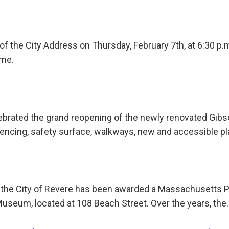
e of the City Address on Thursday, February 7th, at 6:30 p
ome.
lebrated the grand reopening of the newly renovated Gibs
fencing, safety surface, walkways, new and accessible 
 the City of Revere has been awarded a Massachusetts P
 Museum, located at 108 Beach Street. Over the years, the