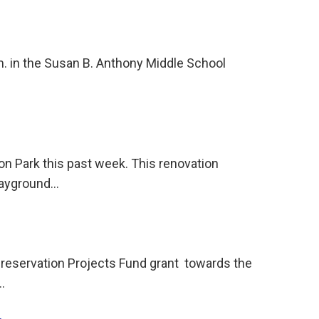
.m. in the Susan B. Anthony Middle School
on Park this past week. This renovation
playground…
reservation Projects Fund grant towards the
…