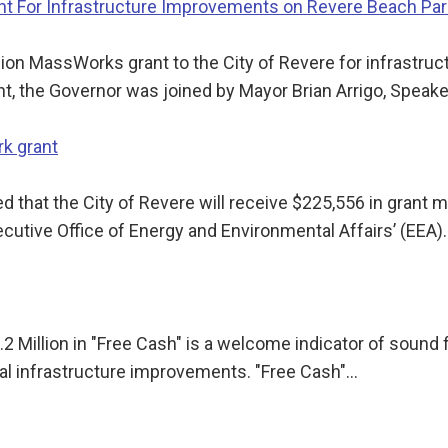
nt For Infrastructure Improvements on Revere Beach Pa
lion MassWorks grant to the City of Revere for infrastr
 the Governor was joined by Mayor Brian Arrigo, Speak
k grant
ed that the City of Revere will receive $225,556 in gran
ecutive Office of Energy and Environmental Affairs’ (EEA)
2 Million in "Free Cash" is a welcome indicator of sound 
pal infrastructure improvements. "Free Cash"…