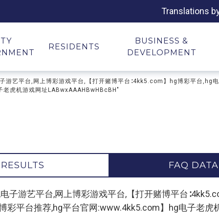
Translations b
ITY
BUSINESS &
RESIDENTS
RNMENT
DEVELOPMENT
子游戏平台,电子游艺平台,网上博彩游戏平台,【打开赌博平台∶4kk5.com】hg博彩平
子老虎机游戏网址LABwxAAAHBwHBcBH"
 RESULTS
FAQ DATA
 "hg电子游戏平台,电子游艺平台,网上博彩游戏平台,【打开赌博平台∶4k
台推荐,hg平台官网:www.4kk5.com】hg电子老虎机游戏