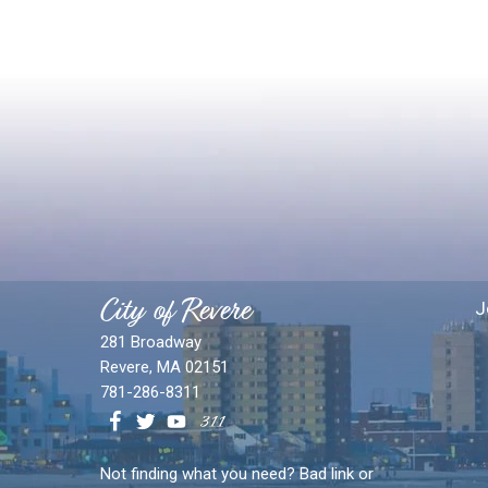
City of Revere
J
281 Broadway
Revere, MA 02151
781-286-8311
Not finding what you need? Bad link or