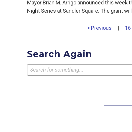
Mayor Brian M. Arrigo announced this week t
Night Series at Sandler Square. The grant wi
< Previous
|
16
Search Again