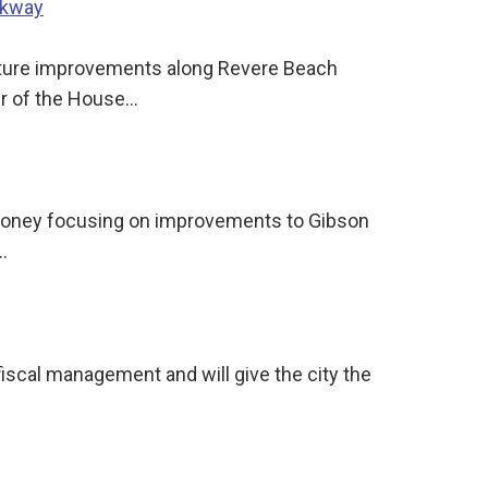
rkway
ucture improvements along Revere Beach
er of the House…
t money focusing on improvements to Gibson
…
fiscal management and will give the city the