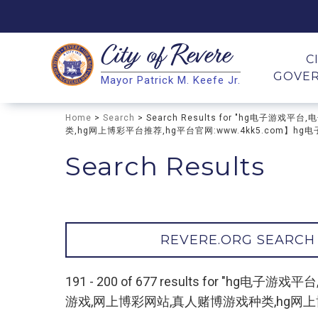
City of
Revere
Search
C
GOVE
Mayor Patrick M. Keefe Jr.
Search
Home
>
Search
> Search Results for "hg电
类,hg网上博彩平台推荐,hg平台官网:www.4kk5.com】hg电
Search Results
REVERE.ORG SEARCH
191 - 200 of 677 results for
游戏,网上博彩网站,真人赌博游戏种类,hg网上博彩平