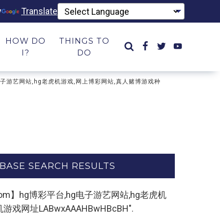
y
Translate
HOW DO
THINGS TO
I?
DO
台,hg电子游艺网站,hg老虎机游戏,网上博彩网站,真人赌博游戏种
BASE SEARCH RESULTS
k5.com】hg博彩平台,hg电子游艺网站,hg老虎机
网址LABwxAAAHBwHBcBH".