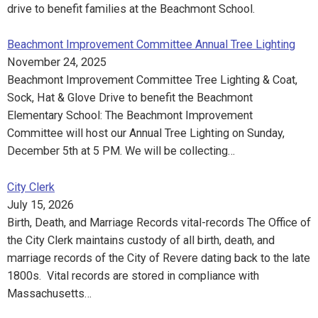
drive to benefit families at the Beachmont School.
Beachmont Improvement Committee Annual Tree Lighting
November 24, 2025
Beachmont Improvement Committee Tree Lighting & Coat,
Sock, Hat & Glove Drive to benefit the Beachmont
Elementary School: The Beachmont Improvement
Committee will host our Annual Tree Lighting on Sunday,
December 5th at 5 PM. We will be collecting…
City Clerk
July 15, 2026
Birth, Death, and Marriage Records vital-records The Office of
the City Clerk maintains custody of all birth, death, and
marriage records of the City of Revere dating back to the late
1800s. Vital records are stored in compliance with
Massachusetts…