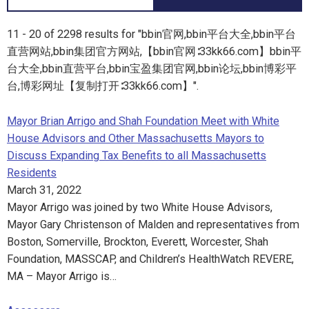
11 - 20 of 2298 results for "bbin官网,bbin平台大全,bbin平台
直营网站,bbin集团官方网站,【bbin官网∶33kk66.com】bbin平
台大全,bbin直营平台,bbin宝盈集团官网,bbin论坛,bbin博彩平
台,博彩网址【复制打开∶33kk66.com】".
Mayor Brian Arrigo and Shah Foundation Meet with White
House Advisors and Other Massachusetts Mayors to
Discuss Expanding Tax Benefits to all Massachusetts
Residents
March 31, 2022
Mayor Arrigo was joined by two White House Advisors,
Mayor Gary Christenson of Malden and representatives from
Boston, Somerville, Brockton, Everett, Worcester, Shah
Foundation, MASSCAP, and Children’s HealthWatch REVERE,
MA – Mayor Arrigo is…