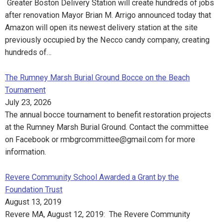
Greater Boston Delivery Station will create hundreds of jobs
after renovation Mayor Brian M. Arrigo announced today that
Amazon will open its newest delivery station at the site
previously occupied by the Necco candy company, creating
hundreds of…
The Rumney Marsh Burial Ground Bocce on the Beach
Tournament
July 23, 2026
The annual bocce tournament to benefit restoration projects
at the Rumney Marsh Burial Ground. Contact the committee
on Facebook or rmbgrcommittee@gmail.com for more
information.
Revere Community School Awarded a Grant by the
Foundation Trust
August 13, 2019
Revere MA, August 12, 2019: The Revere Community