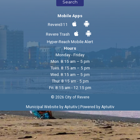
Search
Mobile Apps
Revere311
Revere Trash
Hyper-Reach Mobile Alert
Hours
Monday - Friday
Mon. 8:15 am – 5 pm
Tues. 8:15 am – 5 pm
Wed. 8:15 am – 5 pm
Thur. 8:15 am - 5 pm
Fri. 8:15 am - 12:15 pm
© 2026 City of Revere
|
Municipal Website by Aptuitiv
Powered by Aptuitiv