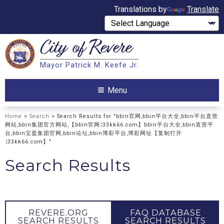
Translations by
Translate
City of
Revere
Search
Mayor Patrick M. Keefe Jr.
Search
Menu
Home
>
Search
> Search Results for "bbin官网,bbin平台大全,bbin平台直营
网站,bbin集团官方网站,【bbin官网∶33kk66.com】bbin平台大全,bbin直营平
台,bbin宝盈集团官网,bbin论坛,bbin博彩平台,博彩网址【复制打开
∶33kk66.com】"
Search Results
REVERE.ORG
FAQ DATABASE
SEARCH RESULTS
SEARCH RESULTS