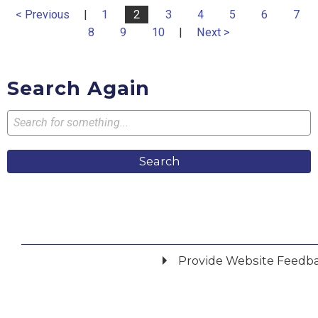
< Previous
|
1
2
3
4
5
6
7
8
9
10
|
Next >
Search Again
Search
Provide Website Feedb
Did you find what you were looking for?
*
Yes
No