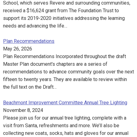
School, which serves Revere and surrounding communities,
received a $16,624 grant from The Foundation Trust to
support its 2019-2020 initiatives addressing the learning
needs and advancing the life…
Plan Recommendations
May 26, 2026
Plan Recommendations Incorporated throughout the draft
Master Plan document's chapters are a series of
recommendations to advance community goals over the next
fifteen to twenty years. They are available to review within
the full text on the Draft…
Beachmont Improvement Committee Annual Tree Lighting
November 8, 2024
Please join us for our annual tree lighting, complete with a
visit from Santa, refreshments and more. We’ll also be
collecting new coats, socks, hats and gloves for our annual