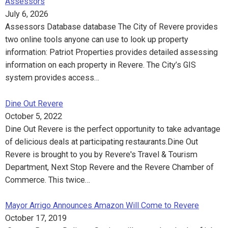
Assessors
July 6, 2026
Assessors Database database The City of Revere provides
two online tools anyone can use to look up property
information: Patriot Properties provides detailed assessing
information on each property in Revere. The City’s GIS
system provides access…
Dine Out Revere
October 5, 2022
Dine Out Revere is the perfect opportunity to take advantage
of delicious deals at participating restaurants.Dine Out
Revere is brought to you by Revere's Travel & Tourism
Department, Next Stop Revere and the Revere Chamber of
Commerce. This twice…
Mayor Arrigo Announces Amazon Will Come to Revere
October 17, 2019