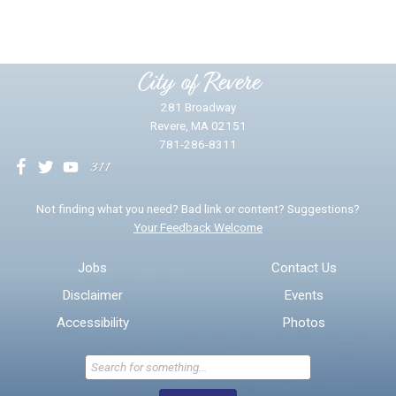
Please provide any details you can.
City of Revere
281 Broadway
Revere, MA 02151
781-286-8311
We will use this information to impr
Not finding what you need? Bad link or content? Suggestions?
Your Feedback Welcome
Email address for follow-up
Jobs
Contact Us
Disclaimer
Events
* Required Fields
Accessibility
Photos
Send Feedback