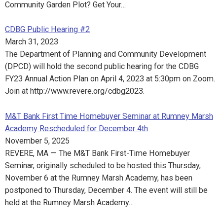
Community Garden Plot? Get Your…
CDBG Public Hearing #2
March 31, 2023
The Department of Planning and Community Development
(DPCD) will hold the second public hearing for the CDBG
FY23 Annual Action Plan on April 4, 2023 at 5:30pm on Zoom.
Join at http://www.revere.org/cdbg2023.
M&T Bank First Time Homebuyer Seminar at Rumney Marsh
Academy Rescheduled for December 4th
November 5, 2025
REVERE, MA — The M&T Bank First-Time Homebuyer
Seminar, originally scheduled to be hosted this Thursday,
November 6 at the Rumney Marsh Academy, has been
postponed to Thursday, December 4. The event will still be
held at the Rumney Marsh Academy…