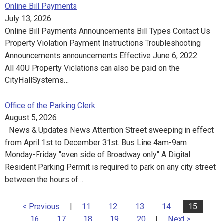
Online Bill Payments
July 13, 2026
Online Bill Payments Announcements Bill Types Contact Us
Property Violation Payment Instructions Troubleshooting
Announcements announcements Effective June 6, 2022:
All 40U Property Violations can also be paid on the
CityHallSystems…
Office of the Parking Clerk
August 5, 2026
News & Updates News Attention Street sweeping in effect
from April 1st to December 31st. Bus Line 4am-9am
Monday-Friday "even side of Broadway only" A Digital
Resident Parking Permit is required to park on any city street
between the hours of…
< Previous
|
11
12
13
14
15
16
17
18
19
20
|
Next >