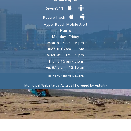
Revere311
Revere Trash
Hyper-Reach Mobile Alert
Hours
Monday - Friday
Mon. 8:15 am – 5 pm
Tues. 8:15 am – 5 pm
Wed. 8:15 am – 5 pm
Thur. 8:15 am - 5 pm
Fri. 8:15 am - 12:15 pm
© 2026 City of Revere
|
Municipal Website by Aptuitiv
Powered by Aptuitiv