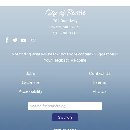
City of Revere
281 Broadway
Revere, MA 02151
781-286-8311
We will use this information to impr
Not finding what you need? Bad link or content? Suggestions?
Your Feedback Welcome
Email address for follow-up
Jobs
Contact Us
Disclaimer
Events
* Required Fields
Accessibility
Photos
Send Feedback
Search
Mobile Apps