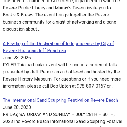
The Revere Chamber of Commerce, in partnership with The
Revere Public Library and Murray's Tavern invite you to
Books & Brews. The event brings together the Revere
business community for a night of networking and a panel
discussion about…
A Reading of the Declaration of Independence by City of
Revere Historian Jeff Pearlman
June 23, 2026
FYLER This particular event will be one of a series of talks
presented by Jeff Pearlman and offered and hosted by the
Revere History Museum. For questions or if you need more
information, please call Bob Upton at 978-807-0167 or…
The International Sand Sculpting Festival on Revere Beach
June 28, 2023
FRIDAY, SATURDAY, AND SUNDAY – JULY 28TH – 30TH,
2023The Revere Beach International Sand Sculpting Festival