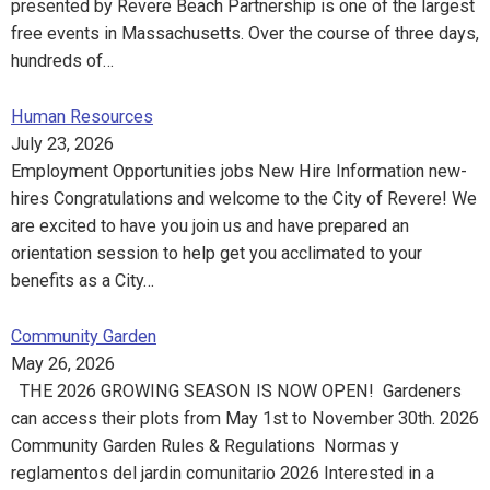
presented by Revere Beach Partnership is one of the largest
free events in Massachusetts. Over the course of three days,
hundreds of…
Human Resources
July 23, 2026
Employment Opportunities jobs New Hire Information new-
hires Congratulations and welcome to the City of Revere! We
are excited to have you join us and have prepared an
orientation session to help get you acclimated to your
benefits as a City…
Community Garden
May 26, 2026
THE 2026 GROWING SEASON IS NOW OPEN! Gardeners
can access their plots from May 1st to November 30th. 2026
Community Garden Rules & Regulations Normas y
reglamentos del jardin comunitario 2026 Interested in a