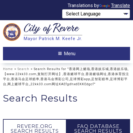
Translations by
Translate
City of
Revere
Search
Mayor Patrick M. Keefe Jr.
Search
Menu
Home
>
Search
> Search Results for "香港网上赌场,香港娱乐城,香港娱乐场,
【www.22kk33.com,复制打开网址】,香港赌球平台,香港赌场网址,香港体育投注
平台,香港马会足球赔率,香港马会博彩公司,足球博彩app,足智彩赔率,足球博彩平
台,网上赌球平台,,22kk33.com网址KAEfgdhxdEKKEdgcf"
Search Results
REVERE.ORG
FAQ DATABASE
SEARCH RESULTS
SEARCH RESULTS