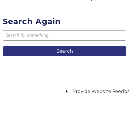
Search Again
Search
Provide Website Feedb
Did you find what you were looking for?
*
Yes
No
Please provide any details you can.