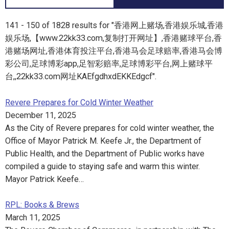
141 - 150 of 1828 results for "香港网上赌场,香港娱乐城,香港
娱乐场,【www.22kk33.com,复制打开网址】,香港赌球平台,香
港赌场网址,香港体育投注平台,香港马会足球赔率,香港马会博
彩公司,足球博彩app,足智彩赔率,足球博彩平台,网上赌球平
台,,22kk33.com网址KAEfgdhxdEKKEdgcf".
Revere Prepares for Cold Winter Weather
December 11, 2025
As the City of Revere prepares for cold winter weather, the
Office of Mayor Patrick M. Keefe Jr., the Department of
Public Health, and the Department of Public works have
compiled a guide to staying safe and warm this winter.
Mayor Patrick Keefe…
RPL: Books & Brews
March 11, 2025