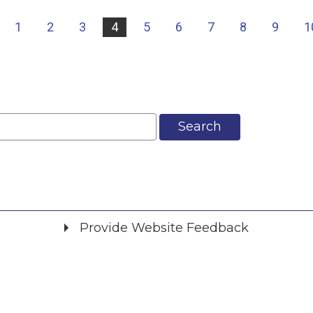
|
1
2
3
4
5
6
7
8
9
1
Search
Provide Website Feedback
Did you find what you were looking for?
*
Yes
No