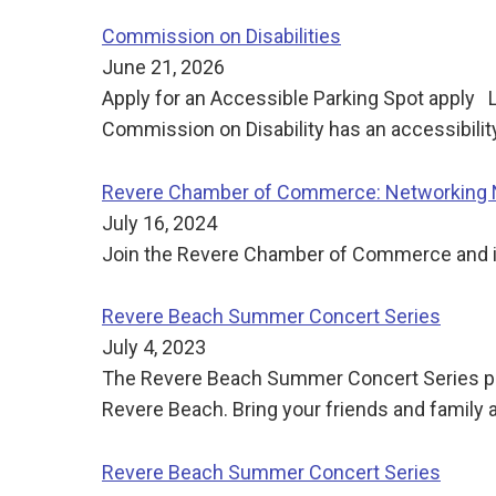
Commission on Disabilities
June 21, 2026
Apply for an Accessible Parking Spot apply 
Commission on Disability has an accessibilit
Revere Chamber of Commerce: Networking Ni
July 16, 2024
Join the Revere Chamber of Commerce and its
Revere Beach Summer Concert Series
July 4, 2023
The Revere Beach Summer Concert Series pre
Revere Beach. Bring your friends and family
Revere Beach Summer Concert Series