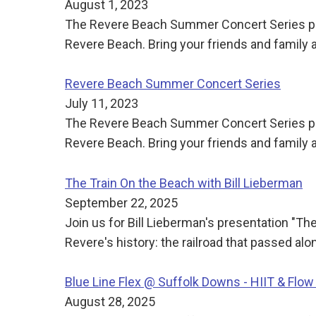
August 1, 2023
The Revere Beach Summer Concert Series pre
Revere Beach. Bring your friends and family
Revere Beach Summer Concert Series
July 11, 2023
The Revere Beach Summer Concert Series pre
Revere Beach. Bring your friends and family
The Train On the Beach with Bill Lieberman
September 22, 2025
Join us for Bill Lieberman's presentation "Th
Revere's history: the railroad that passed a
Blue Line Flex @ Suffolk Downs - HIIT & Flow
August 28, 2025