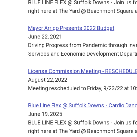
BLUE LINE FLEX @ Suffolk Downs - Join us for
right here at The Yard @ Beachmont Square a
Mayor Arrigo Presents 2022 Budget
June 22, 2021
Driving Progress from Pandemic through inve
Services and Economic Development Departm
License Commission Meeting - RESCHEDUL
August 22, 2022
Meeting rescheduled to Friday, 9/23/22 at 10
Blue Line Flex @ Suffolk Downs - Cardio Dan
June 19, 2025
BLUE LINE FLEX @ Suffolk Downs - Join us for
right here at The Yard @ Beachmont Square a