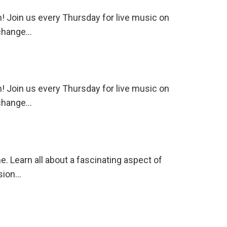
 Join us every Thursday for live music on
 change…
 Join us every Thursday for live music on
 change…
. Learn all about a fascinating aspect of
ssion…