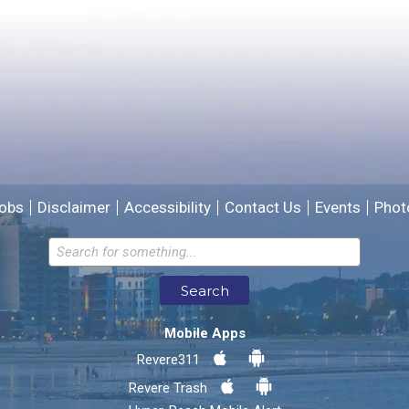
Please provide any details you can.
We will use this information to improve the site.
obs
Disclaimer
Accessibility
Contact Us
Events
Phot
Email address for follow-up
Search
* Required Fields
Mobile Apps
Send Feedback
Revere311
Revere Trash