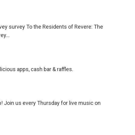
vey survey To the Residents of Revere: The
rvey…
ious apps, cash bar & raffles.
 Join us every Thursday for live music on