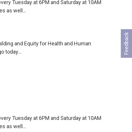
s every Tuesday at 6PM and Saturday at 10AM
es as well…
Feedback
uilding and Equity for Health and Human
go today…
s every Tuesday at 6PM and Saturday at 10AM
es as well…