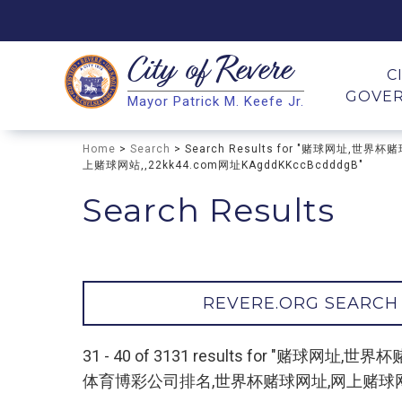
City of
Revere
Search
C
GOVE
Mayor Patrick M. Keefe Jr.
Search
Home
>
Search
> Search Results for "赌球网
上赌球网站,,22kk44.com网址KAgddKKccBcdddgB"
Search Results
REVERE.ORG SEARCH
31 - 40 of 3131 results for "
体育博彩公司排名,世界杯赌球网址,网上赌球网站,,22