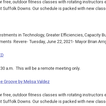
 free, outdoor fitness classes with rotating instructor
t Suffolk Downs. Our schedule is packed with new class
stments in Technology, Greater Efficiencies, Capacity B
ents Revere- Tuesday, June 22, 2021- Mayor Brian Arri
ED
:30 a.m. This will be a remote meeting only.
ce Groove by Melisa Valdez
 free, outdoor fitness classes with rotating instructor
t Suffolk Downs. Our schedule is packed with new class