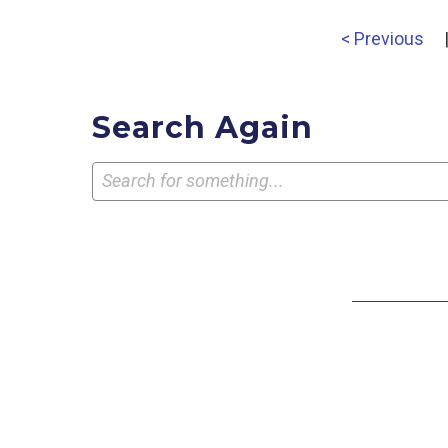
< Previous
Search Again