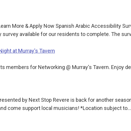
Learn More & Apply Now Spanish Arabic Accessibility Sur
y survey available for our residents to complete. The su
ght at Murray's Tavern
 members for Networking @ Murray's Tavern. Enjoy delic
sented by Next Stop Revere is back for another season!
 and come support local musicians! *Location subject to…