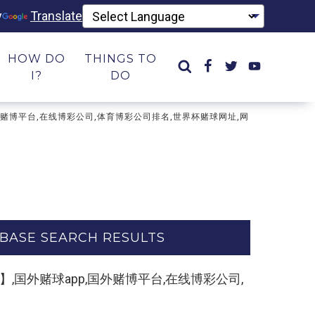
y
Translate
HOW DO
THINGS TO
I?
DO
app,国外赌博平台,在线博彩公司,体育博彩公司排名,世界杯赌球网址,网
BASE SEARCH RESULTS
制打开网址】,国外赌球app,国外赌博平台,在线博彩公司,