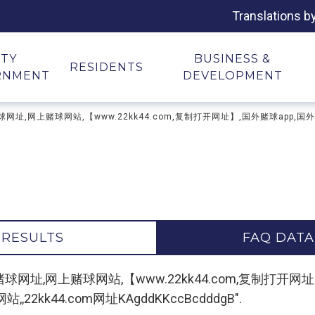
Translations b
ITY
BUSINESS &
RESIDENTS
RNMENT
DEVELOPMENT
址,世界杯赌球网址,网上赌球网站,【www.22kk44.com,复制打开网址】,国外赌球
 RESULTS
FAQ DATA
赌球网址,世界杯赌球网址,网上赌球网站,【www.22kk44.com,复
kk44.com网址KAgddKKccBcdddgB".