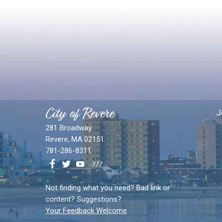
City of Revere
J
281 Broadway
Revere, MA 02151
781-286-8311
Not finding what you need? Bad link or
content? Suggestions?
Your Feedback Welcome