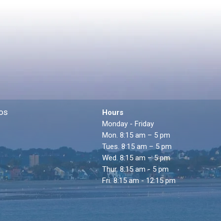
os
Hours
Monday - Friday
Mon. 8:15 am – 5 pm
Tues. 8:15 am – 5 pm
Wed. 8:15 am – 5 pm
Thur. 8:15 am - 5 pm
Fri. 8:15 am - 12:15 pm