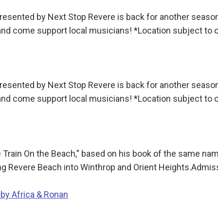
sented by Next Stop Revere is back for another season!
 and come support local musicians! *Location subject to
sented by Next Stop Revere is back for another season!
 and come support local musicians! *Location subject to
e Train On the Beach," based on his book of the same name
long Revere Beach into Winthrop and Orient Heights.Admi
 by Africa & Ronan