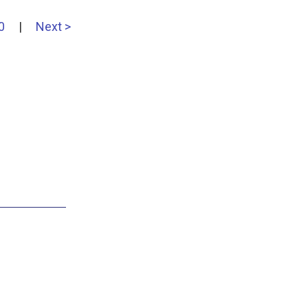
0
|
Next >