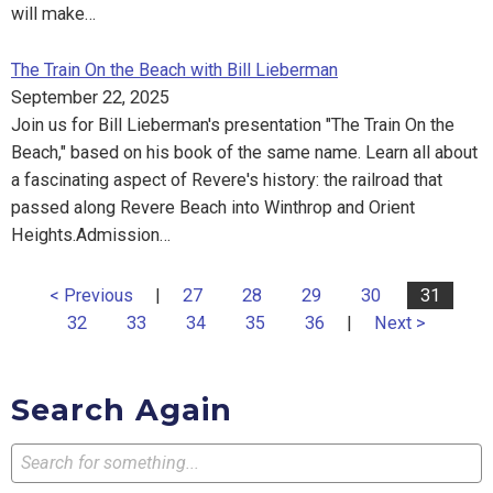
will make…
The Train On the Beach with Bill Lieberman
September 22, 2025
Join us for Bill Lieberman's presentation "The Train On the
Beach," based on his book of the same name. Learn all about
a fascinating aspect of Revere's history: the railroad that
passed along Revere Beach into Winthrop and Orient
Heights.Admission…
< Previous
|
27
28
29
30
31
32
33
34
35
36
|
Next >
Search Again