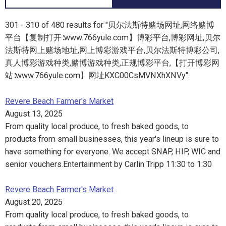
301 - 310 of 480 results for "贝尔法斯特赌场网址,网络赌博
平台【复制打开∶www.766yule.com】博彩平台,博彩网址,贝尔
法斯特网上赌场地址,网上博彩游戏平台,贝尔法斯特博彩公司,
真人博彩游戏种类,赌博游戏种类,正规博彩平台,【打开博彩网
站∶www.766yule.com】网址KXC00CsMVNXhXNVy".
Revere Beach Farmer's Market
August 13, 2025
From quality local produce, to fresh baked goods, to
products from small businesses, this year's lineup is sure to
have something for everyone. We accept SNAP, HIP, WIC and
senior vouchers.Entertainment by Carlin Tripp 11:30 to 1:30
Revere Beach Farmer's Market
August 20, 2025
From quality local produce, to fresh baked goods, to