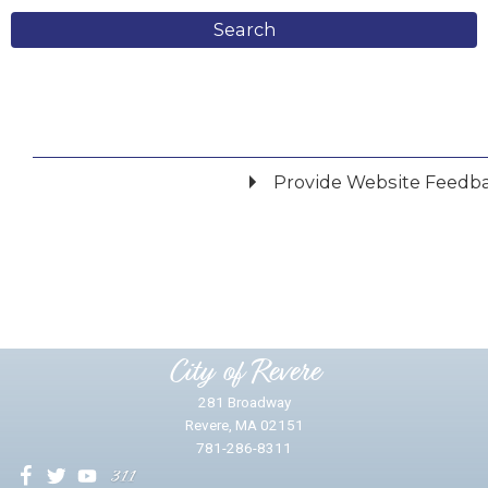
Search
Provide Website Feedb
Did you find what you were looking for?
*
Yes
No
Please provide any details you can.
City of Revere
281 Broadway
Revere, MA 02151
781-286-8311