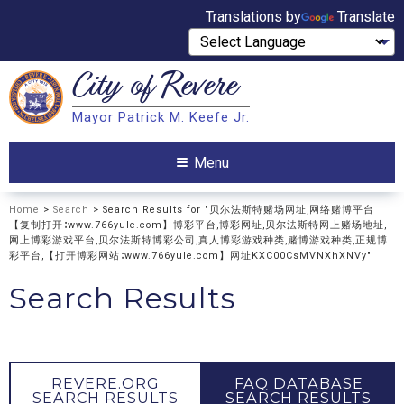
Translations by
Translate
City of
Revere
Search
Mayor Patrick M. Keefe Jr.
Search
Menu
Home
>
Search
> Search Results for "贝尔法斯特赌场网址,网络赌博平台
【复制打开∶www.766yule.com】博彩平台,博彩网址,贝尔法斯特网上赌场地址,
网上博彩游戏平台,贝尔法斯特博彩公司,真人博彩游戏种类,赌博游戏种类,正规博
彩平台,【打开博彩网站∶www.766yule.com】网址KXC00CsMVNXhXNVy"
Search Results
REVERE.ORG
FAQ DATABASE
SEARCH RESULTS
SEARCH RESULTS