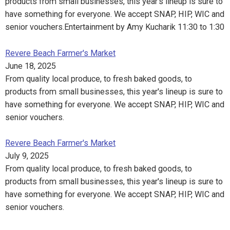
products from small businesses, this year's lineup is sure to
have something for everyone. We accept SNAP, HIP, WIC and
senior vouchers.Entertainment by Amy Kucharik 11:30 to 1:30
Revere Beach Farmer's Market
June 18, 2025
From quality local produce, to fresh baked goods, to
products from small businesses, this year's lineup is sure to
have something for everyone. We accept SNAP, HIP, WIC and
senior vouchers.
Revere Beach Farmer's Market
July 9, 2025
From quality local produce, to fresh baked goods, to
products from small businesses, this year's lineup is sure to
have something for everyone. We accept SNAP, HIP, WIC and
senior vouchers.