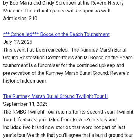
by Bob Marra and Cindy Sorensen at the Revere History
Museum. The exhibit spaces will be open as well.
Admission: $10
*** Cancelled*** Bocce on the Beach Tournament
July 17, 2025
This event has been canceled. The Rumney Marsh Burial
Ground Restoration Committee's annual Bocce on the Beach
tournament is a fundraiser for the continued upkeep and
preservation of the Rumney Marsh Burial Ground, Revere's
historic hidden gem.
The Rumney Marsh Burial Ground Twilight Tour II
September 11, 2025
The RMBG Twilight Tour returns for its second year! Twilight
Tour II features grim tales from Revere's history and
includes two brand new stories that were not part of last
year's tour!We think that you'll agree that a burial ground tour