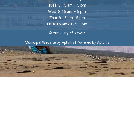
Tues. 8:15 am – 5 pm
Wed. 8:15 am – 5 pm
Thur. 8:15 am - 5 pm
Fri. 8:15 am - 12:15 pm
© 2026 City of Revere
|
Municipal Website by Aptuitiv
Powered by Aptuitiv