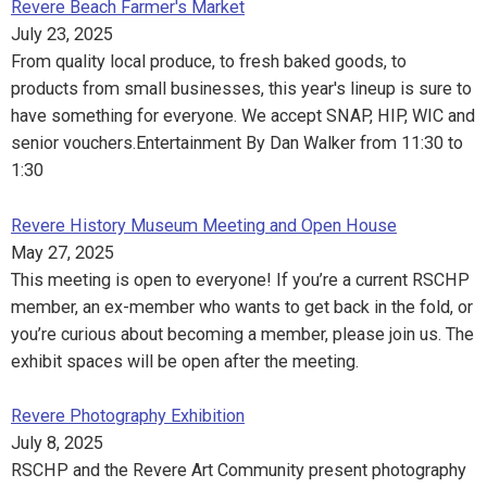
Revere Beach Farmer's Market
July 23, 2025
From quality local produce, to fresh baked goods, to
products from small businesses, this year's lineup is sure to
have something for everyone. We accept SNAP, HIP, WIC and
senior vouchers.Entertainment By Dan Walker from 11:30 to
1:30
Revere History Museum Meeting and Open House
May 27, 2025
This meeting is open to everyone! If you’re a current RSCHP
member, an ex-member who wants to get back in the fold, or
you’re curious about becoming a member, please join us. The
exhibit spaces will be open after the meeting.
Revere Photography Exhibition
July 8, 2025
RSCHP and the Revere Art Community present photography