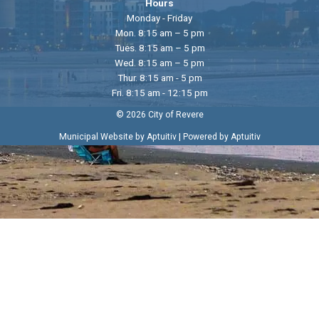
Hours
Monday - Friday
Mon. 8:15 am – 5 pm
Tues. 8:15 am – 5 pm
Wed. 8:15 am – 5 pm
Thur. 8:15 am - 5 pm
Fri. 8:15 am - 12:15 pm
© 2026 City of Revere
|
Municipal Website by Aptuitiv
Powered by Aptuitiv