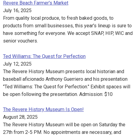
Revere Beach Farmer's Market
July 16, 2025
From quality local produce, to fresh baked goods, to
products from small businesses, this year's lineup is sure to
have something for everyone. We accept SNAP, HIP, WIC and
senior vouchers.
Ted Williams: The Quest for Perfection
July 12, 2025
The Revere History Museum presents local historian and
baseball aficionado Anthony Guerriero and his presentation
"Ted Williams: The Quest for Perfection." Exhibit spaces will
be open following the presentation. Admission: $10
The Revere History Museum Is Open!
August 28, 2025
The Revere History Museum will be open on Saturday the
27th from 2-5 PM. No appointments are necessary, and