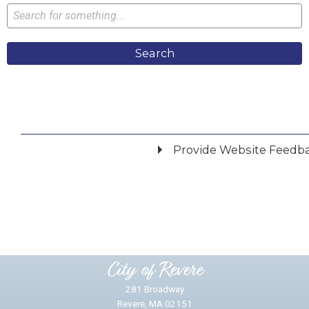
Search
Provide Website Feedb
Did you find what you were looking for?
*
Yes
No
Please provide any details you can.
City of Revere
281 Broadway
Revere, MA 02151