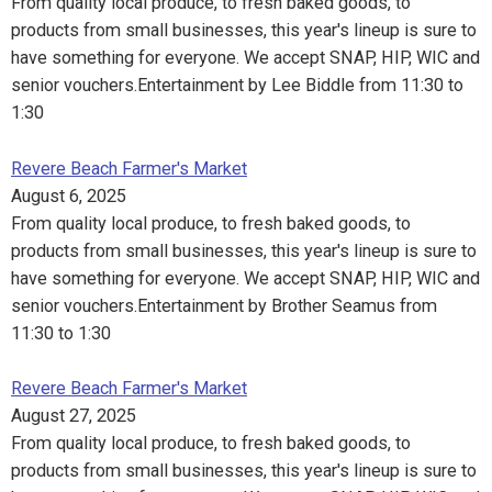
From quality local produce, to fresh baked goods, to
products from small businesses, this year's lineup is sure to
have something for everyone. We accept SNAP, HIP, WIC and
senior vouchers.Entertainment by Lee Biddle from 11:30 to
1:30
Revere Beach Farmer's Market
August 6, 2025
From quality local produce, to fresh baked goods, to
products from small businesses, this year's lineup is sure to
have something for everyone. We accept SNAP, HIP, WIC and
senior vouchers.Entertainment by Brother Seamus from
11:30 to 1:30
Revere Beach Farmer's Market
August 27, 2025
From quality local produce, to fresh baked goods, to
products from small businesses, this year's lineup is sure to