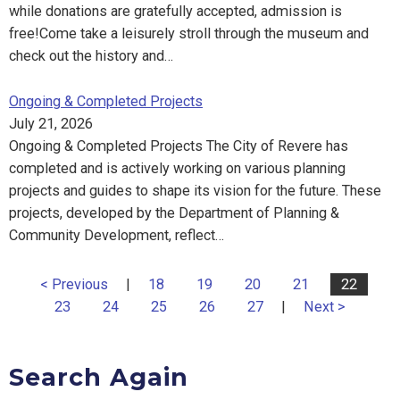
while donations are gratefully accepted, admission is
free!Come take a leisurely stroll through the museum and
check out the history and…
Ongoing & Completed Projects
July 21, 2026
Ongoing & Completed Projects The City of Revere has
completed and is actively working on various planning
projects and guides to shape its vision for the future. These
projects, developed by the Department of Planning &
Community Development, reflect…
< Previous
|
18
19
20
21
22
23
24
25
26
27
|
Next >
Search Again