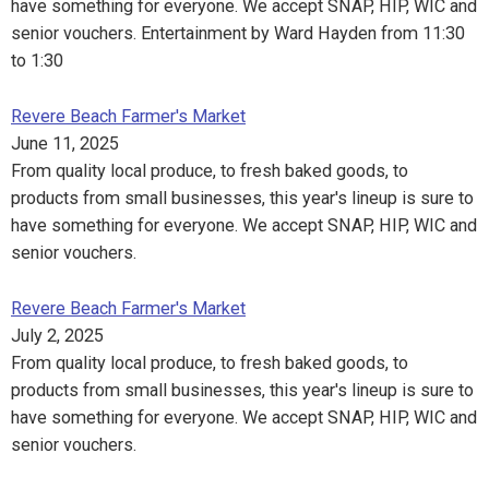
have something for everyone. We accept SNAP, HIP, WIC and
senior vouchers. Entertainment by Ward Hayden from 11:30
to 1:30
Revere Beach Farmer's Market
June 11, 2025
From quality local produce, to fresh baked goods, to
products from small businesses, this year's lineup is sure to
have something for everyone. We accept SNAP, HIP, WIC and
senior vouchers.
Revere Beach Farmer's Market
July 2, 2025
From quality local produce, to fresh baked goods, to
products from small businesses, this year's lineup is sure to
have something for everyone. We accept SNAP, HIP, WIC and
senior vouchers.