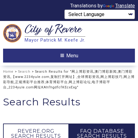
Translations by
Translate
City of
Revere
Search
Mayor Patrick M. Keefe Jr.
Search
Menu
Home
>
Search
> Search Results for "网上博彩资讯,澳门博彩新闻,澳门博彩
资讯,【www.2234yule.com,复制打开网址】,全球博彩资讯,网上博彩技巧,网上博
彩导航,正规博彩平台推荐,体育博彩平台,网上博彩论坛,电子博彩平
台,,2234yule.com网址KAhfhgdfcfKEcxExg"
Search Results
REVERE.ORG
FAQ DATABASE
SEARCH RESULTS
SEARCH RESULTS