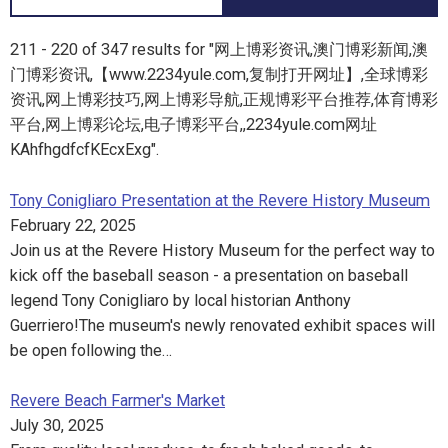
211 - 220 of 347 results for "网上博彩资讯,澳门博彩新闻,澳
门博彩资讯,【www.2234yule.com,复制打开网址】,全球博彩
资讯,网上博彩技巧,网上博彩导航,正规博彩平台推荐,体育博彩
平台,网上博彩论坛,电子博彩平台,,2234yule.com网址
KAhfhgdfcfKEcxExg".
Tony Conigliaro Presentation at the Revere History Museum
February 22, 2025
Join us at the Revere History Museum for the perfect way to
kick off the baseball season - a presentation on baseball
legend Tony Conigliaro by local historian Anthony
Guerriero!The museum's newly renovated exhibit spaces will
be open following the…
Revere Beach Farmer's Market
July 30, 2025