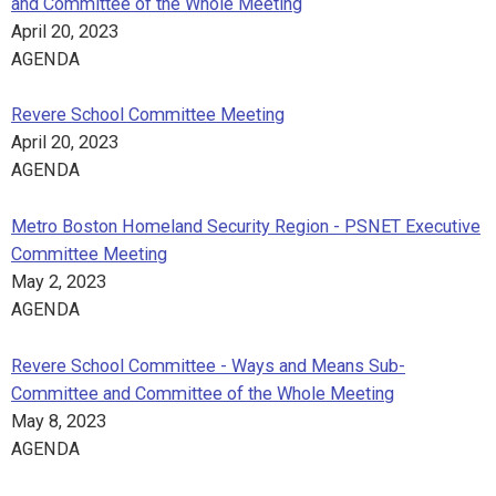
and Committee of the Whole Meeting
April 20, 2023
AGENDA
Revere School Committee Meeting
April 20, 2023
AGENDA
Metro Boston Homeland Security Region - PSNET Executive
Committee Meeting
May 2, 2023
AGENDA
Revere School Committee - Ways and Means Sub-
Committee and Committee of the Whole Meeting
May 8, 2023
AGENDA