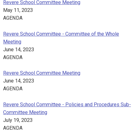
Revere School Committee Meeting
May 11, 2023
AGENDA
Revere School Committee - Committee of the Whole
Meeting
June 14, 2023
AGENDA
Revere School Committee Meeting
June 14, 2023
AGENDA
Revere School Committee - Policies and Procedures Sub-
Committee Meeting
July 19, 2023
AGENDA