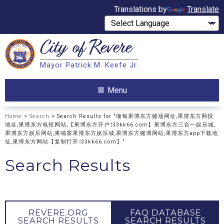
Translations by
Translate
City of
Revere
Search
Mayor Patrick M. Keefe Jr.
Search
Menu
Home
>
Search
> Search Results for "缅甸果博东方赌场网址,果博东方网投
地址,果博东方电投网站,【果博东方开户∶33kk66.com】果博东方三合一娱乐城,
果博东方娱乐网站,柬埔寨果博东方娱乐城,果博东方赌博网站,果博东方app下载地
址,果博东方网站【复制打开∶33kk66.com】"
Search Results
REVERE.ORG
FAQ DATABASE
SEARCH RESULTS
SEARCH RESULTS