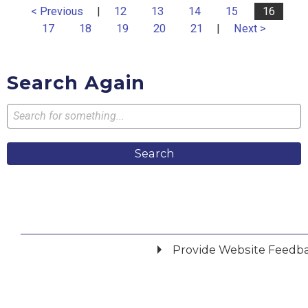
< Previous
|
12
13
14
15
16
17
18
19
20
21
|
Next >
Search Again
Search
Provide Website Feedb
Did you find what you were looking for?
*
Yes
No