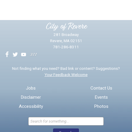
Please provide any details you can.
City of Revere
281 Broadway
Revere, MA 02151
781-286-8311
We will use this information to impr
Not finding what you need? Bad link or content? Suggestions?
Your Feedback Welcome
Email address for follow-up
Jobs
Contact Us
Disclaimer
Events
* Required Fields
Accessibility
Photos
Send Feedback