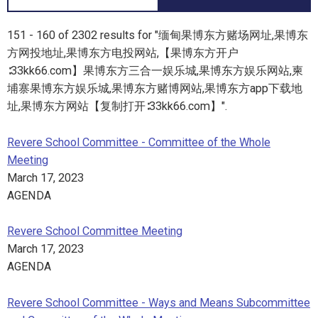
151 - 160 of 2302 results for "缅甸果博东方赌场网址,果博东
方网投地址,果博东方电投网站,【果博东方开户
∶33kk66.com】果博东方三合一娱乐城,果博东方娱乐网站,柬
埔寨果博东方娱乐城,果博东方赌博网站,果博东方app下载地
址,果博东方网站【复制打开∶33kk66.com】".
Revere School Committee - Committee of the Whole
Meeting
March 17, 2023
AGENDA
Revere School Committee Meeting
March 17, 2023
AGENDA
Revere School Committee - Ways and Means Subcommittee