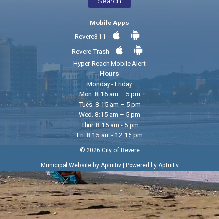
Search
Mobile Apps
Revere311
Revere Trash
Hyper-Reach Mobile Alert
Hours
Monday - Friday
Mon. 8:15 am – 5 pm
Tues. 8:15 am – 5 pm
Wed. 8:15 am – 5 pm
Thur. 8:15 am - 5 pm
Fri. 8:15 am - 12:15 pm
© 2026 City of Revere
|
Municipal Website by Aptuitiv
Powered by Aptuitiv