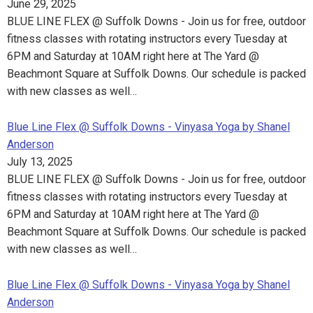
June 29, 2025
BLUE LINE FLEX @ Suffolk Downs - Join us for free, outdoor
fitness classes with rotating instructors every Tuesday at
6PM and Saturday at 10AM right here at The Yard @
Beachmont Square at Suffolk Downs. Our schedule is packed
with new classes as well…
Blue Line Flex @ Suffolk Downs - Vinyasa Yoga by Shanel
Anderson
July 13, 2025
BLUE LINE FLEX @ Suffolk Downs - Join us for free, outdoor
fitness classes with rotating instructors every Tuesday at
6PM and Saturday at 10AM right here at The Yard @
Beachmont Square at Suffolk Downs. Our schedule is packed
with new classes as well…
Blue Line Flex @ Suffolk Downs - Vinyasa Yoga by Shanel
Anderson