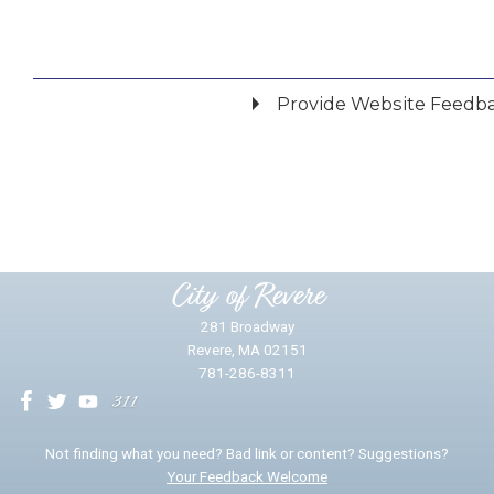
Provide Website Feedb
Did you find what you were looking for?
*
Yes
No
Please provide any details you can.
City of Revere
281 Broadway
Revere, MA 02151
781-286-8311
We will use this information to impr
Not finding what you need? Bad link or content? Suggestions?
Your Feedback Welcome