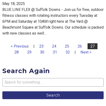
May 18, 2025
BLUE LINE FLEX @ Suffolk Downs - Join us for free, outdoor
fitness classes with rotating instructors every Tuesday at
6PM and Saturday at 10AM right here at The Yard @
Beachmont Square at Suffolk Downs. Our schedule is packed
with new classes as well…
< Previous
|
23
24
25
26
27
28
29
30
31
32
|
Next >
Search Again
Search