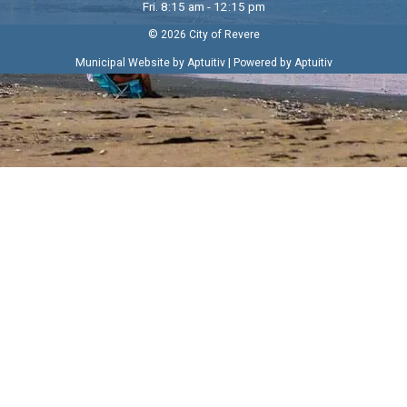
Fri. 8:15 am - 12:15 pm
© 2026 City of Revere
|
Municipal Website by Aptuitiv
Powered by Aptuitiv