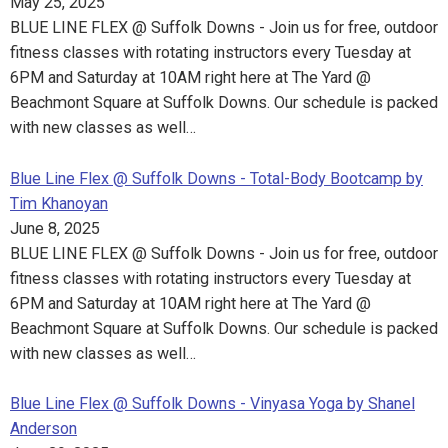
May 25, 2025
BLUE LINE FLEX @ Suffolk Downs - Join us for free, outdoor
fitness classes with rotating instructors every Tuesday at
6PM and Saturday at 10AM right here at The Yard @
Beachmont Square at Suffolk Downs. Our schedule is packed
with new classes as well…
Blue Line Flex @ Suffolk Downs - Total-Body Bootcamp by
Tim Khanoyan
June 8, 2025
BLUE LINE FLEX @ Suffolk Downs - Join us for free, outdoor
fitness classes with rotating instructors every Tuesday at
6PM and Saturday at 10AM right here at The Yard @
Beachmont Square at Suffolk Downs. Our schedule is packed
with new classes as well…
Blue Line Flex @ Suffolk Downs - Vinyasa Yoga by Shanel
Anderson