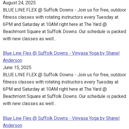
August 24, 2025
BLUE LINE FLEX @ Suffolk Downs - Join us for free, outdoor
fitness classes with rotating instructors every Tuesday at
6PM and Saturday at 10AM right here at The Yard @
Beachmont Square at Suffolk Downs. Our schedule is packed
with new classes as well…
Blue Line Flex @ Suffolk Downs - Vinyasa Yoga by Shanel
Anderson
June 15, 2025
BLUE LINE FLEX @ Suffolk Downs - Join us for free, outdoor
fitness classes with rotating instructors every Tuesday at
6PM and Saturday at 10AM right here at The Yard @
Beachmont Square at Suffolk Downs. Our schedule is packed
with new classes as well…
Blue Line Flex @ Suffolk Downs - Vinyasa Yoga by Shanel
Anderson