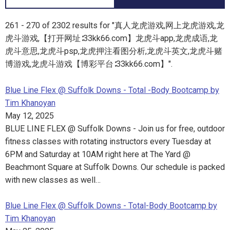
261 - 270 of 2302 results for "真人龙虎游戏,网上龙虎游戏,龙
虎斗游戏,【打开网址∶33kk66.com】龙虎斗app,龙虎成语,龙
虎斗意思,龙虎斗psp,龙虎押注看图分析,龙虎斗英文,龙虎斗赌
博游戏,龙虎斗游戏【博彩平台∶33kk66.com】".
Blue Line Flex @ Suffolk Downs - Total -Body Bootcamp by
Tim Khanoyan
May 12, 2025
BLUE LINE FLEX @ Suffolk Downs - Join us for free, outdoor
fitness classes with rotating instructors every Tuesday at
6PM and Saturday at 10AM right here at The Yard @
Beachmont Square at Suffolk Downs. Our schedule is packed
with new classes as well…
Blue Line Flex @ Suffolk Downs - Total-Body Bootcamp by
Tim Khanoyan