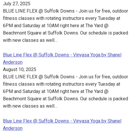
July 27, 2025
BLUE LINE FLEX @ Suffolk Downs - Join us for free, outdoor
fitness classes with rotating instructors every Tuesday at
6PM and Saturday at 10AM right here at The Yard @
Beachmont Square at Suffolk Downs. Our schedule is packed
with new classes as well…
Blue Line Flex @ Suffolk Downs - Vinyasa Yoga by Shanel
Anderson
August 10, 2025
BLUE LINE FLEX @ Suffolk Downs - Join us for free, outdoor
fitness classes with rotating instructors every Tuesday at
6PM and Saturday at 10AM right here at The Yard @
Beachmont Square at Suffolk Downs. Our schedule is packed
with new classes as well…
Blue Line Flex @ Suffolk Downs - Vinyasa Yoga by Shanel
Anderson