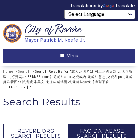
Translations by
Translate
City of
Revere
Search
Mayor Patrick M. Keefe Jr.
Search
Menu
Home
>
Search
> Search Results for "真人龙虎游戏,网上龙虎游戏,龙虎斗游
戏,【打开网址∶33kk66.com】龙虎斗app,龙虎成语,龙虎斗意思,龙虎斗psp,龙虎
押注看图分析,龙虎斗英文,龙虎斗赌博游戏,龙虎斗游戏【博彩平台
∶33kk66.com】"
Search Results
REVERE.ORG
FAQ DATABASE
SEARCH RESULTS
SEARCH RESULTS