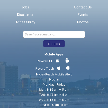
Email address for follow-up
Jobs
Contact Us
Disclaimer
Events
* Required Fields
Accessibility
Photos
Send Feedback
Search
Mobile Apps
Revere311
Revere Trash
Hyper-Reach Mobile Alert
Hours
Monday - Friday
Mon. 8:15 am – 5 pm
Tues. 8:15 am – 5 pm
Wed. 8:15 am – 5 pm
Thur. 8:15 am - 5 pm