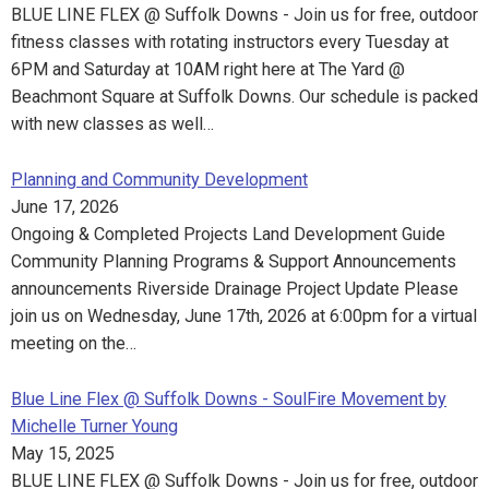
BLUE LINE FLEX @ Suffolk Downs - Join us for free, outdoor
fitness classes with rotating instructors every Tuesday at
6PM and Saturday at 10AM right here at The Yard @
Beachmont Square at Suffolk Downs. Our schedule is packed
with new classes as well…
Planning and Community Development
June 17, 2026
Ongoing & Completed Projects Land Development Guide
Community Planning Programs & Support Announcements
announcements Riverside Drainage Project Update Please
join us on Wednesday, June 17th, 2026 at 6:00pm for a virtual
meeting on the…
Blue Line Flex @ Suffolk Downs - SoulFire Movement by
Michelle Turner Young
May 15, 2025
BLUE LINE FLEX @ Suffolk Downs - Join us for free, outdoor