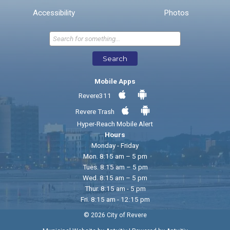
* Required Fields
Accessibility
Photos
Send Feedback
Search
Mobile Apps
Revere311
Revere Trash
Hyper-Reach Mobile Alert
Hours
Monday - Friday
Mon. 8:15 am – 5 pm
Tues. 8:15 am – 5 pm
Wed. 8:15 am – 5 pm
Thur. 8:15 am - 5 pm
Fri. 8:15 am - 12:15 pm
© 2026 City of Revere