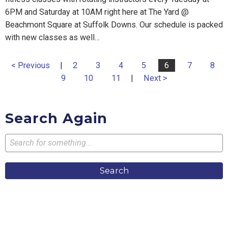
6PM and Saturday at 10AM right here at The Yard @
Beachmont Square at Suffolk Downs. Our schedule is packed
with new classes as well…
< Previous
|
2
3
4
5
6
7
8
9
10
11
|
Next >
Search Again
Search