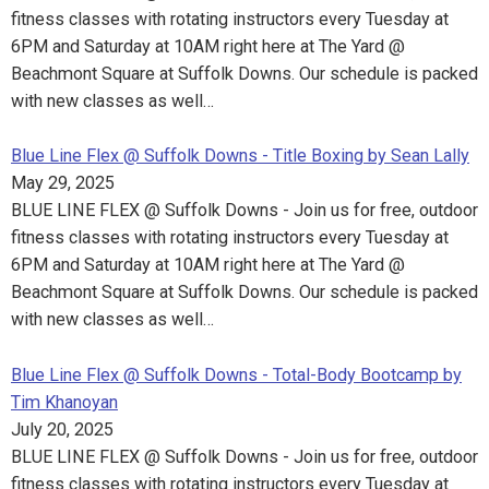
fitness classes with rotating instructors every Tuesday at
6PM and Saturday at 10AM right here at The Yard @
Beachmont Square at Suffolk Downs. Our schedule is packed
with new classes as well…
Blue Line Flex @ Suffolk Downs - Title Boxing by Sean Lally
May 29, 2025
BLUE LINE FLEX @ Suffolk Downs - Join us for free, outdoor
fitness classes with rotating instructors every Tuesday at
6PM and Saturday at 10AM right here at The Yard @
Beachmont Square at Suffolk Downs. Our schedule is packed
with new classes as well…
Blue Line Flex @ Suffolk Downs - Total-Body Bootcamp by
Tim Khanoyan
July 20, 2025
BLUE LINE FLEX @ Suffolk Downs - Join us for free, outdoor
fitness classes with rotating instructors every Tuesday at