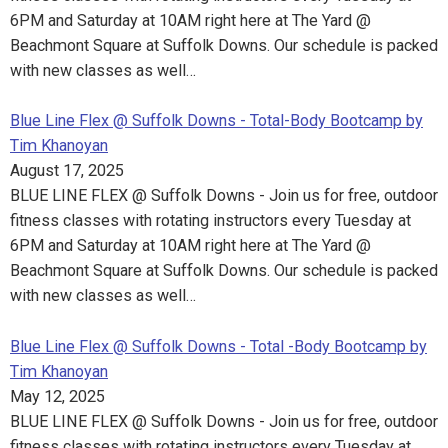
6PM and Saturday at 10AM right here at The Yard @
Beachmont Square at Suffolk Downs. Our schedule is packed
with new classes as well…
Blue Line Flex @ Suffolk Downs - Total-Body Bootcamp by
Tim Khanoyan
August 17, 2025
BLUE LINE FLEX @ Suffolk Downs - Join us for free, outdoor
fitness classes with rotating instructors every Tuesday at
6PM and Saturday at 10AM right here at The Yard @
Beachmont Square at Suffolk Downs. Our schedule is packed
with new classes as well…
Blue Line Flex @ Suffolk Downs - Total -Body Bootcamp by
Tim Khanoyan
May 12, 2025
BLUE LINE FLEX @ Suffolk Downs - Join us for free, outdoor
fitness classes with rotating instructors every Tuesday at