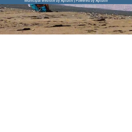
|
Municipal Website by Aptuitiv
Powered by Aptuitiv