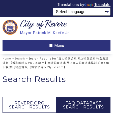
Translations by
Translate
City of
Revere
Search
Mayor Patrick M. Keefe Jr.
Search
Menu
Home
>
Search
> Search Results for "真人轮盘游戏,网上轮盘游戏,轮盘游戏
规则,【博彩地址∶789yule.com】幸运轮盘游戏,网上真人轮盘游戏规则,轮盘app
下载,澳门轮盘游戏,【博彩平台∶789yule.com】"
Search Results
REVERE.ORG
FAQ DATABASE
SEARCH RESULTS
SEARCH RESULTS