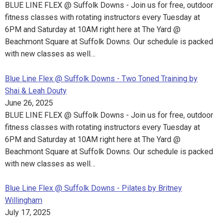
BLUE LINE FLEX @ Suffolk Downs - Join us for free, outdoor
fitness classes with rotating instructors every Tuesday at
6PM and Saturday at 10AM right here at The Yard @
Beachmont Square at Suffolk Downs. Our schedule is packed
with new classes as well…
Blue Line Flex @ Suffolk Downs - Two Toned Training by
Shai & Leah Douty
June 26, 2025
BLUE LINE FLEX @ Suffolk Downs - Join us for free, outdoor
fitness classes with rotating instructors every Tuesday at
6PM and Saturday at 10AM right here at The Yard @
Beachmont Square at Suffolk Downs. Our schedule is packed
with new classes as well…
Blue Line Flex @ Suffolk Downs - Pilates by Britney
Willingham
July 17, 2025