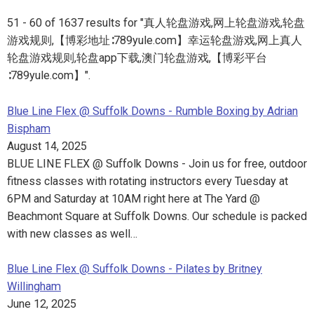
51 - 60 of 1637 results for "真人轮盘游戏,网上轮盘游戏,轮盘
游戏规则,【博彩地址∶789yule.com】幸运轮盘游戏,网上真人
轮盘游戏规则,轮盘app下载,澳门轮盘游戏,【博彩平台
∶789yule.com】".
Blue Line Flex @ Suffolk Downs - Rumble Boxing by Adrian
Bispham
August 14, 2025
BLUE LINE FLEX @ Suffolk Downs - Join us for free, outdoor
fitness classes with rotating instructors every Tuesday at
6PM and Saturday at 10AM right here at The Yard @
Beachmont Square at Suffolk Downs. Our schedule is packed
with new classes as well…
Blue Line Flex @ Suffolk Downs - Pilates by Britney
Willingham
June 12, 2025