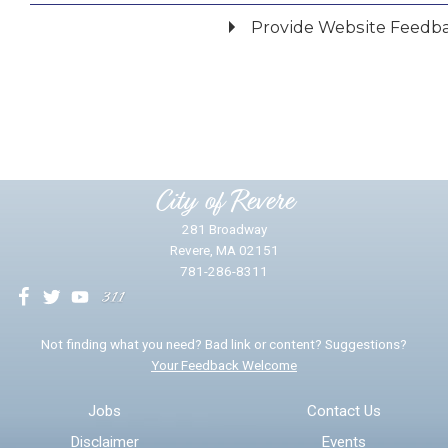
Provide Website Feedb
Did you find what you were looking for?
*
Yes
No
Please provide any details you can.
City of Revere
281 Broadway
Revere, MA 02151
781-286-8311
We will use this information to impr
Not finding what you need? Bad link or content? Suggestions?
Your Feedback Welcome
Email address for follow-up
Jobs
Contact Us
Disclaimer
Events