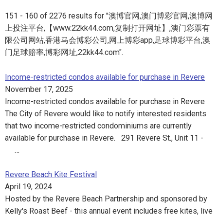
151 - 160 of 2276 results for "澳博官网,澳门博彩官网,澳博网
上投注平台,【www.22kk44.com,复制打开网址】,澳门彩票有
限公司网站,香港马会博彩公司,网上博彩app,足球博彩平台,澳
门足球赔率,博彩网址,22kk44.com".
Income-restricted condos available for purchase in Revere
November 17, 2025
Income-restricted condos available for purchase in Revere
The City of Revere would like to notify interested residents
that two income-restricted condominiums are currently
available for purchase in Revere. 291 Revere St., Unit 11 -
…
Revere Beach Kite Festival
April 19, 2024
Hosted by the Revere Beach Partnership and sponsored by
Kelly's Roast Beef - this annual event includes free kites, live