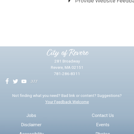
Provide Website Feedb
Did you find what you were looking for?
*
Yes
No
Please provide any details you can.
City of Revere
281 Broadway
Revere, MA 02151
781-286-8311
We will use this information to impr
Not finding what you need? Bad link or content? Suggestions?
Your Feedback Welcome
Email address for follow-up
Jobs
Contact Us
Disclaimer
Events
* Required Fields
Accessibility
Photos