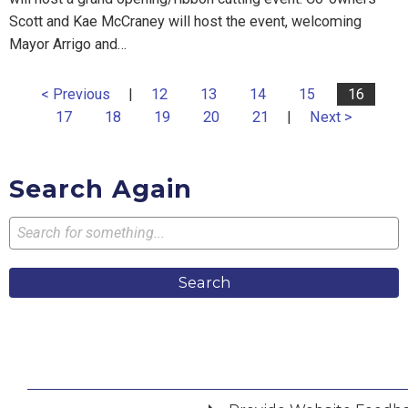
Scott and Kae McCraney will host the event, welcoming
Mayor Arrigo and…
< Previous
|
12
13
14
15
16
17
18
19
20
21
|
Next >
Search Again
Search