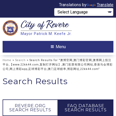
Translations by
Translate
City of
Revere
Search
Mayor Patrick M. Keefe Jr.
Search
Menu
Home
>
Search
> Search Results for "澳博官网,澳门博彩官网,澳博网上投注
平台,【www.22kk44.com,复制打开网址】,澳门彩票有限公司网站,香港马会博彩
公司,网上博彩app,足球博彩平台,澳门足球赔率,博彩网址,22kk44.com"
Search Results
REVERE.ORG
FAQ DATABASE
SEARCH RESULTS
SEARCH RESULTS