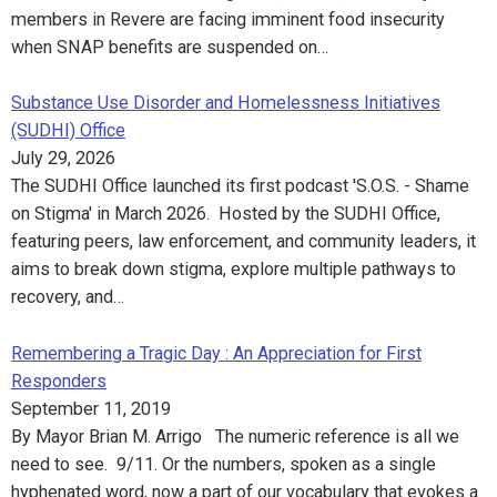
members in Revere are facing imminent food insecurity
when SNAP benefits are suspended on…
Substance Use Disorder and Homelessness Initiatives
(SUDHI) Office
July 29, 2026
The SUDHI Office launched its first podcast 'S.O.S. - Shame
on Stigma' in March 2026. Hosted by the SUDHI Office,
featuring peers, law enforcement, and community leaders, it
aims to break down stigma, explore multiple pathways to
recovery, and…
Remembering a Tragic Day : An Appreciation for First
Responders
September 11, 2019
By Mayor Brian M. Arrigo The numeric reference is all we
need to see. 9/11. Or the numbers, spoken as a single
hyphenated word, now a part of our vocabulary that evokes a