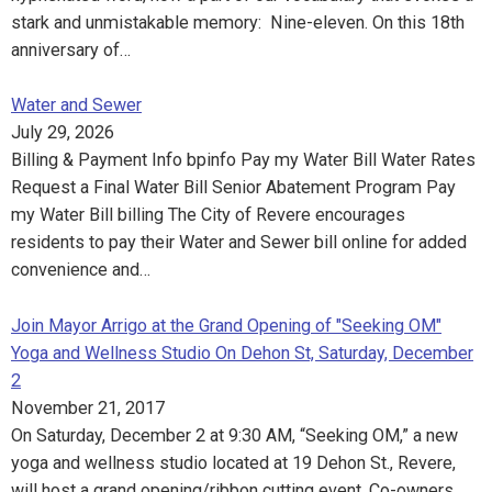
stark and unmistakable memory: Nine-eleven. On this 18th
anniversary of…
Water and Sewer
July 29, 2026
Billing & Payment Info bpinfo Pay my Water Bill Water Rates
Request a Final Water Bill Senior Abatement Program Pay
my Water Bill billing The City of Revere encourages
residents to pay their Water and Sewer bill online for added
convenience and…
Join Mayor Arrigo at the Grand Opening of "Seeking OM"
Yoga and Wellness Studio On Dehon St, Saturday, December
2
November 21, 2017
On Saturday, December 2 at 9:30 AM, “Seeking OM,” a new
yoga and wellness studio located at 19 Dehon St., Revere,
will host a grand opening/ribbon cutting event. Co-owners