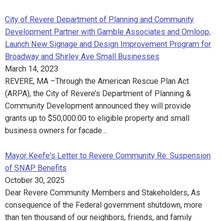
City of Revere Department of Planning and Community
Development Partner with Gamble Associates and Omloop,
Launch New Signage and Design Improvement Program for
Broadway and Shirley Ave Small Businesses
March 14, 2023
REVERE, MA –Through the American Rescue Plan Act
(ARPA), the City of Revere’s Department of Planning &
Community Development announced they will provide
grants up to $50,000.00 to eligible property and small
business owners for facade…
Mayor Keefe's Letter to Revere Community Re: Suspension
of SNAP Benefits
October 30, 2025
Dear Revere Community Members and Stakeholders, As
consequence of the Federal government shutdown, more
than ten thousand of our neighbors, friends, and family