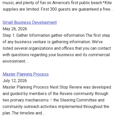
music, and plenty of fun on America’s first public beach.*Kite
supplies are limited. First 300 guests are guaranteed a free…
Small Business Development
May 26, 2026
Step 1: Gather Information gather-information The first step
of any business venture is gathering information. We’ve
listed several organizations and offices that you can contact
with questions regarding your business and its commercial
environment…
Master Planning Process
July 12, 2026
Master Planning Process Next Stop Revere was developed
and guided by members of the Revere community through
two primary mechanisms – the Steering Committee and
community outreach activities implemented throughout the
plan. The timeline and…