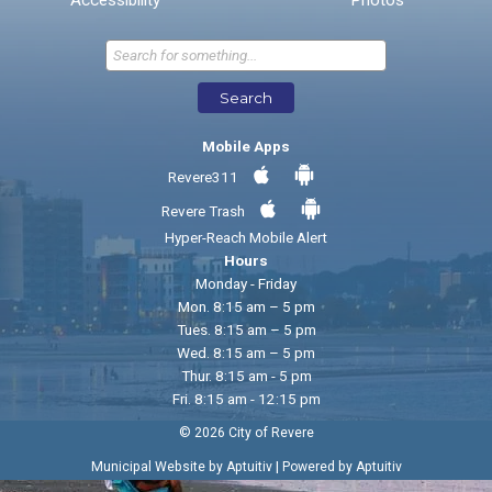
Send Feedback
Search
Mobile Apps
Revere311
Revere Trash
Hyper-Reach Mobile Alert
Hours
Monday - Friday
Mon. 8:15 am – 5 pm
Tues. 8:15 am – 5 pm
Wed. 8:15 am – 5 pm
Thur. 8:15 am - 5 pm
Fri. 8:15 am - 12:15 pm
© 2026 City of Revere
|
Municipal Website by Aptuitiv
Powered by Aptuitiv