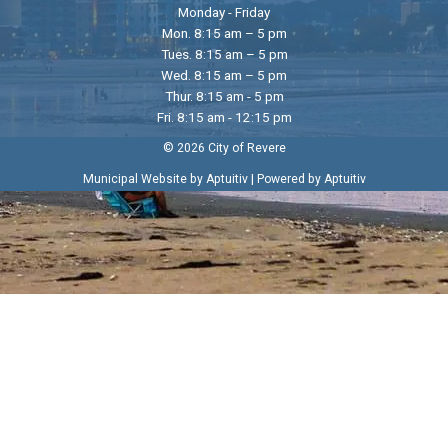
Monday - Friday
Mon. 8:15 am – 5 pm
Tues. 8:15 am – 5 pm
Wed. 8:15 am – 5 pm
Thur. 8:15 am - 5 pm
Fri. 8:15 am - 12:15 pm
© 2026 City of Revere
|
Municipal Website by Aptuitiv
Powered by Aptuitiv