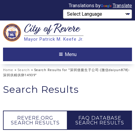
Translations by
Translate
City of
Revere
Search
Mayor Patrick M. Keefe Jr.
Search
Menu
Home
>
Search
> Search Results for "深圳借腹生子公司-(微信daiyun878)-
深圳供精供卵14939"
Search Results
REVERE.ORG
FAQ DATABASE
SEARCH RESULTS
SEARCH RESULTS