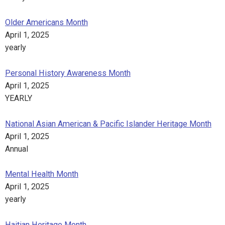
Older Americans Month
April 1, 2025
yearly
Personal History Awareness Month
April 1, 2025
YEARLY
National Asian American & Pacific Islander Heritage Month
April 1, 2025
Annual
Mental Health Month
April 1, 2025
yearly
Haitian Heritage Month