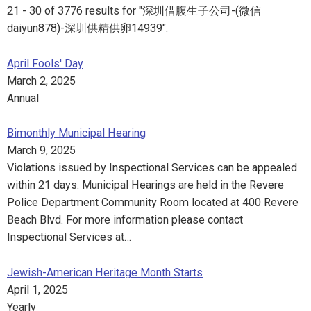
21 - 30 of 3776 results for "深圳借腹生子公司-(微信
daiyun878)-深圳供精供卵14939".
April Fools' Day
March 2, 2025
Annual
Bimonthly Municipal Hearing
March 9, 2025
Violations issued by Inspectional Services can be appealed
within 21 days. Municipal Hearings are held in the Revere
Police Department Community Room located at 400 Revere
Beach Blvd. For more information please contact
Inspectional Services at…
Jewish-American Heritage Month Starts
April 1, 2025
Yearly