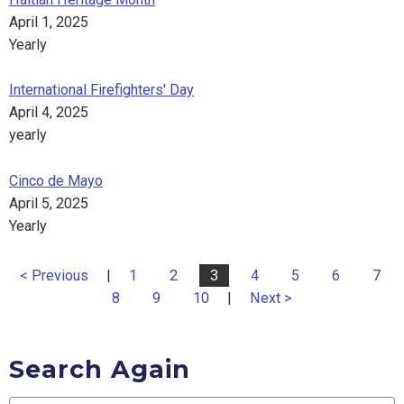
April 1, 2025
Yearly
International Firefighters' Day
April 4, 2025
yearly
Cinco de Mayo
April 5, 2025
Yearly
< Previous
|
1
2
3
4
5
6
7
8
9
10
|
Next >
Search Again