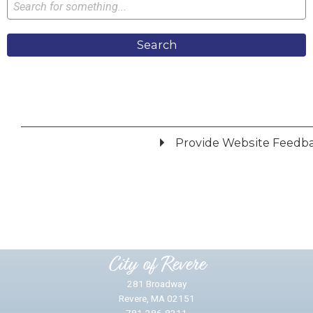
Search
Provide Website Feedb
Did you find what you were looking for?
*
Yes
No
Please provide any details you can.
City of Revere
281 Broadway
Revere, MA 02151
781-286-8311