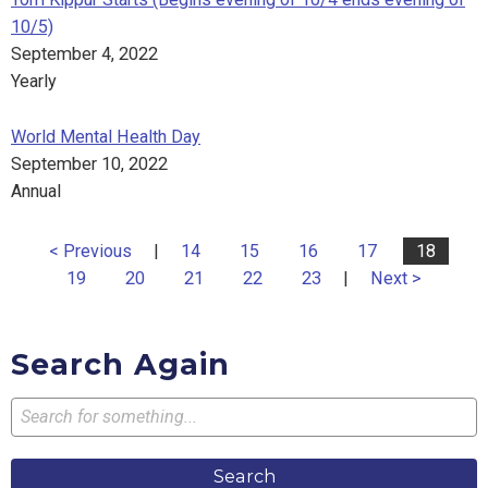
10/5)
September 4, 2022
Yearly
World Mental Health Day
September 10, 2022
Annual
< Previous
|
14
15
16
17
18
19
20
21
22
23
|
Next >
Search Again
Search