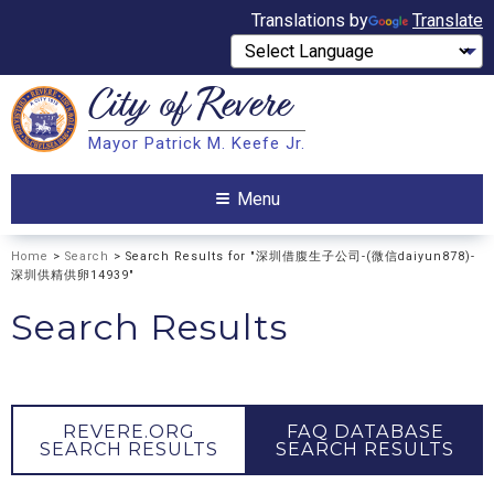
Translations by
Translate
City of
Revere
Search
Mayor Patrick M. Keefe Jr.
Search
Menu
Home
>
Search
> Search Results for "深圳借腹生子公司-(微信daiyun878)-
深圳供精供卵14939"
Search Results
REVERE.ORG
FAQ DATABASE
SEARCH RESULTS
SEARCH RESULTS