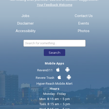
Your Feedback Welcome
Email address for follow-up
Jobs
Contact Us
Disclaimer
Events
* Required Fields
Accessibility
Photos
Send Feedback
Search
Mobile Apps
Revere311
Revere Trash
Hyper-Reach Mobile Alert
Hours
Monday - Friday
Mon. 8:15 am – 5 pm
Tues. 8:15 am – 5 pm
Wed. 8:15 am – 5 pm