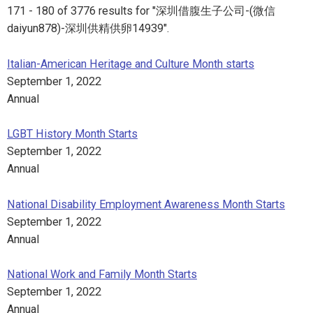
171 - 180 of 3776 results for "深圳借腹生子公司-(微信
daiyun878)-深圳供精供卵14939".
Italian-American Heritage and Culture Month starts
September 1, 2022
Annual
LGBT History Month Starts
September 1, 2022
Annual
National Disability Employment Awareness Month Starts
September 1, 2022
Annual
National Work and Family Month Starts
September 1, 2022
Annual