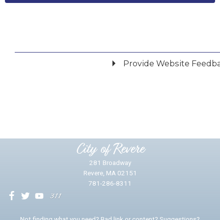
Provide Website Feedb
Did you find what you were looking for?
*
Yes
No
Please provide any details you can.
City of Revere
281 Broadway
Revere, MA 02151
781-286-8311
We will use this information to impr
Not finding what you need? Bad link or content? Suggestions?