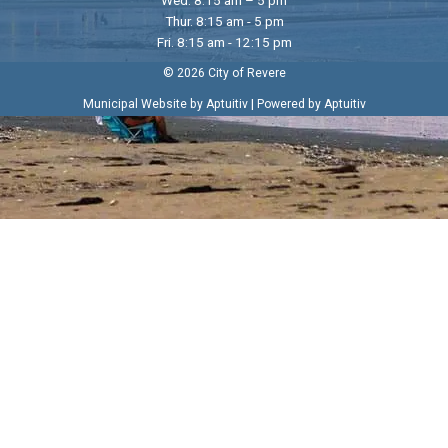
Thur. 8:15 am - 5 pm
Fri. 8:15 am - 12:15 pm
© 2026 City of Revere
|
Municipal Website by Aptuitiv
Powered by Aptuitiv