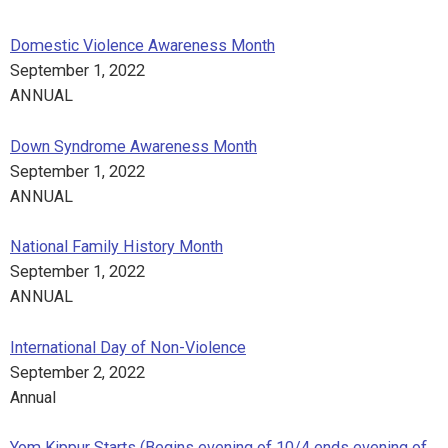
Domestic Violence Awareness Month
September 1, 2022
ANNUAL
Down Syndrome Awareness Month
September 1, 2022
ANNUAL
National Family History Month
September 1, 2022
ANNUAL
International Day of Non-Violence
September 2, 2022
Annual
Yom Kippur Starts (Begins evening of 10/4 ends evening of