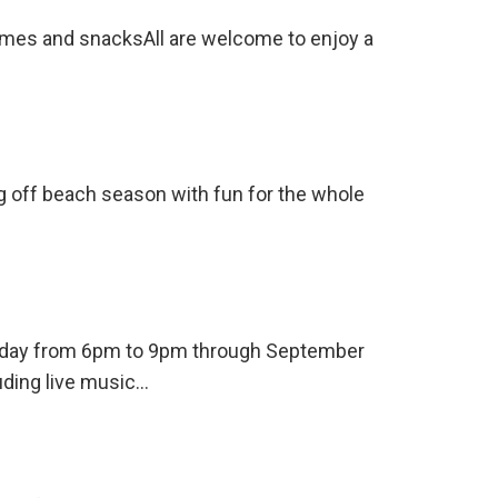
ames and snacksAll are welcome to enjoy a
ng off beach season with fun for the whole
ursday from 6pm to 9pm through September
uding live music…