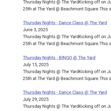
Thursday Nights @ The YardKicking off on J
25th at The Yard @ Beachmont Square.This s
Thursday Nights - Dance Class @ The Yard
June 3, 2025
Thursday Nights @ The YardKicking off on J
25th at The Yard @ Beachmont Square.This s
Thursday Nights - BINGO @ The Yard
July 15, 2025
Thursday Nights @ The YardKicking off on J
25th at The Yard @ Beachmont Square.This s
Thursday Nights - Dance Class @ The Yard
July 29, 2025
Thursday Nights @ The YardKicking off on J