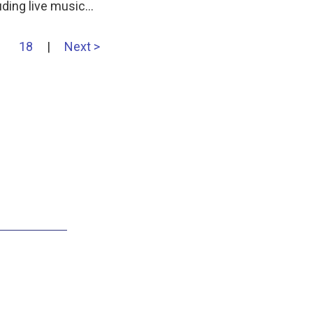
uding live music…
18
|
Next >