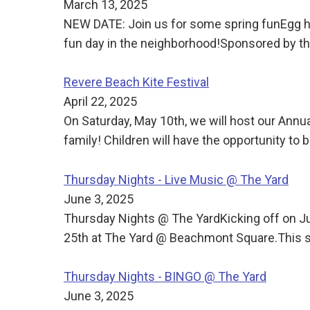
March 13, 2025
NEW DATE: Join us for some spring funEgg h
fun day in the neighborhood!Sponsored by
Revere Beach Kite Festival
April 22, 2025
On Saturday, May 10th, we will host our Annua
family! Children will have the opportunity to b
Thursday Nights - Live Music @ The Yard
June 3, 2025
Thursday Nights @ The YardKicking off on J
25th at The Yard @ Beachmont Square.This s
Thursday Nights - BINGO @ The Yard
June 3, 2025