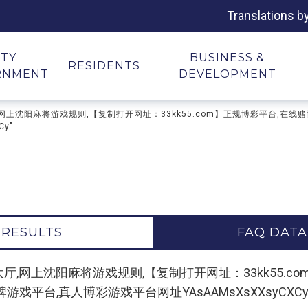
Translations b
ITY
BUSINESS &
RESIDENTS
RNMENT
DEVELOPMENT
麻将游戏大厅,网上沈阳麻将游戏规则,【复制打开网址：33kk55.com】正规博彩平
y"
 RESULTS
FAQ DATA
or "沈阳麻将游戏大厅,网上沈阳麻将游戏规则,【复制打开网址：33k
平台,真人博彩游戏平台网址YAsAAMsXsXXsyCXCy"