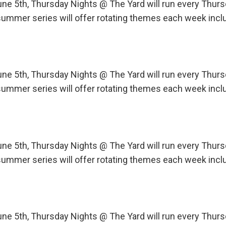
une 5th, Thursday Nights @ The Yard will run every Th
ummer series will offer rotating themes each week incl
une 5th, Thursday Nights @ The Yard will run every Th
ummer series will offer rotating themes each week incl
une 5th, Thursday Nights @ The Yard will run every Th
ummer series will offer rotating themes each week incl
une 5th, Thursday Nights @ The Yard will run every Th