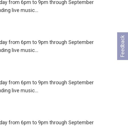
ursday from 6pm to 9pm through September
uding live music…
Feedback
ursday from 6pm to 9pm through September
uding live music…
ursday from 6pm to 9pm through September
uding live music…
ursday from 6pm to 9pm through September