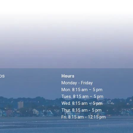
os
Hours
Monday - Friday
Mon. 8:15 am – 5 pm
Tues. 8:15 am – 5 pm
Wed. 8:15 am – 5 pm
Thur. 8:15 am - 5 pm
Fri. 8:15 am - 12:15 pm