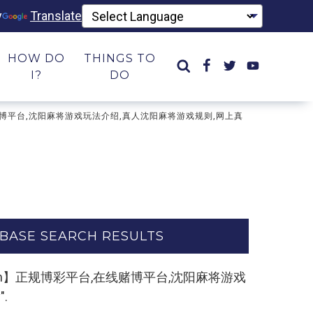
y
Translate
HOW DO
THINGS TO
I?
DO
台,在线赌博平台,沈阳麻将游戏玩法介绍,真人沈阳麻将游戏规则,网上真
BASE SEARCH RESULTS
k55.com】正规博彩平台,在线赌博平台,沈阳麻将游戏
.