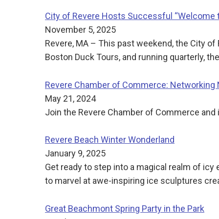
City of Revere Hosts Successful “Welcome t
November 5, 2025
Revere, MA – This past weekend, the City of 
Boston Duck Tours, and running quarterly, t
Revere Chamber of Commerce: Networking N
May 21, 2024
Join the Revere Chamber of Commerce and its
Revere Beach Winter Wonderland
January 9, 2025
Get ready to step into a magical realm of ic
to marvel at awe-inspiring ice sculptures cre
Great Beachmont Spring Party in the Park