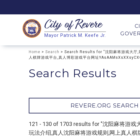
City of
Revere
Search
C
GOVE
Mayor Patrick M. Keefe Jr.
Search
Home
>
Search
> Search Results for "沈阳
人棋牌游戏平台,真人博彩游戏平台网址YAsAAMsXsXXsyCXC
Search Results
REVERE.ORG SEARCH
121 - 130 of 1703 results f
玩法介绍,真人沈阳麻将游戏规则,网上真人棋牌游戏