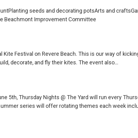
untPlanting seeds and decorating potsArts and craftsG
 the Beachmont Improvement Committee
l Kite Festival on Revere Beach. This is our way of kicki
uild, decorate, and fly their kites. The event also…
une 5th, Thursday Nights @ The Yard will run every Th
ummer series will offer rotating themes each week incl