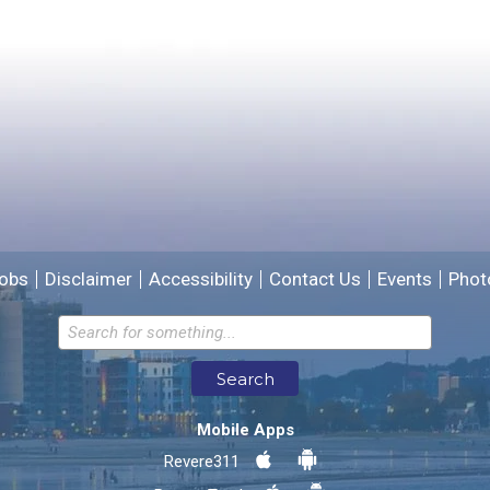
Please provide any details you can.
We will use this information to improve the site.
obs
Disclaimer
Accessibility
Contact Us
Events
Phot
Email address for follow-up
Search
* Required Fields
Mobile Apps
Send Feedback
Revere311