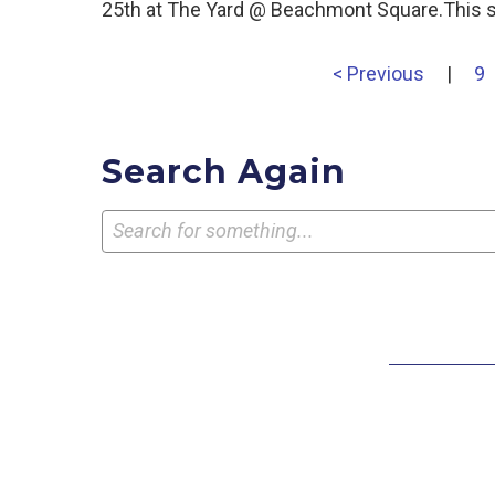
25th at The Yard @ Beachmont Square.This s
< Previous
|
9
Search Again