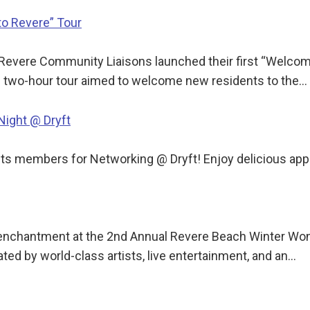
o Revere” Tour
Revere Community Liaisons launched their first “Welcome 
he two-hour tour aimed to welcome new residents to the…
ight @ Dryft
 members for Networking @ Dryft! Enjoy delicious apps,
y enchantment at the 2nd Annual Revere Beach Winter Won
ated by world-class artists, live entertainment, and an…