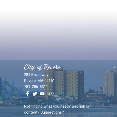
City of Revere
J
281 Broadway
Revere, MA 02151
781-286-8311
Not finding what you need? Bad link or
content? Suggestions?