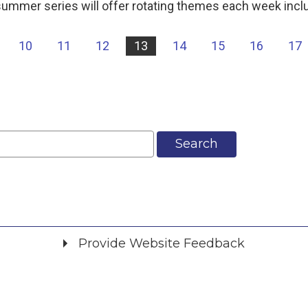
ummer series will offer rotating themes each week incl
10
11
12
13
14
15
16
17
Search
Provide Website Feedback
Did you find what you were looking for?
*
Yes
No