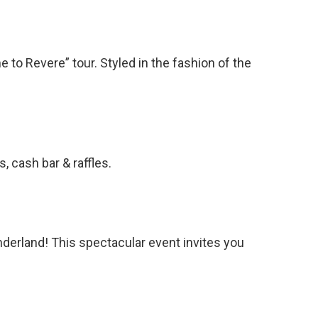
to Revere” tour. Styled in the fashion of the
 cash bar & raffles.
derland! This spectacular event invites you