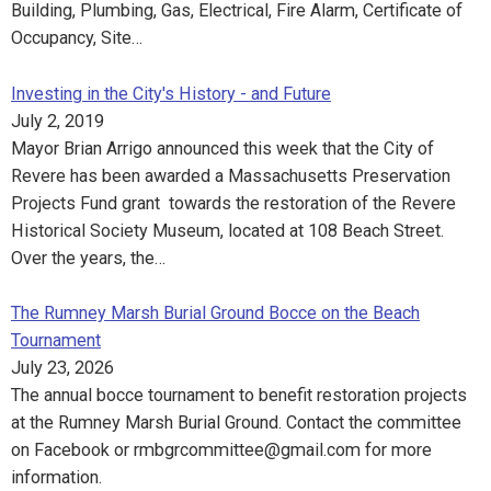
Building, Plumbing, Gas, Electrical, Fire Alarm, Certificate of
Occupancy, Site…
Investing in the City's History - and Future
July 2, 2019
Mayor Brian Arrigo announced this week that the City of
Revere has been awarded a Massachusetts Preservation
Projects Fund grant towards the restoration of the Revere
Historical Society Museum, located at 108 Beach Street.
Over the years, the…
The Rumney Marsh Burial Ground Bocce on the Beach
Tournament
July 23, 2026
The annual bocce tournament to benefit restoration projects
at the Rumney Marsh Burial Ground. Contact the committee
on Facebook or rmbgrcommittee@gmail.com for more
information.