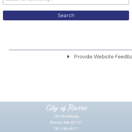
Search
Provide Website Feedb
Did you find what you were looking for?
*
Yes
No
Please provide any details you can.
City of Revere
281 Broadway
Revere, MA 02151
781-286-8311