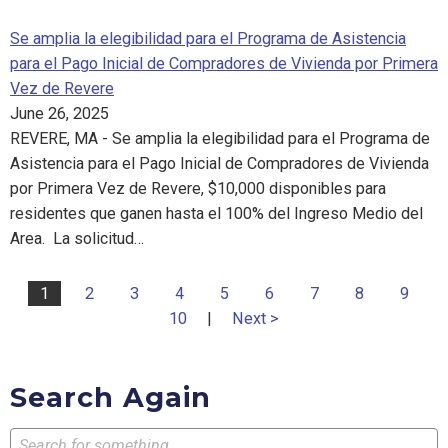
Se amplia la elegibilidad para el Programa de Asistencia
para el Pago Inicial de Compradores de Vivienda por Primera
Vez de Revere
June 26, 2025
REVERE, MA - Se amplia la elegibilidad para el Programa de
Asistencia para el Pago Inicial de Compradores de Vivienda
por Primera Vez de Revere, $10,000 disponibles para
residentes que ganen hasta el 100% del Ingreso Medio del
Area. La solicitud…
1
2
3
4
5
6
7
8
9
10
|
Next >
Search Again