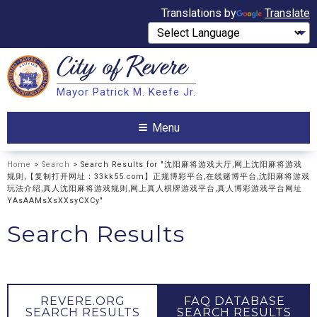
Translations by
Translate
City of
Revere
Search
Mayor Patrick M. Keefe Jr.
Search
Menu
Home
>
Search
> Search Results for "沈阳麻将游戏大厅,网上沈阳麻将游戏
规则,【复制打开网址：33kk55.com】正规博彩平台,在线赌博平台,沈阳麻将游戏
玩法介绍,真人沈阳麻将游戏规则,网上真人棋牌游戏平台,真人博彩游戏平台网址
YAsAAMsXsXXsyCXCy"
Search Results
REVERE.ORG
FAQ DATABASE
SEARCH RESULTS
SEARCH RESULTS