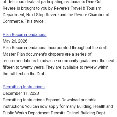
of delicious deals at participating restaurants.Dine Out
Revere is brought to you by Revere's Travel & Tourism
Department, Next Stop Revere and the Revere Chamber of
Commerce. This twice…
Plan Recommendations
May 26, 2026
Plan Recommendations Incorporated throughout the draft
Master Plan document's chapters are a series of
recommendations to advance community goals over the next
fifteen to twenty years. They are available to review within
the full text on the Draft…
Permitting Instructions
December 11, 2023
Permitting Instructions Espanol Download printable
instructions You can now apply for many Building, Health and
Public Works Department Permits Online! Building Dept: