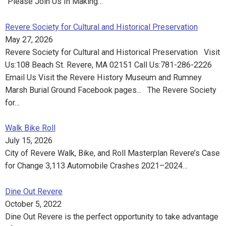
“Please Join Us In Making…
Revere Society for Cultural and Historical Preservation
May 27, 2026
Revere Society for Cultural and Historical Preservation Visit
Us:108 Beach St. Revere, MA 02151 Call Us:781-286-2226
Email Us Visit the Revere History Museum and Rumney
Marsh Burial Ground Facebook pages... The Revere Society
for…
Walk Bike Roll
July 15, 2026
City of Revere Walk, Bike, and Roll Masterplan Revere’s Case
for Change 3,113 Automobile Crashes 2021–2024…
Dine Out Revere
October 5, 2022
Dine Out Revere is the perfect opportunity to take advantage