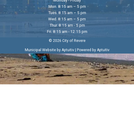
Mon. 8:15 am – 5 pm
Tues. 8:15 am – 5 pm
Wed. 8:15 am – 5 pm
Thur. 8:15 am - 5 pm
Fri. 8:15 am - 12:15 pm
© 2026 City of Revere
|
Municipal Website by Aptuitiv
Powered by Aptuitiv