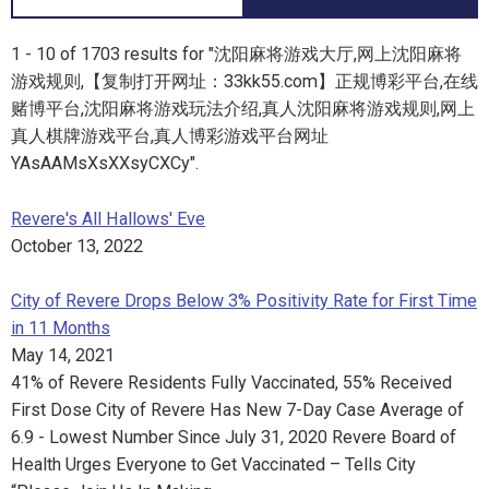
1 - 10 of 1703 results for "沈阳麻将游戏大厅,网上沈阳麻将
游戏规则,【复制打开网址：33kk55.com】正规博彩平台,在线
赌博平台,沈阳麻将游戏玩法介绍,真人沈阳麻将游戏规则,网上
真人棋牌游戏平台,真人博彩游戏平台网址
YAsAAMsXsXXsyCXCy".
Revere's All Hallows' Eve
October 13, 2022
City of Revere Drops Below 3% Positivity Rate for First Time
in 11 Months
May 14, 2021
41% of Revere Residents Fully Vaccinated, 55% Received
First Dose City of Revere Has New 7-Day Case Average of
6.9 - Lowest Number Since July 31, 2020 Revere Board of
Health Urges Everyone to Get Vaccinated – Tells City