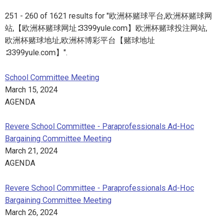
251 - 260 of 1621 results for "欧洲杯赌球平台,欧洲杯赌球网
站,【欧洲杯赌球网址∶3399yule.com】欧洲杯赌球投注网站,
欧洲杯赌球地址,欧洲杯博彩平台【赌球地址
∶3399yule.com】".
School Committee Meeting
March 15, 2024
AGENDA
Revere School Committee - Paraprofessionals Ad-Hoc
Bargaining Committee Meeting
March 21, 2024
AGENDA
Revere School Committee - Paraprofessionals Ad-Hoc
Bargaining Committee Meeting
March 26, 2024