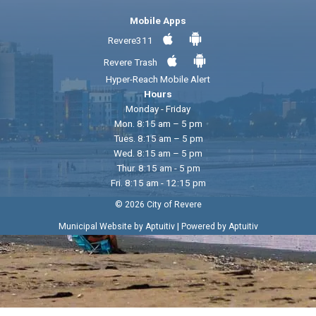
Mobile Apps
Revere311
Revere Trash
Hyper-Reach Mobile Alert
Hours
Monday - Friday
Mon. 8:15 am – 5 pm
Tues. 8:15 am – 5 pm
Wed. 8:15 am – 5 pm
Thur. 8:15 am - 5 pm
Fri. 8:15 am - 12:15 pm
© 2026 City of Revere
|
Municipal Website by Aptuitiv
Powered by Aptuitiv