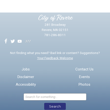
Please provide any details you can.
City of Revere
281 Broadway
Revere, MA 02151
781-286-8311
We will use this information to impr
Not finding what you need? Bad link or content? Suggestions?
Your Feedback Welcome
Email address for follow-up
Jobs
Contact Us
Disclaimer
Events
* Required Fields
Accessibility
Photos
Send Feedback
Search