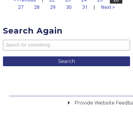
27
28
29
30
31
|
Next >
Search Again
Search
Provide Website Feedb
Did you find what you were looking for?
*
Yes
No