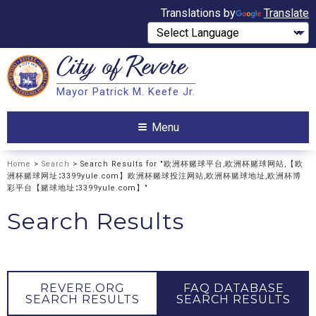
Translations by
Translate
City of
Revere
Search
Mayor Patrick M. Keefe Jr.
Search
Menu
Home
>
Search
> Search Results for "欧洲杯赌球平台,欧洲杯赌球网站,【欧
洲杯赌球网址∶3399yule.com】欧洲杯赌球投注网站,欧洲杯赌球地址,欧洲杯博
彩平台【赌球地址∶3399yule.com】"
Search Results
REVERE.ORG
FAQ DATABASE
SEARCH RESULTS
SEARCH RESULTS