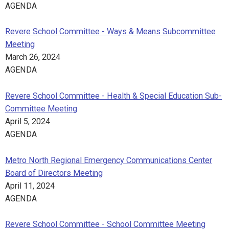
AGENDA
Revere School Committee - Ways & Means Subcommittee
Meeting
March 26, 2024
AGENDA
Revere School Committee - Health & Special Education Sub-
Committee Meeting
April 5, 2024
AGENDA
Metro North Regional Emergency Communications Center
Board of Directors Meeting
April 11, 2024
AGENDA
Revere School Committee - School Committee Meeting