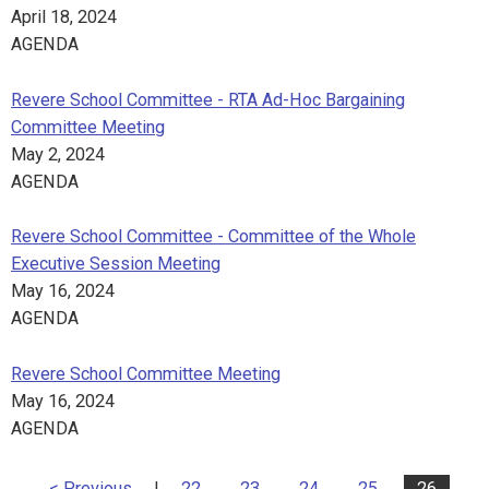
April 18, 2024
AGENDA
Revere School Committee - RTA Ad-Hoc Bargaining
Committee Meeting
May 2, 2024
AGENDA
Revere School Committee - Committee of the Whole
Executive Session Meeting
May 16, 2024
AGENDA
Revere School Committee Meeting
May 16, 2024
AGENDA
< Previous
|
22
23
24
25
26