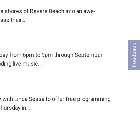
he shores of Revere Beach into an awe-
case their…
Feedback
ursday from 6pm to 9pm through September
uding live music…
 with Linda Sessa to offer free programming
Thursday in…