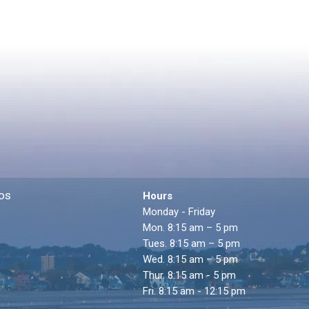
os
Hours
Monday - Friday
Mon. 8:15 am – 5 pm
Tues. 8:15 am – 5 pm
Wed. 8:15 am – 5 pm
Thur. 8:15 am - 5 pm
Fri. 8:15 am - 12:15 pm