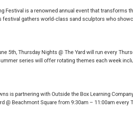
ng Festival is a renowned annual event that transforms t
his festival gathers world-class sand sculptors who show
une 5th, Thursday Nights @ The Yard will run every Th
ummer series will offer rotating themes each week incl
ns is partnering with Outside the Box Learning Company
 Yard @ Beachmont Square from 9:30am – 11:00am every 