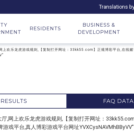
Translations b
ITY
BUSINESS &
RESIDENTS
RNMENT
DEVELOPMENT
龙虎游戏大厅,网上欢乐龙虎游戏规则,【复制打开网址：33kk55.com】正规博彩平
V"
 RESULTS
FAQ DATA
or "欢乐龙虎游戏大厅,网上欢乐龙虎游戏规则,【复制打开网址：33k
平台,真人博彩游戏平台网址YVXCysNAVMhBByVV"