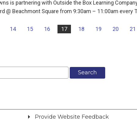
ns is partnering with Outside the Box Learning Company
 Yard @ Beachmont Square from 9:30am – 11:00am every 
14
15
16
17
18
19
20
21
Search
Provide Website Feedback
Did you find what you were looking for?
*