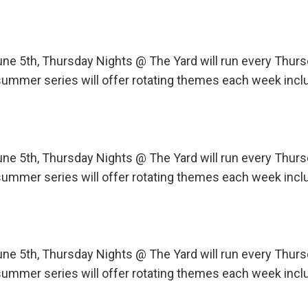
une 5th, Thursday Nights @ The Yard will run every Th
ummer series will offer rotating themes each week incl
une 5th, Thursday Nights @ The Yard will run every Th
ummer series will offer rotating themes each week incl
une 5th, Thursday Nights @ The Yard will run every Th
ummer series will offer rotating themes each week incl