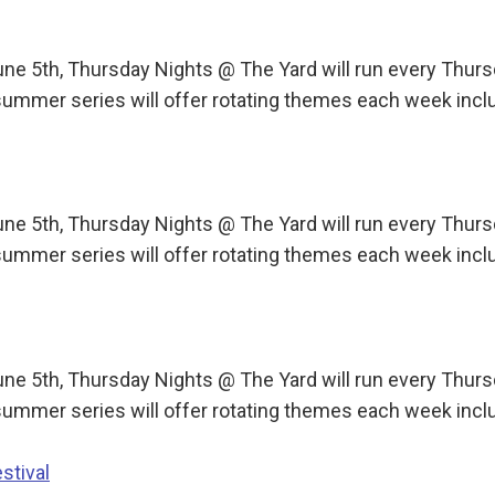
une 5th, Thursday Nights @ The Yard will run every Th
ummer series will offer rotating themes each week incl
une 5th, Thursday Nights @ The Yard will run every Th
ummer series will offer rotating themes each week incl
une 5th, Thursday Nights @ The Yard will run every Th
ummer series will offer rotating themes each week incl
stival