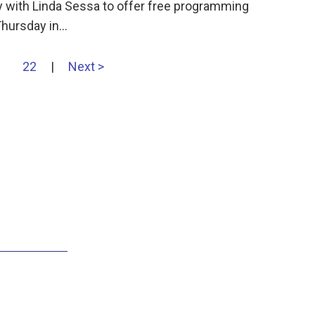
 with Linda Sessa to offer free programming
Thursday in…
22
|
Next >