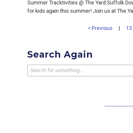
Summer Tracktivities @ The Yard:Suffolk Dow
for kids again this summer! Join us at The
< Previous
|
13
Search Again