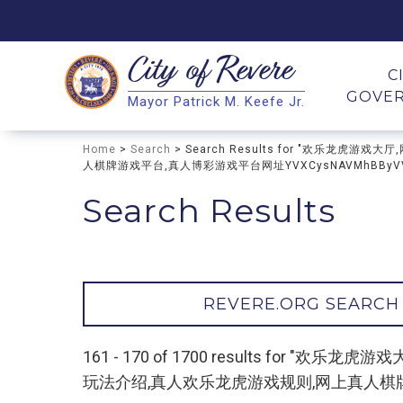
City of
Revere
Search
C
GOVE
Mayor Patrick M. Keefe Jr.
Search
Home
>
Search
> Search Results for "欢乐
人棋牌游戏平台,真人博彩游戏平台网址YVXCysNAVMhBByV
Search Results
REVERE.ORG SEARCH
161 - 170 of 1700 results f
玩法介绍,真人欢乐龙虎游戏规则,网上真人棋牌游戏