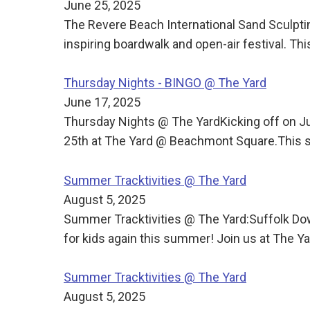
June 25, 2025
The Revere Beach International Sand Sculpti
inspiring boardwalk and open-air festival. T
Thursday Nights - BINGO @ The Yard
June 17, 2025
Thursday Nights @ The YardKicking off on J
25th at The Yard @ Beachmont Square.This s
Summer Tracktivities @ The Yard
August 5, 2025
Summer Tracktivities @ The Yard:Suffolk Dow
for kids again this summer! Join us at The
Summer Tracktivities @ The Yard
August 5, 2025