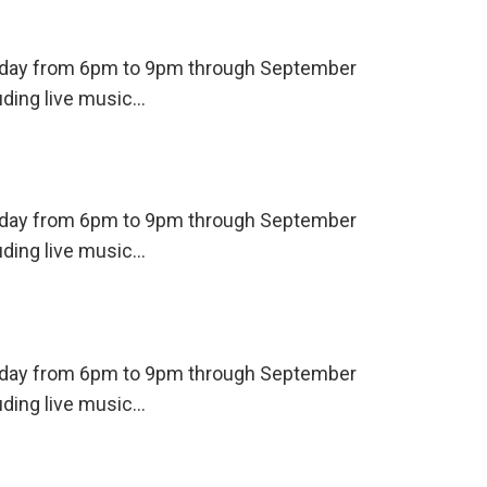
ursday from 6pm to 9pm through September
uding live music…
ursday from 6pm to 9pm through September
uding live music…
ursday from 6pm to 9pm through September
uding live music…