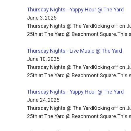
Thursday Nights - Yappy Hour @ The Yard
June 3, 2025
Thursday Nights @ The YardKicking off on J
25th at The Yard @ Beachmont Square.This s
Thursday Nights - Live Music @ The Yard
June 10, 2025
Thursday Nights @ The YardKicking off on J
25th at The Yard @ Beachmont Square.This s
Thursday Nights - Yappy Hour @ The Yard
June 24, 2025
Thursday Nights @ The YardKicking off on J
25th at The Yard @ Beachmont Square.This s