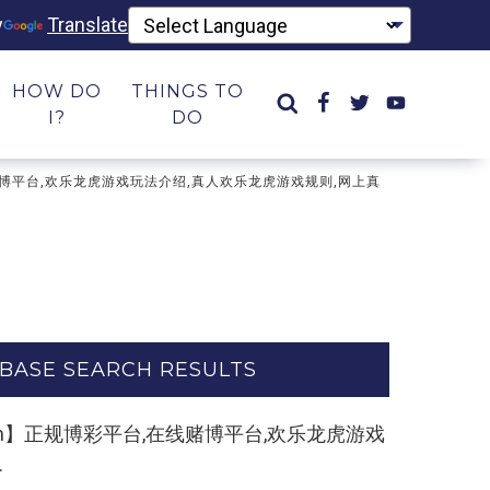
y
Translate
HOW DO
THINGS TO
I?
DO
台,在线赌博平台,欢乐龙虎游戏玩法介绍,真人欢乐龙虎游戏规则,网上真
BASE SEARCH RESULTS
k55.com】正规博彩平台,在线赌博平台,欢乐龙虎游戏
.