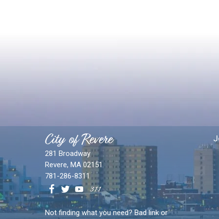
City of Revere
J
281 Broadway
Revere, MA 02151
781-286-8311
Not finding what you need? Bad link or