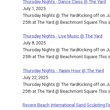
Thursday Nights - Dance Class @ The Yard
July 1, 2025
Thursday Nights @ The YardKicking off on J
25th at The Yard @ Beachmont Square.This s
Thursday Nights - Live Music @ The Yard
July 8, 2025
Thursday Nights @ The YardKicking off on J
25th at The Yard @ Beachmont Square.This s
Thursday Nights - Yappy Hour @ The Yard
July 22, 2025
Thursday Nights @ The YardKicking off on J
25th at The Yard @ Beachmont Square.This s
Revere Beach International Sand Sculpting Fe