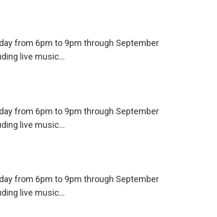
ursday from 6pm to 9pm through September
uding live music…
ursday from 6pm to 9pm through September
uding live music…
ursday from 6pm to 9pm through September
uding live music…