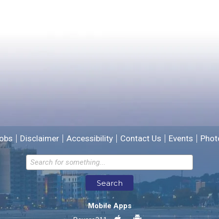
Yes
No
Please provide any details you can.
We will use this information to improve the site.
obs
Disclaimer
Accessibility
Contact Us
Events
Phot
Email address for follow-up
Search
* Required Fields
Mobile Apps
Send Feedback