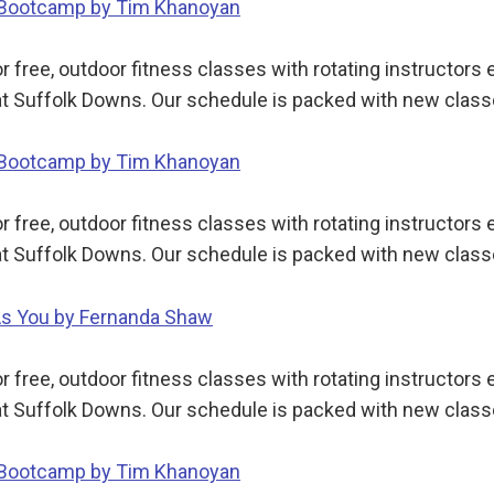
y Bootcamp by Tim Khanoyan
 free, outdoor fitness classes with rotating instructor
t Suffolk Downs. Our schedule is packed with new class
y Bootcamp by Tim Khanoyan
 free, outdoor fitness classes with rotating instructor
t Suffolk Downs. Our schedule is packed with new class
 As You by Fernanda Shaw
 free, outdoor fitness classes with rotating instructor
t Suffolk Downs. Our schedule is packed with new class
y Bootcamp by Tim Khanoyan