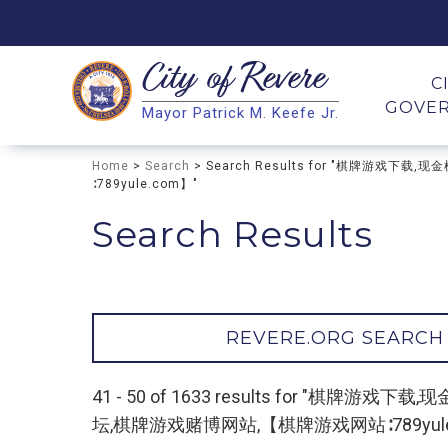
City of
Revere
Search
C
GOVE
Mayor Patrick M. Keefe Jr.
Search
Home
>
Search
> Search Results for "棋牌
∶789yule.com】"
Search Results
REVERE.ORG SEARCH
41 - 50 of 1633 results for 
坛,棋牌游戏赌博网站,【棋牌游戏网站∶789yule.