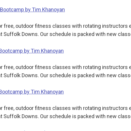
dy Bootcamp by Tim Khanoyan
 free, outdoor fitness classes with rotating instructor
t Suffolk Downs. Our schedule is packed with new class
y Bootcamp by Tim Khanoyan
 free, outdoor fitness classes with rotating instructor
t Suffolk Downs. Our schedule is packed with new class
y Bootcamp by Tim Khanoyan
 free, outdoor fitness classes with rotating instructor
t Suffolk Downs. Our schedule is packed with new class