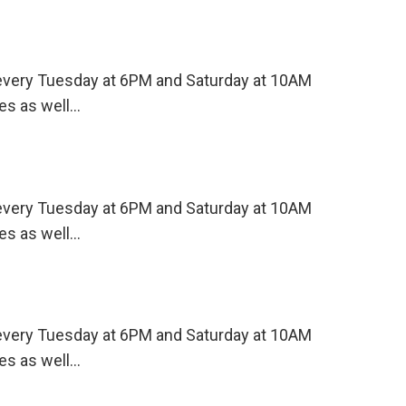
s every Tuesday at 6PM and Saturday at 10AM
es as well…
s every Tuesday at 6PM and Saturday at 10AM
es as well…
s every Tuesday at 6PM and Saturday at 10AM
es as well…