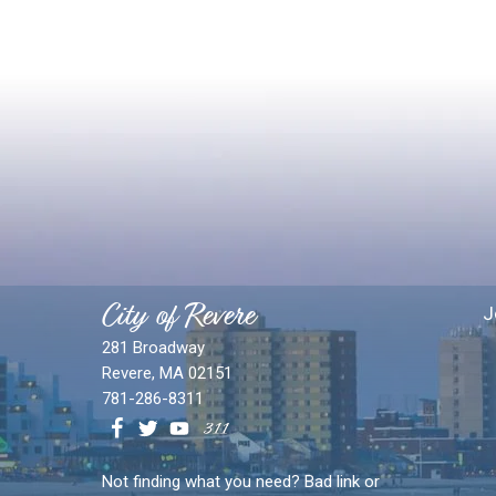
City of Revere
J
281 Broadway
Revere, MA 02151
781-286-8311
Not finding what you need? Bad link or