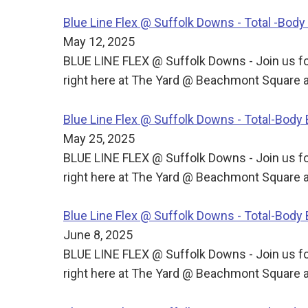
Blue Line Flex @ Suffolk Downs - Total -Bo
May 12, 2025
BLUE LINE FLEX @ Suffolk Downs - Join us for
right here at The Yard @ Beachmont Square a
Blue Line Flex @ Suffolk Downs - Total-Bod
May 25, 2025
BLUE LINE FLEX @ Suffolk Downs - Join us for
right here at The Yard @ Beachmont Square a
Blue Line Flex @ Suffolk Downs - Total-Bod
June 8, 2025
BLUE LINE FLEX @ Suffolk Downs - Join us for
right here at The Yard @ Beachmont Square a