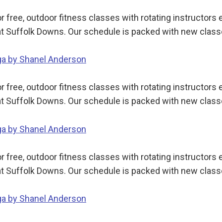
 free, outdoor fitness classes with rotating instructor
t Suffolk Downs. Our schedule is packed with new class
oga by Shanel Anderson
 free, outdoor fitness classes with rotating instructor
t Suffolk Downs. Our schedule is packed with new class
oga by Shanel Anderson
 free, outdoor fitness classes with rotating instructor
t Suffolk Downs. Our schedule is packed with new class
oga by Shanel Anderson