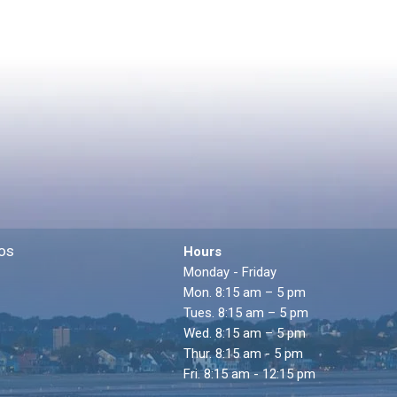
os
Hours
Monday - Friday
Mon. 8:15 am – 5 pm
Tues. 8:15 am – 5 pm
Wed. 8:15 am – 5 pm
Thur. 8:15 am - 5 pm
Fri. 8:15 am - 12:15 pm