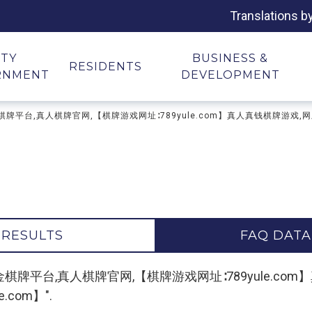
Translations b
ITY
BUSINESS &
RESIDENTS
RNMENT
DEVELOPMENT
游戏下载,现金棋牌平台,真人棋牌官网,【棋牌游戏网址∶789yule.com】真人真钱棋
 RESULTS
FAQ DATA
"棋牌游戏下载,现金棋牌平台,真人棋牌官网,【棋牌游戏网址∶789yu
com】".