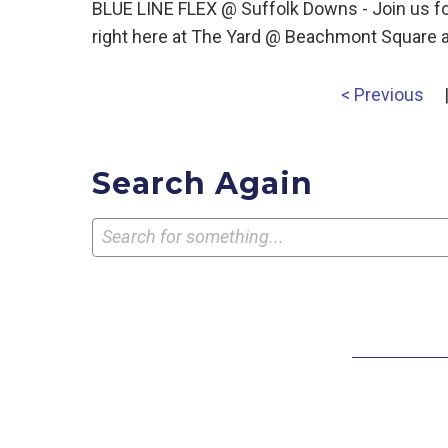
BLUE LINE FLEX @ Suffolk Downs - Join us for
right here at The Yard @ Beachmont Square a
< Previous
Search Again