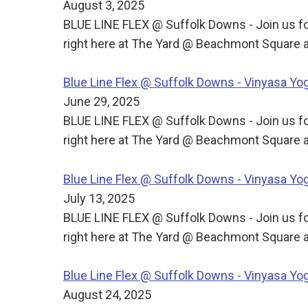
August 3, 2025
BLUE LINE FLEX @ Suffolk Downs - Join us for
right here at The Yard @ Beachmont Square a
Blue Line Flex @ Suffolk Downs - Vinyasa Y
June 29, 2025
BLUE LINE FLEX @ Suffolk Downs - Join us for
right here at The Yard @ Beachmont Square a
Blue Line Flex @ Suffolk Downs - Vinyasa Y
July 13, 2025
BLUE LINE FLEX @ Suffolk Downs - Join us for
right here at The Yard @ Beachmont Square a
Blue Line Flex @ Suffolk Downs - Vinyasa Y
August 24, 2025