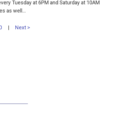
s every Tuesday at 6PM and Saturday at 10AM
es as well…
0
|
Next >