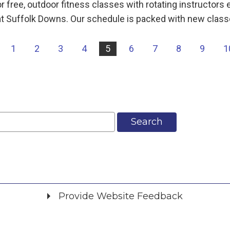
 free, outdoor fitness classes with rotating instructor
t Suffolk Downs. Our schedule is packed with new class
|
1
2
3
4
5
6
7
8
9
1
Search
Provide Website Feedback
Did you find what you were looking for?
*