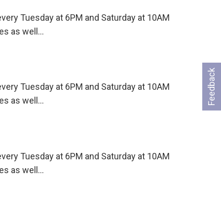
s every Tuesday at 6PM and Saturday at 10AM
es as well…
Feedback
s every Tuesday at 6PM and Saturday at 10AM
es as well…
s every Tuesday at 6PM and Saturday at 10AM
es as well…