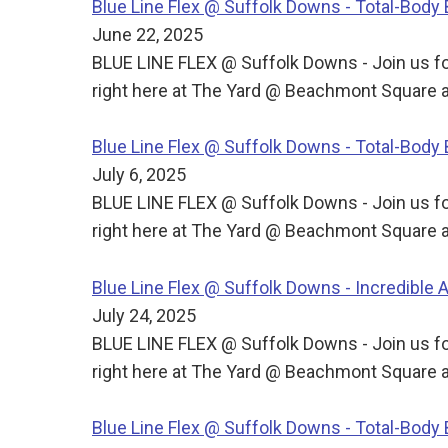
Blue Line Flex @ Suffolk Downs - Total-Bod
June 22, 2025
BLUE LINE FLEX @ Suffolk Downs - Join us for
right here at The Yard @ Beachmont Square a
Blue Line Flex @ Suffolk Downs - Total-Bod
July 6, 2025
BLUE LINE FLEX @ Suffolk Downs - Join us for
right here at The Yard @ Beachmont Square a
Blue Line Flex @ Suffolk Downs - Incredible
July 24, 2025
BLUE LINE FLEX @ Suffolk Downs - Join us for
right here at The Yard @ Beachmont Square a
Blue Line Flex @ Suffolk Downs - Total-Bod