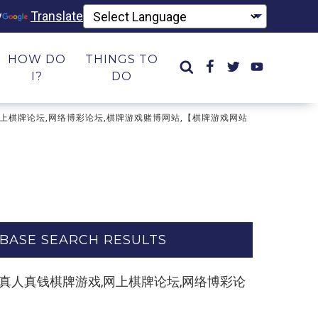
y
Translate
HOW DO
THINGS TO
I?
DO
牌游戏,网上棋牌论坛,网络博彩论坛,棋牌游戏赌博网站,【棋牌游戏网站
BASE SEARCH RESULTS
le.com】真人真钱棋牌游戏,网上棋牌论坛,网络博彩论