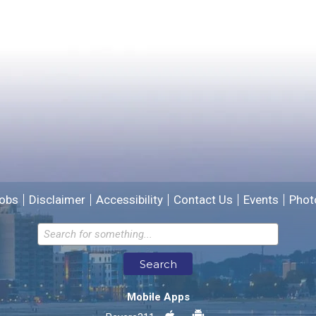
Yes
No
Please provide any details you can.
We will use this information to improve the site.
obs
Disclaimer
Accessibility
Contact Us
Events
Phot
Email address for follow-up
Search
* Required Fields
Mobile Apps
Send Feedback