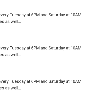
s every Tuesday at 6PM and Saturday at 10AM
es as well…
s every Tuesday at 6PM and Saturday at 10AM
es as well…
s every Tuesday at 6PM and Saturday at 10AM
es as well…