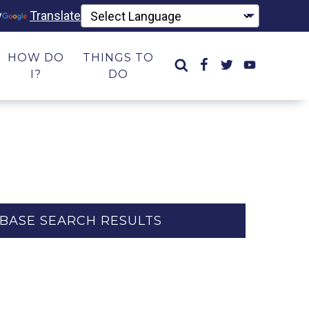
y
Translate
HOW DO
THINGS TO
I?
DO
BASE SEARCH RESULTS