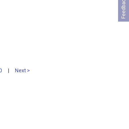
Feedback
0
|
Next >