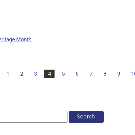
eritage Month
|
1
2
3
4
5
6
7
8
9
1
Search