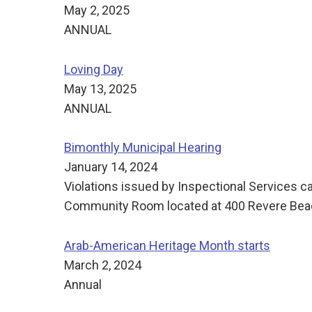
May 2, 2025
ANNUAL
Loving Day
May 13, 2025
ANNUAL
Bimonthly Municipal Hearing
January 14, 2024
Violations issued by Inspectional Services c
Community Room located at 400 Revere Beach
Arab-American Heritage Month starts
March 2, 2024
Annual