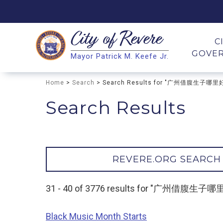
City of
Revere
Search
C
GOVE
Mayor Patrick M. Keefe Jr.
Search
Home
>
Search
> Search Results for "广州借腹生子哪里
Search Results
REVERE.ORG SEARCH
31 - 40 of 3776 results for "广州借腹生
Black Music Month Starts