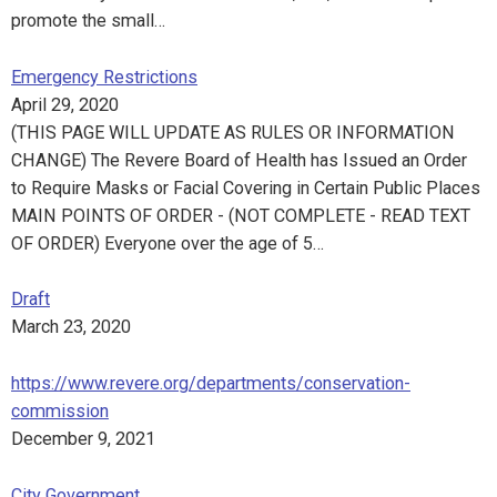
promote the small…
Emergency Restrictions
April 29, 2020
(THIS PAGE WILL UPDATE AS RULES OR INFORMATION
CHANGE) The Revere Board of Health has Issued an Order
to Require Masks or Facial Covering in Certain Public Places
MAIN POINTS OF ORDER - (NOT COMPLETE - READ TEXT
OF ORDER) Everyone over the age of 5…
Draft
March 23, 2020
https://www.revere.org/departments/conservation-
commission
December 9, 2021
City Government