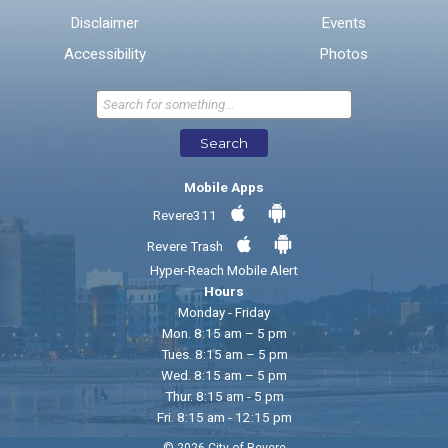
Disclaimer
Events
* Required Fields
Accessibility
Photos
Send Feedback
Search
Mobile Apps
Revere311
Revere Trash
Hyper-Reach Mobile Alert
Hours
Monday - Friday
Mon. 8:15 am – 5 pm
Tues. 8:15 am – 5 pm
Wed. 8:15 am – 5 pm
Thur. 8:15 am - 5 pm
Fri. 8:15 am - 12:15 pm
© 2026 City of Revere