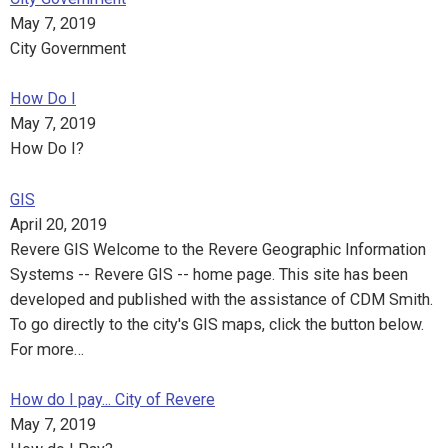
May 7, 2019
City Government
How Do I
May 7, 2019
How Do I?
GIS
April 20, 2019
Revere GIS Welcome to the Revere Geographic Information
Systems -- Revere GIS -- home page. This site has been
developed and published with the assistance of CDM Smith.
To go directly to the city's GIS maps, click the button below.
For more…
How do I pay... City of Revere
May 7, 2019