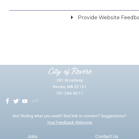
Provide Website Feedb
Did you find what you were looking for?
*
Yes
No
Please provide any details you can.
City of Revere
281 Broadway
Revere, MA 02151
781-286-8311
We will use this information to impr
Not finding what you need? Bad link or content? Suggestions?
Your Feedback Welcome
Email address for follow-up
Jobs
Contact Us