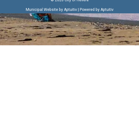
|
Municipal Website by Aptuitiv
Powered by Aptuitiv