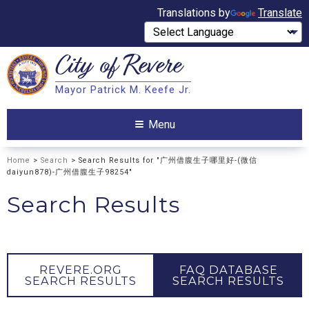
Translations by
Translate
City of
Revere
Search
Mayor Patrick M. Keefe Jr.
Search
Menu
Home
>
Search
> Search Results for "广州借腹生子哪里好-(微信
daiyun878)-广州借腹生子98254"
Search Results
REVERE.ORG
FAQ DATABASE
SEARCH RESULTS
SEARCH RESULTS