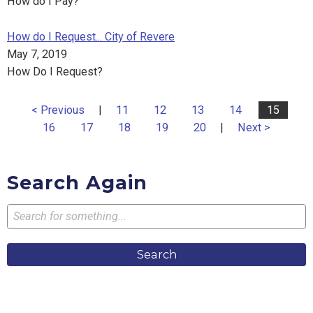
How do I Pay?
How do I Request... City of Revere
May 7, 2019
How Do I Request?
< Previous
|
11
12
13
14
15
16
17
18
19
20
|
Next >
Search Again
Search