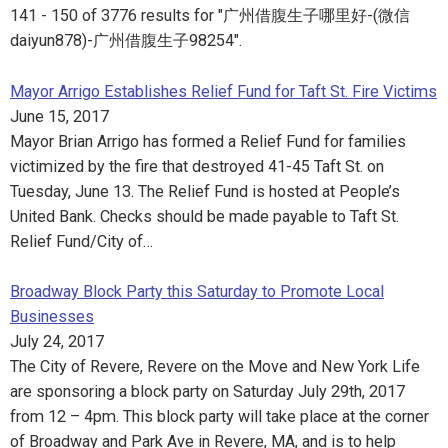
141 - 150 of 3776 results for "广州借腹生子哪里好-(微信
daiyun878)-广州借腹生子98254".
Mayor Arrigo Establishes Relief Fund for Taft St. Fire Victims
June 15, 2017
Mayor Brian Arrigo has formed a Relief Fund for families
victimized by the fire that destroyed 41-45 Taft St. on
Tuesday, June 13. The Relief Fund is hosted at People’s
United Bank. Checks should be made payable to Taft St.
Relief Fund/City of…
Broadway Block Party this Saturday to Promote Local
Businesses
July 24, 2017
The City of Revere, Revere on the Move and New York Life
are sponsoring a block party on Saturday July 29th, 2017
from 12 – 4pm. This block party will take place at the corner
of Broadway and Park Ave in Revere, MA, and is to help