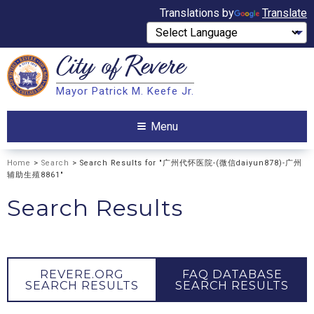
Translations by
Translate
City of
Revere
Search
Mayor Patrick M. Keefe Jr.
Search
Menu
Home
>
Search
> Search Results for "广州代怀医院-(微信daiyun878)-广州
辅助生殖8861"
Search Results
REVERE.ORG
FAQ DATABASE
SEARCH RESULTS
SEARCH RESULTS