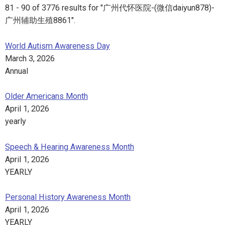
81 - 90 of 3776 results for "广州代怀医院-(微信daiyun878)-
广州辅助生殖8861".
World Autism Awareness Day
March 3, 2026
Annual
Older Americans Month
April 1, 2026
yearly
Speech & Hearing Awareness Month
April 1, 2026
YEARLY
Personal History Awareness Month
April 1, 2026
YEARLY