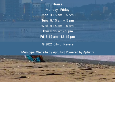
Hours
Monday - Friday
Mon. 8:15 am – 5 pm
Tues. 8:15 am – 5 pm
Wed. 8:15 am – 5 pm
Thur. 8:15 am - 5 pm
Fri. 8:15 am - 12:15 pm
© 2026 City of Revere
|
Municipal Website by Aptuitiv
Powered by Aptuitiv