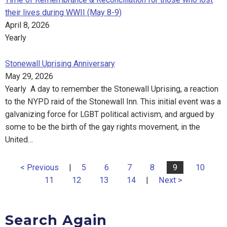
their lives during WWII (May 8-9)
April 8, 2026
Yearly
Stonewall Uprising Anniversary
May 29, 2026
Yearly A day to remember the Stonewall Uprising, a reaction
to the NYPD raid of the Stonewall Inn. This initial event was a
galvanizing force for LGBT political activism, and argued by
some to be the birth of the gay rights movement, in the
United…
< Previous
|
5
6
7
8
9
10
11
12
13
14
|
Next >
Search Again