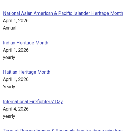
National Asian American & Pacific Islander Heritage Month
April 1, 2026
Annual
Indian Heritage Month
April 1, 2026
yearly
Haitian Heritage Month
April 1, 2026
Yearly
International Firefighters' Day
April 4, 2026
yearly
Time of Remembrance & Reconciliation for those who lost