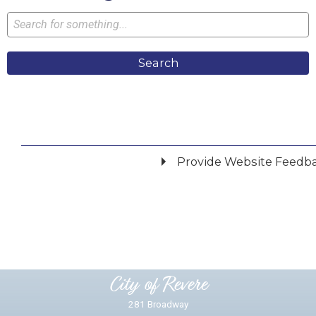
Search
Provide Website Feedb
Did you find what you were looking for?
*
Yes
No
Please provide any details you can.
City of Revere
281 Broadway