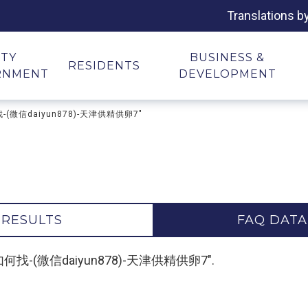
Translations b
ITY
BUSINESS &
RESIDENTS
RNMENT
DEVELOPMENT
何找-(微信daiyun878)-天津供精供卵7"
 RESULTS
FAQ DATA
孕生子如何找-(微信daiyun878)-天津供精供卵7".