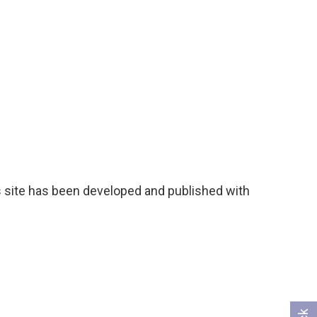
 site has been developed and published with