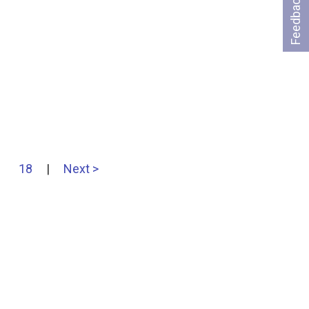
Feedback
18
|
Next >