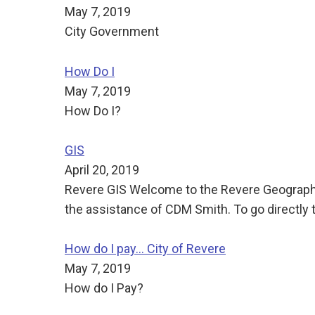
May 7, 2019
City Government
How Do I
May 7, 2019
How Do I?
GIS
April 20, 2019
Revere GIS Welcome to the Revere Geographi
the assistance of CDM Smith. To go directly t
How do I pay... City of Revere
May 7, 2019
How do I Pay?