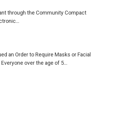
 grant through the Community Compact
ectronic…
 an Order to Require Masks or Facial
Everyone over the age of 5…