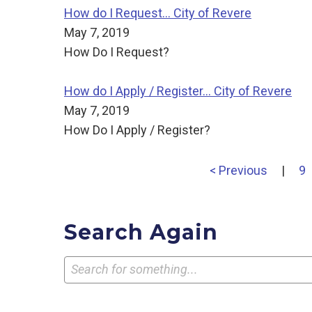
How do I Request... City of Revere
May 7, 2019
How Do I Request?
How do I Apply / Register... City of Revere
May 7, 2019
How Do I Apply / Register?
< Previous
|
9
Search Again