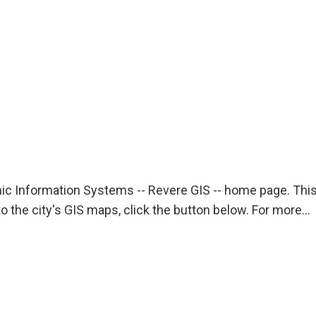
c Information Systems -- Revere GIS -- home page. This
o the city's GIS maps, click the button below. For more…