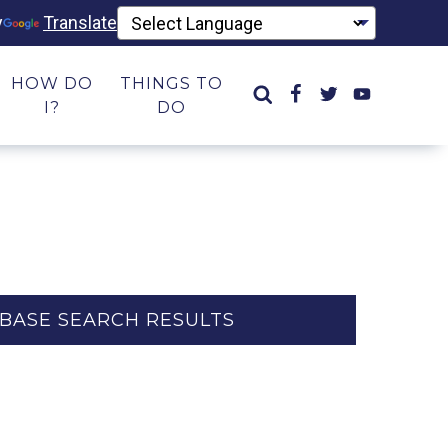
y
Translate
HOW DO
THINGS TO
I?
DO
BASE SEARCH RESULTS