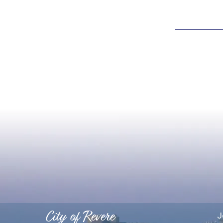
City of Revere
J