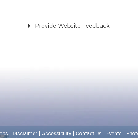
Provide Website Feedback
Did you find what you were looking for?
*
Yes
No
Please provide any details you can.
We will use this information to improve the site.
obs
Disclaimer
Accessibility
Contact Us
Events
Phot
Email address for follow-up