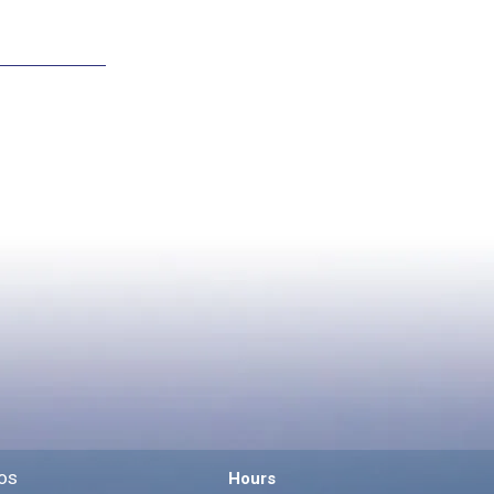
os
Hours