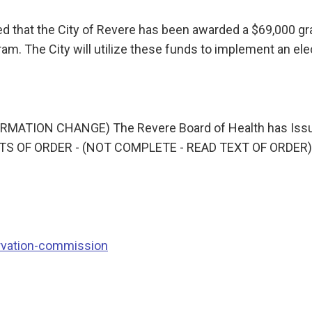
med that the City of Revere has been awarded a $69,000
am. The City will utilize these funds to implement an el
ATION CHANGE) The Revere Board of Health has Issued
INTS OF ORDER - (NOT COMPLETE - READ TEXT OF ORDER) 
rvation-commission