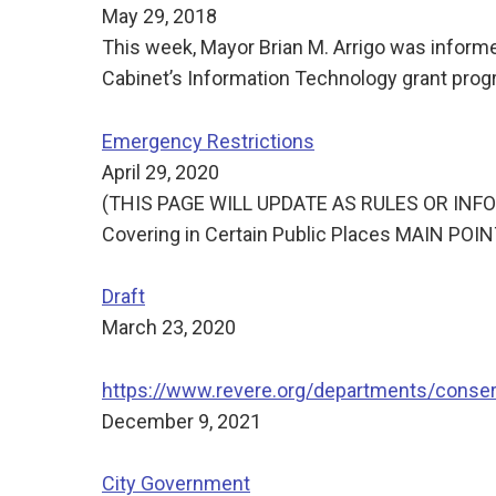
May 29, 2018
This week, Mayor Brian M. Arrigo was infor
Cabinet’s Information Technology grant progr
Emergency Restrictions
April 29, 2020
(THIS PAGE WILL UPDATE AS RULES OR INFORM
Covering in Certain Public Places MAIN PO
Draft
March 23, 2020
https://www.revere.org/departments/conse
December 9, 2021
City Government