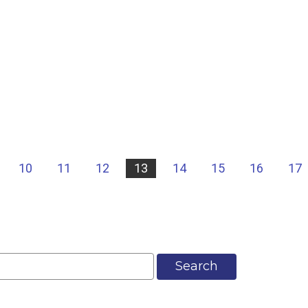
10
11
12
13
14
15
16
17
Search