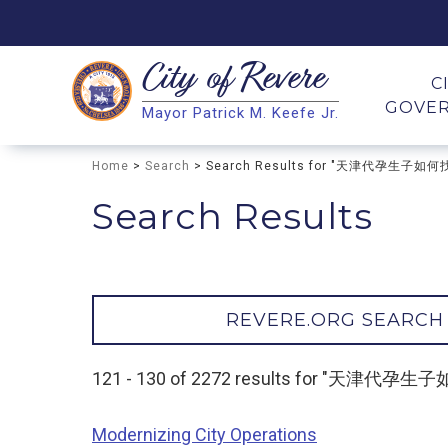
City of
Revere
Search
C
GOVE
Mayor Patrick M. Keefe Jr.
Search
Home
>
Search
> Search Results for "天津代孕生子如
Search Results
REVERE.ORG SEARCH
121 - 130 of 2272 results for "天津代
Modernizing City Operations