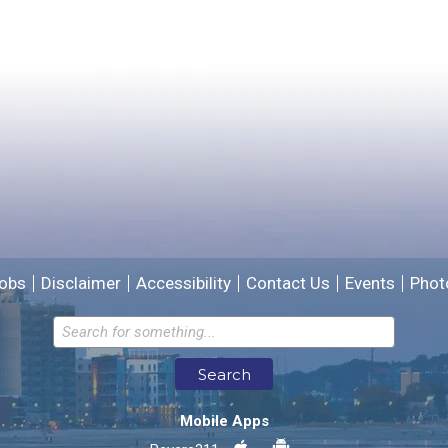
Yes
No
Please provide any details you can.
We will use this information to improve the site.
obs
Disclaimer
Accessibility
Contact Us
Events
Phot
Email address for follow-up
Search
* Required Fields
Mobile Apps
Send Feedback