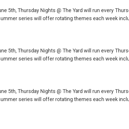
une 5th, Thursday Nights @ The Yard will run every Th
ummer series will offer rotating themes each week incl
une 5th, Thursday Nights @ The Yard will run every Th
ummer series will offer rotating themes each week incl
une 5th, Thursday Nights @ The Yard will run every Th
ummer series will offer rotating themes each week incl