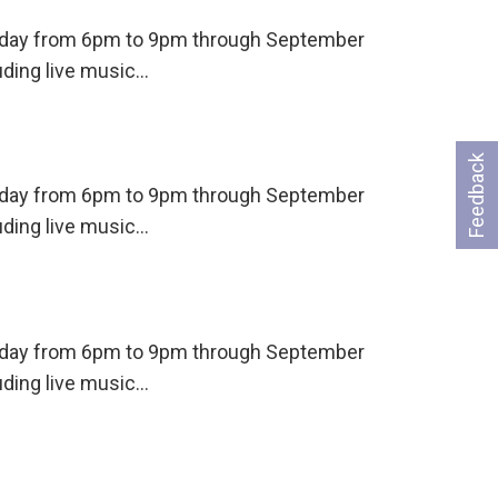
ursday from 6pm to 9pm through September
uding live music…
Feedback
ursday from 6pm to 9pm through September
uding live music…
ursday from 6pm to 9pm through September
uding live music…