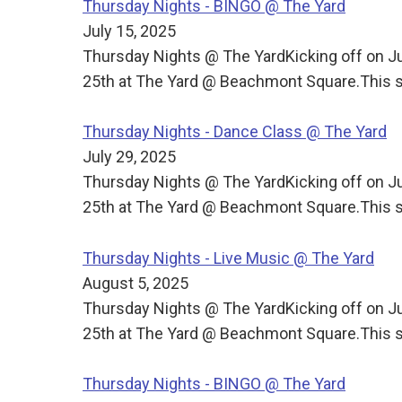
Thursday Nights - BINGO @ The Yard
July 15, 2025
Thursday Nights @ The YardKicking off on J
25th at The Yard @ Beachmont Square.This s
Thursday Nights - Dance Class @ The Yard
July 29, 2025
Thursday Nights @ The YardKicking off on J
25th at The Yard @ Beachmont Square.This s
Thursday Nights - Live Music @ The Yard
August 5, 2025
Thursday Nights @ The YardKicking off on J
25th at The Yard @ Beachmont Square.This s
Thursday Nights - BINGO @ The Yard