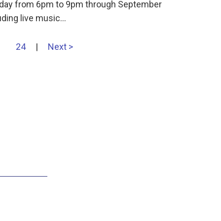
ursday from 6pm to 9pm through September
uding live music…
24
|
Next >