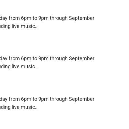
ursday from 6pm to 9pm through September
uding live music…
ursday from 6pm to 9pm through September
uding live music…
ursday from 6pm to 9pm through September
uding live music…