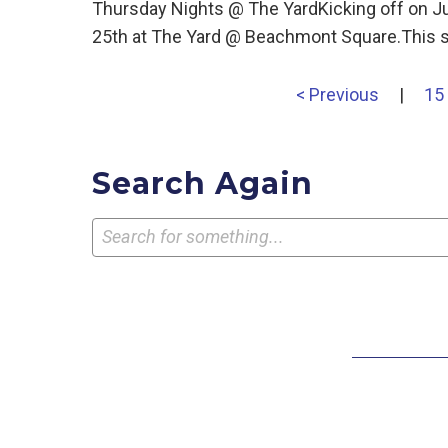
Thursday Nights @ The YardKicking off on J
25th at The Yard @ Beachmont Square.This s
< Previous
|
15
Search Again