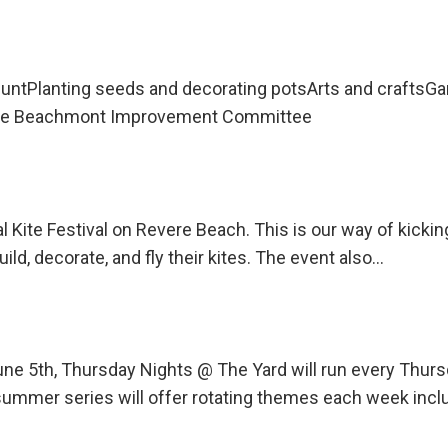
untPlanting seeds and decorating potsArts and craftsG
 the Beachmont Improvement Committee
l Kite Festival on Revere Beach. This is our way of kicki
uild, decorate, and fly their kites. The event also…
une 5th, Thursday Nights @ The Yard will run every Th
ummer series will offer rotating themes each week incl