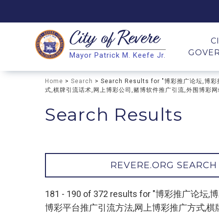
City of
Revere
Search
C
GOVE
Mayor Patrick M. Keefe Jr.
Search
Home
>
Search
> Search Results for "博彩推
式,棋牌引流话术,网上博彩公司,赌博软件推广引流,外围博彩网站推广
Search Results
REVERE.ORG SEARCH
181 - 190 of 372 results for
博彩平台推广引流方法,网上博彩推广方式,棋牌引流