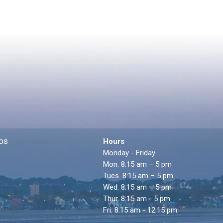
os
Hours
Monday - Friday
Mon. 8:15 am – 5 pm
Tues. 8:15 am – 5 pm
Wed. 8:15 am – 5 pm
Thur. 8:15 am - 5 pm
Fri. 8:15 am - 12:15 pm