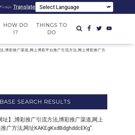
y
Translate
HOW DO
THINGS TO
I?
DO
彩推广引流方法,博彩推广渠道,网上博彩平台推广引流方法,网上博彩推广方
BASE SEARCH RESULTS
m,复制打开网址】,博彩推广引流方法,博彩推广渠道,网上
网址KAKEgKxdBdghddcEKg".