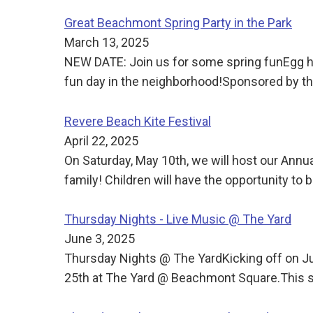
Great Beachmont Spring Party in the Park
March 13, 2025
NEW DATE: Join us for some spring funEgg h
fun day in the neighborhood!Sponsored by
Revere Beach Kite Festival
April 22, 2025
On Saturday, May 10th, we will host our Annua
family! Children will have the opportunity to b
Thursday Nights - Live Music @ The Yard
June 3, 2025
Thursday Nights @ The YardKicking off on J
25th at The Yard @ Beachmont Square.This s