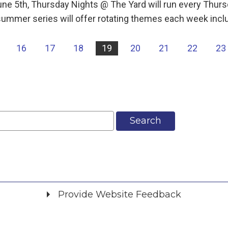
une 5th, Thursday Nights @ The Yard will run every Th
ummer series will offer rotating themes each week incl
16
17
18
19
20
21
22
23
Search
Provide Website Feedback
Did you find what you were looking for?
*