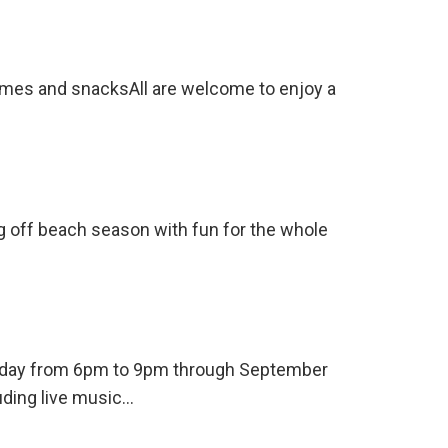
ames and snacksAll are welcome to enjoy a
ng off beach season with fun for the whole
ursday from 6pm to 9pm through September
uding live music…