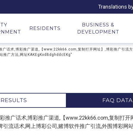
Translations b
ITY
BUSINESS &
RESIDENTS
RNMENT
DEVELOPMENT
广论坛,博彩推广话术,博彩推广渠道,【www.22kk66.com,复制打开网址】,博
方法,网址KAKEgKxdBdghddcEKg"
 RESULTS
FAQ DATA
 "博彩推广论坛,博彩推广话术,博彩推广渠道,【www.22kk66.co
话术,网上博彩公司,赌博软件推广引流,外围博彩网站推广方法,