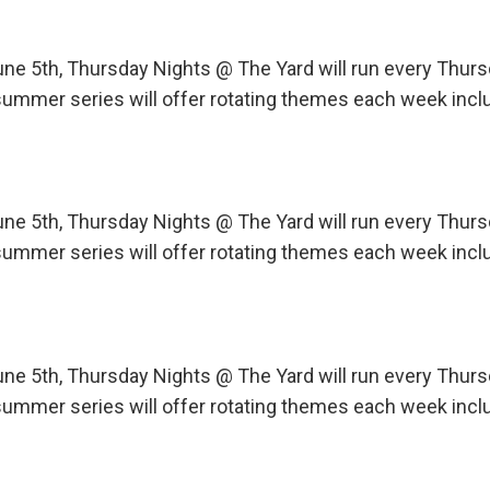
une 5th, Thursday Nights @ The Yard will run every Th
ummer series will offer rotating themes each week incl
une 5th, Thursday Nights @ The Yard will run every Th
ummer series will offer rotating themes each week incl
une 5th, Thursday Nights @ The Yard will run every Th
ummer series will offer rotating themes each week incl