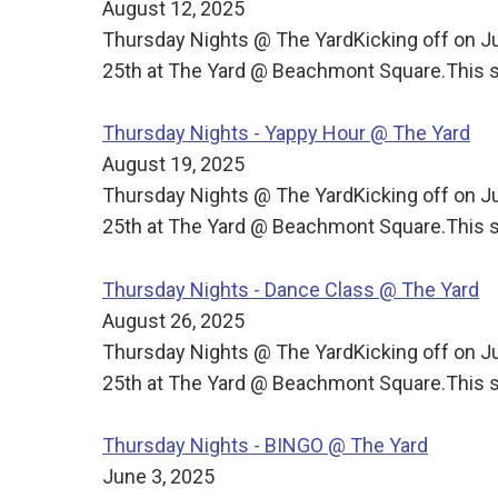
August 12, 2025
Thursday Nights @ The YardKicking off on J
25th at The Yard @ Beachmont Square.This s
Thursday Nights - Yappy Hour @ The Yard
August 19, 2025
Thursday Nights @ The YardKicking off on J
25th at The Yard @ Beachmont Square.This s
Thursday Nights - Dance Class @ The Yard
August 26, 2025
Thursday Nights @ The YardKicking off on J
25th at The Yard @ Beachmont Square.This s
Thursday Nights - BINGO @ The Yard
June 3, 2025