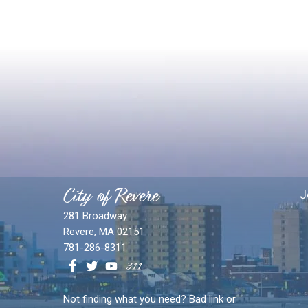
City of Revere
J
281 Broadway
Revere, MA 02151
781-286-8311
Not finding what you need? Bad link or