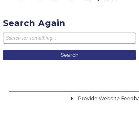
Search Again
Search
Provide Website Feedb
Did you find what you were looking for?
*
Yes
No
Please provide any details you can.