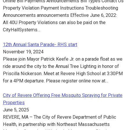
Online Bill Payments Announcements Bill Types Contact Us
Property Violation Payment Instructions Troubleshooting
Announcements announcements Effective June 6, 2022:
All 40U Property Violations can also be paid on the
CityHallSystems…
12th Annual Santa Parade- RHS start
November 19, 2024
Please join Mayor Patrick Keefe Jr. on a parade float as we
ride around the city to the Annual Tree Lighting in honor of
Priscilla Nickerson. Meet at Revere High School at 3:30PM
for a 4PM departure. Please register online now at…
City of Revere Offering Free Mosquito Spraying for Private
Properties
June 5, 2025
REVERE, MA – The City of Revere Department of Public
Health, in partnership with Northeast Massachusetts