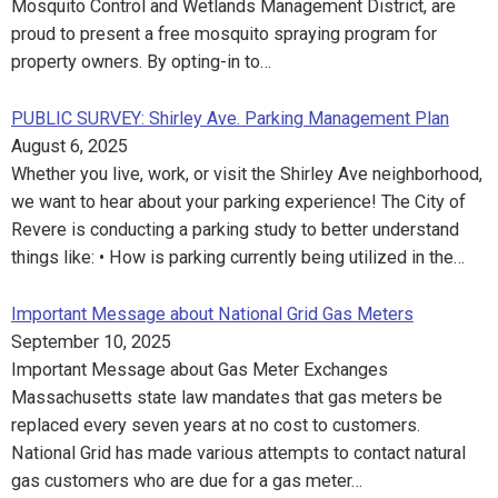
Mosquito Control and Wetlands Management District, are
proud to present a free mosquito spraying program for
property owners. By opting-in to…
PUBLIC SURVEY: Shirley Ave. Parking Management Plan
August 6, 2025
Whether you live, work, or visit the Shirley Ave neighborhood,
we want to hear about your parking experience! The City of
Revere is conducting a parking study to better understand
things like: • How is parking currently being utilized in the…
Important Message about National Grid Gas Meters
September 10, 2025
Important Message about Gas Meter Exchanges
Massachusetts state law mandates that gas meters be
replaced every seven years at no cost to customers.
National Grid has made various attempts to contact natural
gas customers who are due for a gas meter…