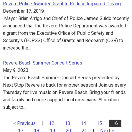
Revere Police Awarded Grant to Reduce Impaired Driving
December 17, 2019
Mayor Brian Arrigo and Chief of Police James Guido recently
announced that the Revere Police Department was awarded
a grant from the Executive Office of Public Safety and
Security’s (EOPSS) Office of Grants and Research (OGR) to
increase the…
Revere Beach Summer Concert Series
May 9, 2023
The Revere Beach Summer Concert Series presented by
Next Stop Revere is back for another season! Join us every
Thursday for live music on Revere Beach. Bring your friends
and family and come support local musicians! *Location
subject to…
< Previous
|
12
13
14
15
16
17
18
19
20
21
|
Next >