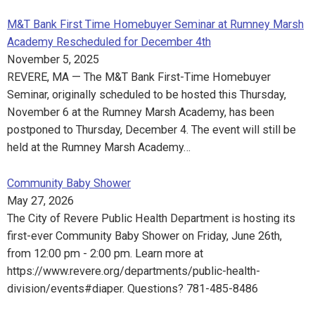
M&T Bank First Time Homebuyer Seminar at Rumney Marsh
Academy Rescheduled for December 4th
November 5, 2025
REVERE, MA — The M&T Bank First-Time Homebuyer
Seminar, originally scheduled to be hosted this Thursday,
November 6 at the Rumney Marsh Academy, has been
postponed to Thursday, December 4. The event will still be
held at the Rumney Marsh Academy…
Community Baby Shower
May 27, 2026
The City of Revere Public Health Department is hosting its
first-ever Community Baby Shower on Friday, June 26th,
from 12:00 pm - 2:00 pm. Learn more at
https://www.revere.org/departments/public-health-
division/events#diaper. Questions? 781-485-8486