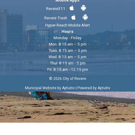
Revere311
Revere Trash
Hyper-Reach Mobile Alert
Hours
Monday - Friday
Mon. 8:15 am – 5 pm
Tues. 8:15 am – 5 pm
Wed. 8:15 am – 5 pm
Thur. 8:15 am - 5 pm
Fri. 8:15 am - 12:15 pm
© 2026 City of Revere
|
Municipal Website by Aptuitiv
Powered by Aptuitiv