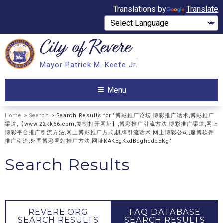
Translations by
Translate
City of
Revere
Search
Mayor Patrick M. Keefe Jr.
Search
Menu
Home
>
Search
> Search Results for "博彩推广论坛,博彩推广话术,博彩推广
渠道,【www.22kk66.com,复制打开网址】,博彩推广引流方法,博彩推广渠道,网上
博彩平台推广引流方法,网上博彩推广方式,棋牌引流话术,网上博彩公司,赌博软件
推广引流,外围博彩网站推广方法,网址KAKEgKxdBdghddcEKg"
Search Results
REVERE.ORG
FAQ DATABASE
SEARCH RESULTS
SEARCH RESULTS