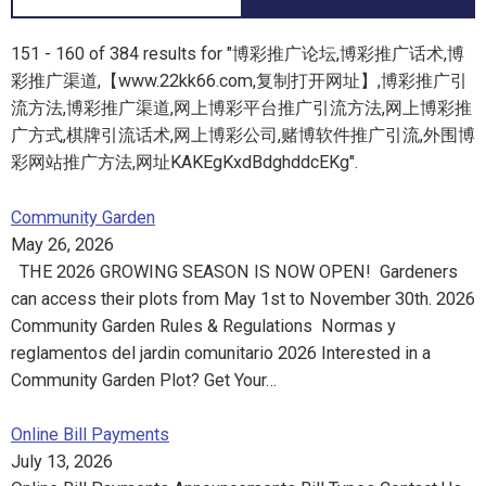
151 - 160 of 384 results for "博彩推广论坛,博彩推广话术,博
彩推广渠道,【www.22kk66.com,复制打开网址】,博彩推广引
流方法,博彩推广渠道,网上博彩平台推广引流方法,网上博彩推
广方式,棋牌引流话术,网上博彩公司,赌博软件推广引流,外围博
彩网站推广方法,网址KAKEgKxdBdghddcEKg".
Community Garden
May 26, 2026
THE 2026 GROWING SEASON IS NOW OPEN! Gardeners
can access their plots from May 1st to November 30th. 2026
Community Garden Rules & Regulations Normas y
reglamentos del jardin comunitario 2026 Interested in a
Community Garden Plot? Get Your…
Online Bill Payments
July 13, 2026