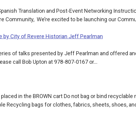
panish Translation and Post-Event Networking Instructi
vere Community, We’re excited to be launching our Comm
 by City of Revere Historian Jeff Pearlman
 series of talks presented by Jeff Pearlman and offered 
lease call Bob Upton at 978-807-0167 or…
 placed in the BROWN cart Do not bag or bind recyclable
le Recycling bags for clothes, fabrics, sheets, shoes, a