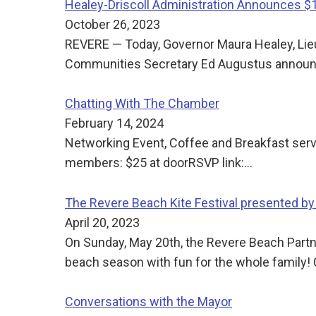
Healey-Driscoll Administration Announces 
October 26, 2023
REVERE — Today, Governor Maura Healey, Lie
Communities Secretary Ed Augustus announce
Chatting With The Chamber
February 14, 2024
Networking Event, Coffee and Breakfast se
members: $25 at doorRSVP link:…
The Revere Beach Kite Festival presented by
April 20, 2023
On Sunday, May 20th, the Revere Beach Partner
beach season with fun for the whole family! C
Conversations with the Mayor