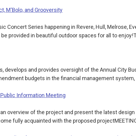
ct, M'Bolo, and Grooversity
 Concert Series happening in Revere, Hull, Melrose, Eve
l be provided in beautiful outdoor spaces for all to enjoy
 develops and provides oversight of the Annual City Bu
nd amendment budgets in the financial management system
 Public Information Meeting
e an overview of the project and present the latest desig
become fully acquainted with the proposed projectMEETI