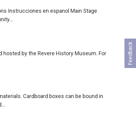
ons Instrucciones en espanol Main Stage
unity…
Feedback
and hosted by the Revere History Museum. For
 materials. Cardboard boxes can be bound in
nd…