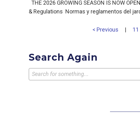
THE 2026 GROWING SEASON IS NOW OPEN! Ga
& Regulations Normas y reglamentos del jar
< Previous
|
11
Search Again