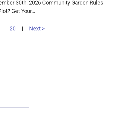
ember 30th. 2026 Community Garden Rules
Plot? Get Your…
20
|
Next >