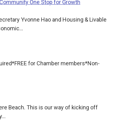
h Community One Stop for Growth
ecretary Yvonne Hao and Housing & Livable
economic…
required*FREE for Chamber members*Non-
re Beach. This is our way of kicking off
ly…