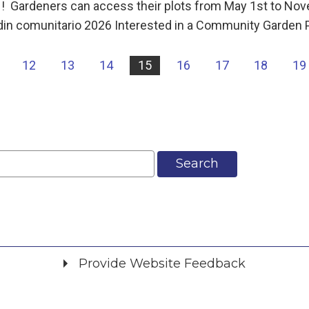
rdeners can access their plots from May 1st to Nov
din comunitario 2026 Interested in a Community Garden 
12
13
14
15
16
17
18
19
Search
Provide Website Feedback
Did you find what you were looking for?
*