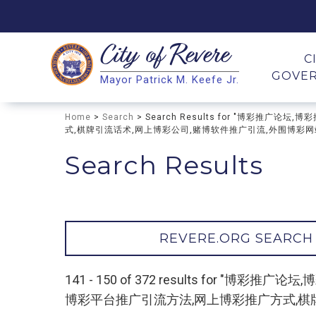
City of
Revere
Search
C
GOVE
Mayor Patrick M. Keefe Jr.
Search
Home
>
Search
> Search Results for "博彩推
式,棋牌引流话术,网上博彩公司,赌博软件推广引流,外围博彩网站推广
Search Results
REVERE.ORG SEARCH
141 - 150 of 372 results for
博彩平台推广引流方法,网上博彩推广方式,棋牌引流