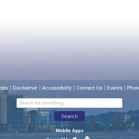
Yes
No
Please provide any details you can.
We will use this information to improve the site.
obs
Disclaimer
Accessibility
Contact Us
Events
Phot
Email address for follow-up
Search
* Required Fields
Mobile Apps
Send Feedback