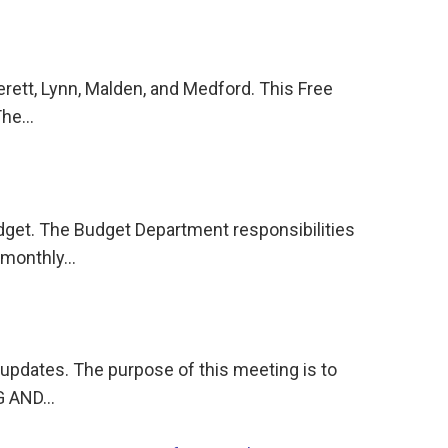
rett, Lynn, Malden, and Medford. This Free
!The…
dget. The Budget Department responsibilities
, monthly…
n updates. The purpose of this meeting is to
NG AND…