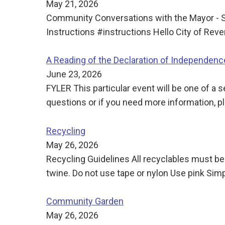
May 21, 2026
Community Conversations with the Mayor - S
Instructions #instructions Hello City of Re
A Reading of the Declaration of Independence
June 23, 2026
FYLER This particular event will be one of a
questions or if you need more information, p
Recycling
May 26, 2026
Recycling Guidelines All recyclables must be
twine. Do not use tape or nylon Use pink Simp
Community Garden
May 26, 2026