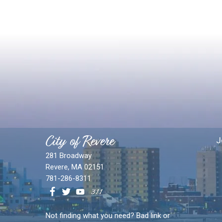
City of Revere
J
281 Broadway
Revere, MA 02151
781-286-8311
Not finding what you need? Bad link or