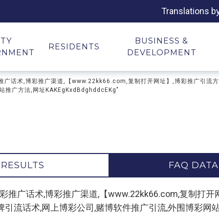
Translations b
ITY
BUSINESS &
RESIDENTS
RNMENT
DEVELOPMENT
广论坛,博彩推广话术,博彩推广渠道,【www.22kk66.com,复制打开网址】,博
方法,网址KAKEgKxdBdghddcEKg"
 RESULTS
FAQ DATA
 "博彩推广论坛,博彩推广话术,博彩推广渠道,【www.22kk66.co
话术,网上博彩公司,赌博软件推广引流,外围博彩网站推广方法,