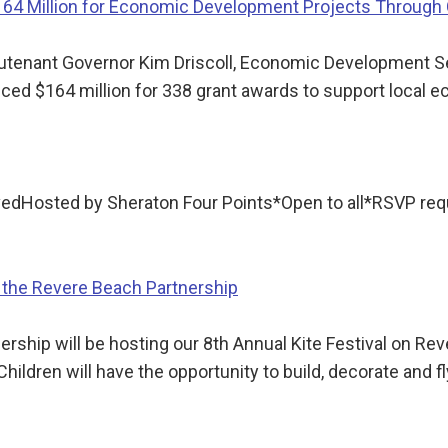
$164 Million for Economic Development Projects Throug
utenant Governor Kim Driscoll, Economic Development S
d $164 million for 338 grant awards to support local 
rvedHosted by Sheraton Four Points*Open to all*RSVP 
 the Revere Beach Partnership
ship will be hosting our 8th Annual Kite Festival on Reve
hildren will have the opportunity to build, decorate and f