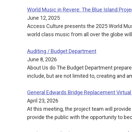
World Music in Revere: The Blue Island Proje
June 12, 2025
Access Culture presents the 2025 World Music
world class music from all over the globe wil
Auditing / Budget Department
June 8, 2026
About Us do The Budget Department prepares,
include, but are not limited to, creating a
General Edwards Bridge Replacement Virtual
April 23, 2026
At this meeting, the project team will provid
provide the public with the opportunity to 