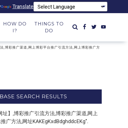
y
Translate
HOW DO
THINGS TO
I?
DO
彩推广引流方法,博彩推广渠道,网上博彩平台推广引流方法,网上博彩推广方
BASE SEARCH RESULTS
m,复制打开网址】,博彩推广引流方法,博彩推广渠道,网上
网址KAKEgKxdBdghddcEKg".