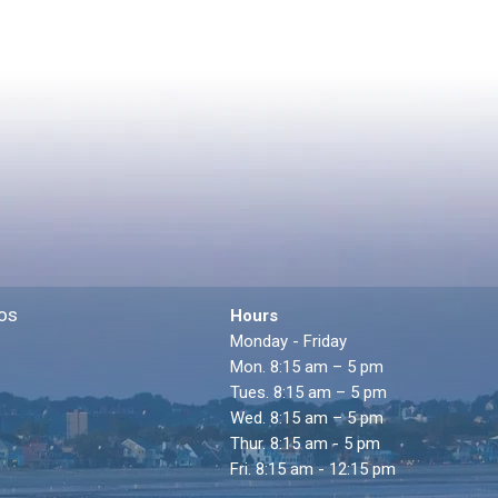
os
Hours
Monday - Friday
Mon. 8:15 am – 5 pm
Tues. 8:15 am – 5 pm
Wed. 8:15 am – 5 pm
Thur. 8:15 am - 5 pm
Fri. 8:15 am - 12:15 pm