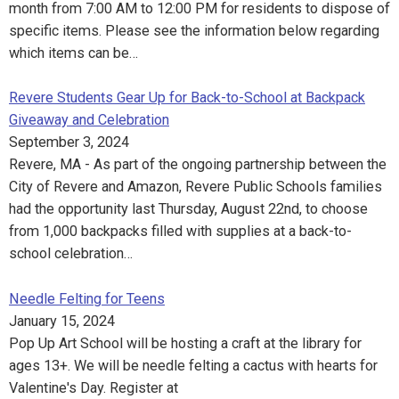
month from 7:00 AM to 12:00 PM for residents to dispose of
specific items. Please see the information below regarding
which items can be…
Revere Students Gear Up for Back-to-School at Backpack
Giveaway and Celebration
September 3, 2024
Revere, MA - As part of the ongoing partnership between the
City of Revere and Amazon, Revere Public Schools families
had the opportunity last Thursday, August 22nd, to choose
from 1,000 backpacks filled with supplies at a back-to-
school celebration…
Needle Felting for Teens
January 15, 2024
Pop Up Art School will be hosting a craft at the library for
ages 13+. We will be needle felting a cactus with hearts for
Valentine's Day. Register at