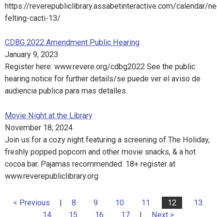
https://reverepubliclibrary.assabetinteractive.com/calendar/n
felting-cacti-13/
CDBG 2022 Amendment Public Hearing
January 9, 2023
Register here: www.revere.org/cdbg2022 See the public
hearing notice for further details/se puede ver el aviso de
audiencia publica para mas detalles.
Movie Night at the Library
November 18, 2024
Join us for a cozy night featuring a screening of The Holiday,
freshly popped popcorn and other movie snacks, & a hot
cocoa bar. Pajamas recommended. 18+ register at
www.reverepubliclibrary.org
< Previous
|
8
9
10
11
12
13
14
15
16
17
|
Next >