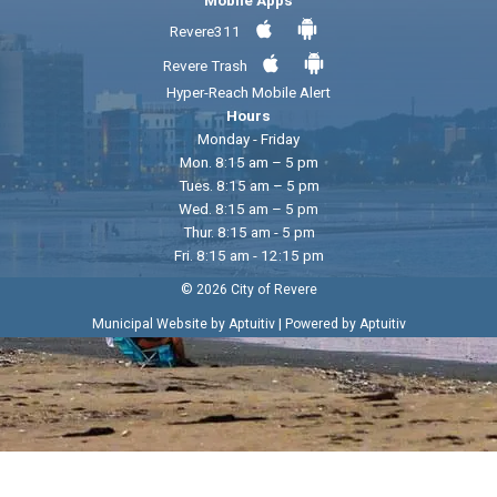
Revere311
Revere Trash
Hyper-Reach Mobile Alert
Hours
Monday - Friday
Mon. 8:15 am – 5 pm
Tues. 8:15 am – 5 pm
Wed. 8:15 am – 5 pm
Thur. 8:15 am - 5 pm
Fri. 8:15 am - 12:15 pm
© 2026 City of Revere
|
Municipal Website by Aptuitiv
Powered by Aptuitiv