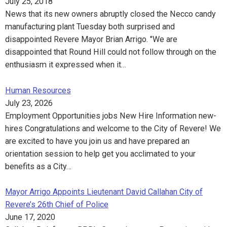
July 25, 2018
News that its new owners abruptly closed the Necco candy
manufacturing plant Tuesday both surprised and
disappointed Revere Mayor Brian Arrigo. "We are
disappointed that Round Hill could not follow through on the
enthusiasm it expressed when it…
Human Resources
July 23, 2026
Employment Opportunities jobs New Hire Information new-
hires Congratulations and welcome to the City of Revere! We
are excited to have you join us and have prepared an
orientation session to help get you acclimated to your
benefits as a City…
Mayor Arrigo Appoints Lieutenant David Callahan City of
Revere’s 26th Chief of Police
June 17, 2020