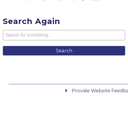
Search Again
Search
Provide Website Feedb
Did you find what you were looking for?
*
Yes
No
Please provide any details you can.