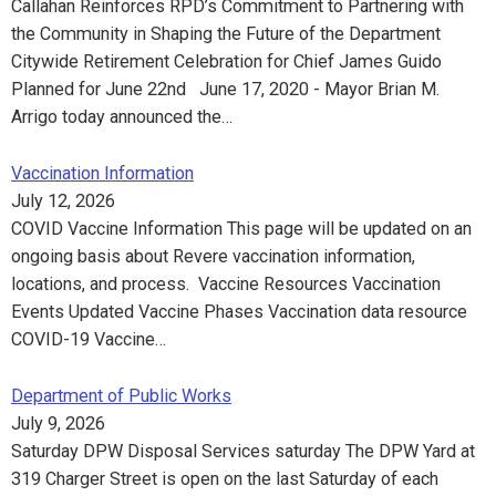
Callahan Reinforces RPD’s Commitment to Partnering with
the Community in Shaping the Future of the Department
Citywide Retirement Celebration for Chief James Guido
Planned for June 22nd June 17, 2020 - Mayor Brian M.
Arrigo today announced the…
Vaccination Information
July 12, 2026
COVID Vaccine Information This page will be updated on an
ongoing basis about Revere vaccination information,
locations, and process. Vaccine Resources Vaccination
Events Updated Vaccine Phases Vaccination data resource
COVID-19 Vaccine…
Department of Public Works
July 9, 2026
Saturday DPW Disposal Services saturday The DPW Yard at
319 Charger Street is open on the last Saturday of each