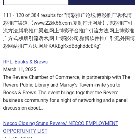
111 - 120 of 384 results for "博彩推广论坛,博彩推广话术,博
彩推广渠道,【www.22kk66.com,复制打开网址】,博彩推广引
流方法,博彩推广渠道,网上博彩平台推广引流方法,网上博彩推
广方式,棋牌引流话术,网上博彩公司,赌博软件推广引流,外围博
彩网站推广方法,网址KAKEgKxdBdghddcEKg".
RPL: Books & Brews
March 11, 2025
The Revere Chamber of Commerce, in partnership with The
Revere Public Library and Murray's Tavern invite you to
Books & Brews. The event brings together the Revere
business community for a night of networking and a panel
discussion about…
Necco Closing Stuns Revere/ NECCO EMPLOYMENT
OPPORTUNITY LIST