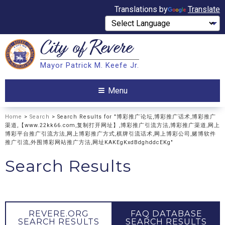
Translations by
Translate
City of
Revere
Search
Mayor Patrick M. Keefe Jr.
Search
Menu
Home
>
Search
> Search Results for "博彩推广论坛,博彩推广话术,博彩推广
渠道,【www.22kk66.com,复制打开网址】,博彩推广引流方法,博彩推广渠道,网上
博彩平台推广引流方法,网上博彩推广方式,棋牌引流话术,网上博彩公司,赌博软件
推广引流,外围博彩网站推广方法,网址KAKEgKxdBdghddcEKg"
Search Results
REVERE.ORG
FAQ DATABASE
SEARCH RESULTS
SEARCH RESULTS