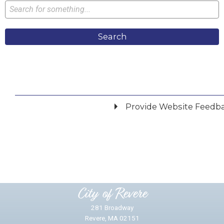
Search
Provide Website Feedb
Did you find what you were looking for?
*
Yes
No
Please provide any details you can.
City of Revere
281 Broadway
Revere, MA 02151