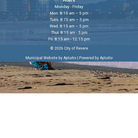
Monday - Friday
Mon. 8:15 am – 5 pm
Tues. 8:15 am – 5 pm
Wed. 8:15 am – 5 pm
Thur. 8:15 am - 5 pm
Fri. 8:15 am - 12:15 pm
© 2026 City of Revere
|
Municipal Website by Aptuitiv
Powered by Aptuitiv