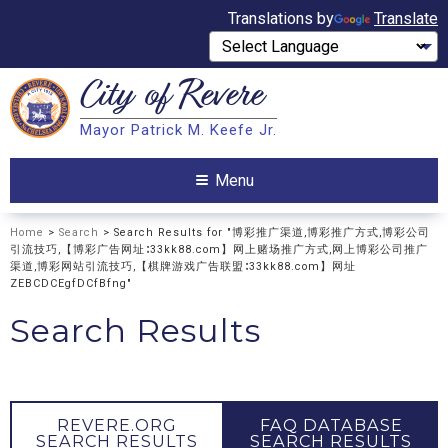
Translations by
Translate
City of
Revere
Search
Mayor Patrick M. Keefe Jr.
Search
Menu
Home
>
Search
> Search Results for "博彩推广渠道,博彩推广方式,博彩公司
引流技巧,【博彩广告网址∶33kk88.com】网上赌场推广方式,网上博彩公司推广
渠道,博彩网站引流技巧,【棋牌游戏广告联盟∶33kk88.com】网址
ZEBCDCEgfDCfBfng"
Search Results
REVERE.ORG
FAQ DATABASE
SEARCH RESULTS
SEARCH RESULTS