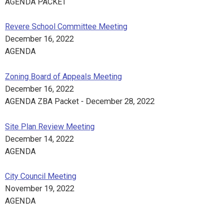
AGENDA PACKET
Revere School Committee Meeting
December 16, 2022
AGENDA
Zoning Board of Appeals Meeting
December 16, 2022
AGENDA ZBA Packet - December 28, 2022
Site Plan Review Meeting
December 14, 2022
AGENDA
City Council Meeting
November 19, 2022
AGENDA