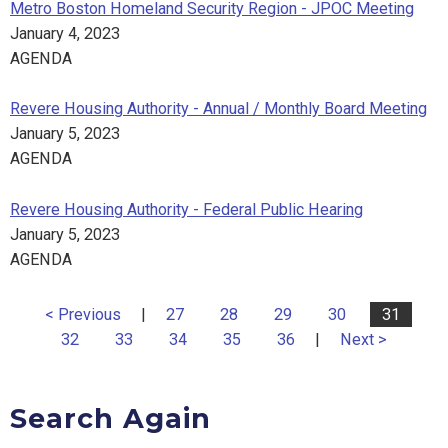
Metro Boston Homeland Security Region - JPOC Meeting
January 4, 2023
AGENDA
Revere Housing Authority - Annual / Monthly Board Meeting
January 5, 2023
AGENDA
Revere Housing Authority - Federal Public Hearing
January 5, 2023
AGENDA
< Previous
|
27
28
29
30
31
32
33
34
35
36
|
Next >
Search Again