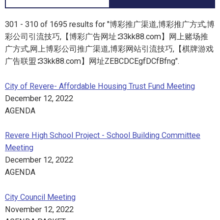
301 - 310 of 1695 results for "博彩推广渠道,博彩推广方式,博
彩公司引流技巧,【博彩广告网址∶33kk88.com】网上赌场推
广方式,网上博彩公司推广渠道,博彩网站引流技巧,【棋牌游戏
广告联盟∶33kk88.com】网址ZEBCDCEgfDCfBfng".
City of Revere- Affordable Housing Trust Fund Meeting
December 12, 2022
AGENDA
Revere High School Project - School Building Committee
Meeting
December 12, 2022
AGENDA
City Council Meeting
November 12, 2022