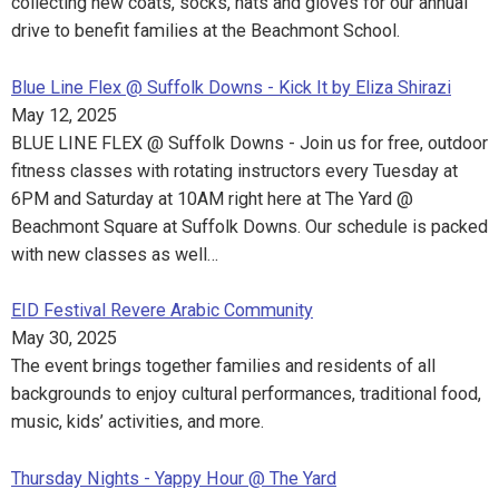
collecting new coats, socks, hats and gloves for our annual
drive to benefit families at the Beachmont School.
Blue Line Flex @ Suffolk Downs - Kick It by Eliza Shirazi
May 12, 2025
BLUE LINE FLEX @ Suffolk Downs - Join us for free, outdoor
fitness classes with rotating instructors every Tuesday at
6PM and Saturday at 10AM right here at The Yard @
Beachmont Square at Suffolk Downs. Our schedule is packed
with new classes as well…
EID Festival Revere Arabic Community
May 30, 2025
The event brings together families and residents of all
backgrounds to enjoy cultural performances, traditional food,
music, kids’ activities, and more.
Thursday Nights - Yappy Hour @ The Yard