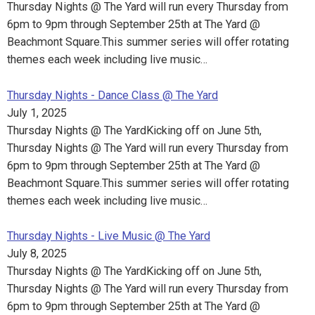
Thursday Nights @ The Yard will run every Thursday from
6pm to 9pm through September 25th at The Yard @
Beachmont Square.This summer series will offer rotating
themes each week including live music…
Thursday Nights - Dance Class @ The Yard
July 1, 2025
Thursday Nights @ The YardKicking off on June 5th,
Thursday Nights @ The Yard will run every Thursday from
6pm to 9pm through September 25th at The Yard @
Beachmont Square.This summer series will offer rotating
themes each week including live music…
Thursday Nights - Live Music @ The Yard
July 8, 2025
Thursday Nights @ The YardKicking off on June 5th,
Thursday Nights @ The Yard will run every Thursday from
6pm to 9pm through September 25th at The Yard @