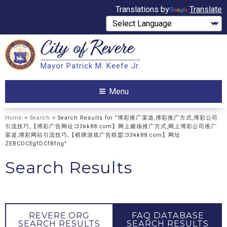
Translations by
Translate
City of
Revere
Search
Mayor Patrick M. Keefe Jr.
Search
Menu
Home
>
Search
> Search Results for "博彩推广渠道,博彩推广方式,博彩公司
引流技巧,【博彩广告网址∶33kk88.com】网上赌场推广方式,网上博彩公司推广
渠道,博彩网站引流技巧,【棋牌游戏广告联盟∶33kk88.com】网址
ZEBCDCEgfDCfBfng"
Search Results
REVERE.ORG
FAQ DATABASE
SEARCH RESULTS
SEARCH RESULTS