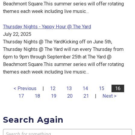
Beachmont Square.This summer series will offer rotating
themes each week including live music…
Thursday Nights - Yappy Hour @ The Yard
July 22, 2025
Thursday Nights @ The YardKicking off on June 5th,
Thursday Nights @ The Yard will run every Thursday from
6pm to 9pm through September 25th at The Yard @
Beachmont Square.This summer series will offer rotating
themes each week including live music…
< Previous
|
12
13
14
15
16
17
18
19
20
21
|
Next >
Search Again