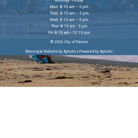
Mon. 8:15 am – 5 pm
Tues. 8:15 am – 5 pm
Wed. 8:15 am – 5 pm
Thur. 8:15 am - 5 pm
Fri. 8:15 am - 12:15 pm
© 2026 City of Revere
|
Municipal Website by Aptuitiv
Powered by Aptuitiv