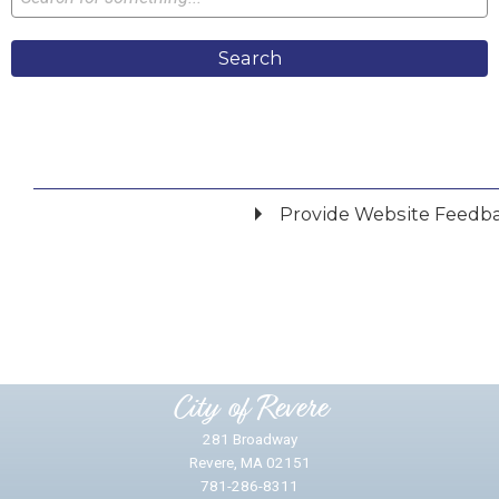
Search
Provide Website Feedb
Did you find what you were looking for?
*
Yes
No
Please provide any details you can.
City of Revere
281 Broadway
Revere, MA 02151
781-286-8311