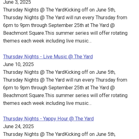
June 3, 2025
Thursday Nights @ The YardKicking off on June 5th,
Thursday Nights @ The Yard will run every Thursday from
6pm to 9pm through September 25th at The Yard @
Beachmont Square.This summer series will offer rotating
themes each week including live music…
Thursday Nights - Live Music @ The Yard
June 10, 2025
Thursday Nights @ The YardKicking off on June 5th,
Thursday Nights @ The Yard will run every Thursday from
6pm to 9pm through September 25th at The Yard @
Beachmont Square.This summer series will offer rotating
themes each week including live music…
Thursday Nights - Yappy Hour @ The Yard
June 24, 2025
Thursday Nights @ The YardKicking off on June 5th,