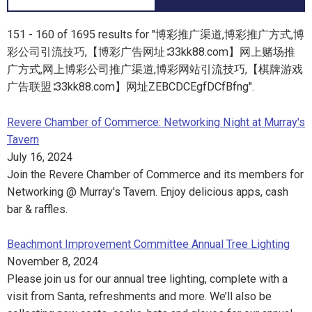
151 - 160 of 1695 results for "博彩推广渠道,博彩推广方式,博
彩公司引流技巧,【博彩广告网址∶33kk88.com】网上赌场推
广方式,网上博彩公司推广渠道,博彩网站引流技巧,【棋牌游戏
广告联盟∶33kk88.com】网址ZEBCDCEgfDCfBfng".
Revere Chamber of Commerce: Networking Night at Murray's
Tavern
July 16, 2024
Join the Revere Chamber of Commerce and its members for
Networking @ Murray's Tavern. Enjoy delicious apps, cash
bar & raffles.
Beachmont Improvement Committee Annual Tree Lighting
November 8, 2024
Please join us for our annual tree lighting, complete with a
visit from Santa, refreshments and more. We’ll also be