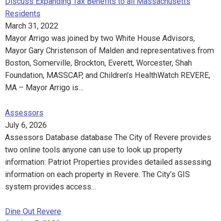
Discuss Expanding Tax Benefits to all Massachusetts
Residents
March 31, 2022
Mayor Arrigo was joined by two White House Advisors,
Mayor Gary Christenson of Malden and representatives from
Boston, Somerville, Brockton, Everett, Worcester, Shah
Foundation, MASSCAP, and Children’s HealthWatch REVERE,
MA – Mayor Arrigo is…
Assessors
July 6, 2026
Assessors Database database The City of Revere provides
two online tools anyone can use to look up property
information: Patriot Properties provides detailed assessing
information on each property in Revere. The City’s GIS
system provides access…
Dine Out Revere