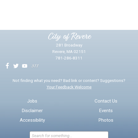
Yes
No
Please provide any details you can.
City of Revere
281 Broadway
Revere, MA 02151
781-286-8311
We will use this information to impr
Not finding what you need? Bad link or content? Suggestions?
Your Feedback Welcome
Email address for follow-up
Jobs
Contact Us
Disclaimer
Events
* Required Fields
Accessibility
Photos
Send Feedback