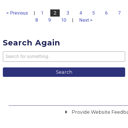
< Previous
|
1
2
3
4
5
6
7
8
9
10
|
Next >
Search Again
Search
Provide Website Feedb
Did you find what you were looking for?
*