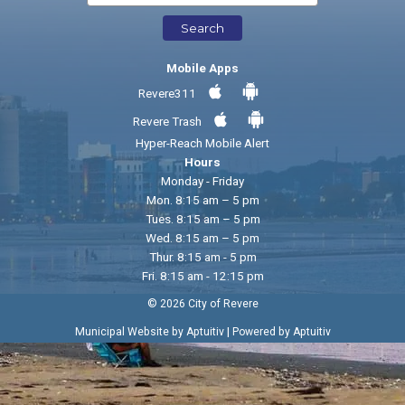
Search
Mobile Apps
Revere311
Revere Trash
Hyper-Reach Mobile Alert
Hours
Monday - Friday
Mon. 8:15 am – 5 pm
Tues. 8:15 am – 5 pm
Wed. 8:15 am – 5 pm
Thur. 8:15 am - 5 pm
Fri. 8:15 am - 12:15 pm
© 2026 City of Revere
|
Municipal Website by Aptuitiv
Powered by Aptuitiv