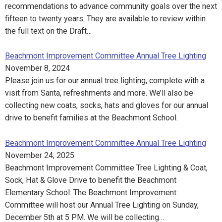
recommendations to advance community goals over the next
fifteen to twenty years. They are available to review within
the full text on the Draft…
Beachmont Improvement Committee Annual Tree Lighting
November 8, 2024
Please join us for our annual tree lighting, complete with a
visit from Santa, refreshments and more. We’ll also be
collecting new coats, socks, hats and gloves for our annual
drive to benefit families at the Beachmont School.
Beachmont Improvement Committee Annual Tree Lighting
November 24, 2025
Beachmont Improvement Committee Tree Lighting & Coat,
Sock, Hat & Glove Drive to benefit the Beachmont
Elementary School: The Beachmont Improvement
Committee will host our Annual Tree Lighting on Sunday,
December 5th at 5 PM. We will be collecting…