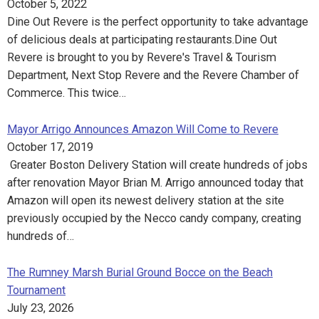
October 5, 2022
Dine Out Revere is the perfect opportunity to take advantage
of delicious deals at participating restaurants.Dine Out
Revere is brought to you by Revere's Travel & Tourism
Department, Next Stop Revere and the Revere Chamber of
Commerce. This twice…
Mayor Arrigo Announces Amazon Will Come to Revere
October 17, 2019
Greater Boston Delivery Station will create hundreds of jobs
after renovation Mayor Brian M. Arrigo announced today that
Amazon will open its newest delivery station at the site
previously occupied by the Necco candy company, creating
hundreds of…
The Rumney Marsh Burial Ground Bocce on the Beach
Tournament
July 23, 2026