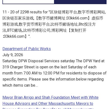
11 - 20 of 2298 results for "区块链博彩平台,数字币博彩网站,
区块链百家乐游戏,【数字币赌博网址∶33kk66.com】虚拟币
博彩游戏,数字货币博彩平台,比特币赌场地址,Btc投注方
法,BTC赌场,,比特币博彩公司,博彩网址【复制打开
∶33kk66.com】".
Department of Public Works
July 9, 2026
Saturday DPW Disposal Services saturday The DPW Yard at
319 Charger Street is open on the last Saturday of each
month from 7:00 AM to 12:00 PM for residents to dispose of
specific items. Please see the information below regarding
which items can be…
Mayor Brian Arrigo and Shah Foundation Meet with White
House Advisors and Other Massachusetts Mayors to