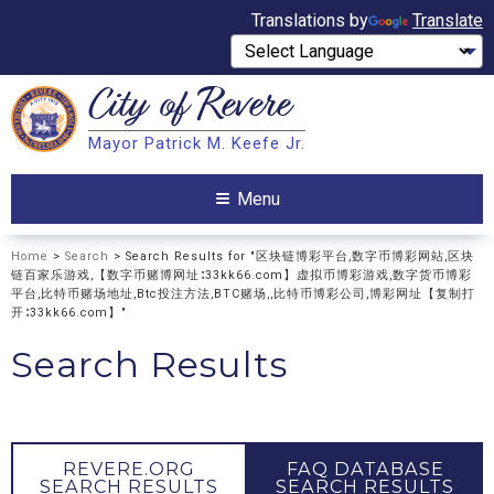
Translations by
Translate
City of
Revere
Search
Mayor Patrick M. Keefe Jr.
Search
Menu
Home
>
Search
> Search Results for "区块链博彩平台,数字币博彩网站,区块
链百家乐游戏,【数字币赌博网址∶33kk66.com】虚拟币博彩游戏,数字货币博彩
平台,比特币赌场地址,Btc投注方法,BTC赌场,,比特币博彩公司,博彩网址【复制打
开∶33kk66.com】"
Search Results
REVERE.ORG
FAQ DATABASE
SEARCH RESULTS
SEARCH RESULTS