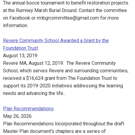
The annual bocce tournament to benefit restoration projects
at the Rumney Marsh Burial Ground. Contact the committee
on Facebook or rmbgrcommittee@gmail.com for more
information.
Revere Community School Awarded a Grant by the
Foundation Trust
August 13, 2019
Revere MA, August 12, 2019: The Revere Community
School, which serves Revere and surrounding communities,
received a $16,624 grant from The Foundation Trust to
support its 2019-2020 initiatives addressing the learning
needs and advancing the life…
Plan Recommendations
May 26, 2026
Plan Recommendations Incorporated throughout the draft
Master Plan document's chapters are a series of