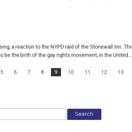
g, a reaction to the NYPD raid of the Stonewall Inn. This
o be the birth of the gay rights movement, in the United…
5
6
7
8
9
10
11
12
13
Search