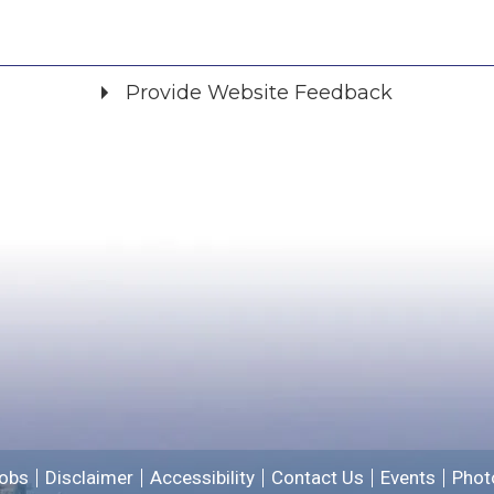
Provide Website Feedback
Did you find what you were looking for?
*
Yes
No
Please provide any details you can.
We will use this information to improve the site.
obs
Disclaimer
Accessibility
Contact Us
Events
Phot
Email address for follow-up