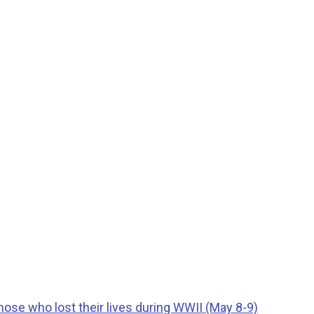
ose who lost their lives during WWII (May 8-9)