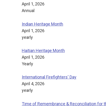
April 1, 2026
Annual
Indian Heritage Month
April 1, 2026
yearly
Haitian Heritage Month
April 1, 2026
Yearly
International Firefighters' Day
April 4, 2026
yearly
Time of Remembrance & Reconciliation for th