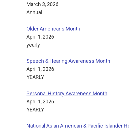
March 3, 2026
Annual
Older Americans Month
April 1, 2026
yearly
Speech & Hearing Awareness Month
April 1, 2026
YEARLY
Personal History Awareness Month
April 1, 2026
YEARLY
National Asian American & Pacific Islander H