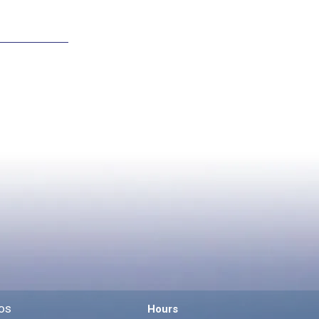
os
Hours