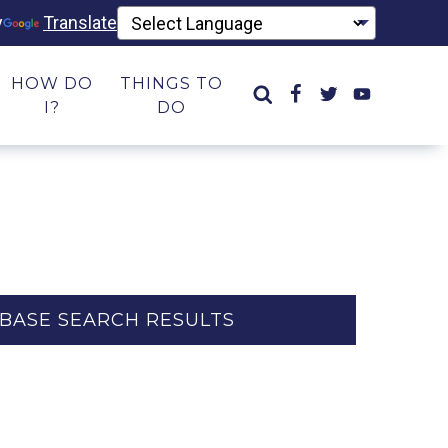
y
Translate
HOW DO
THINGS TO
I?
DO
BASE SEARCH RESULTS