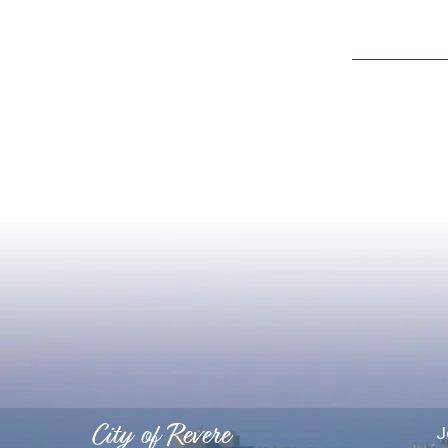
City of Revere
J