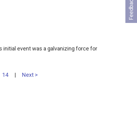
Feedback
 initial event was a galvanizing force for
14
|
Next >