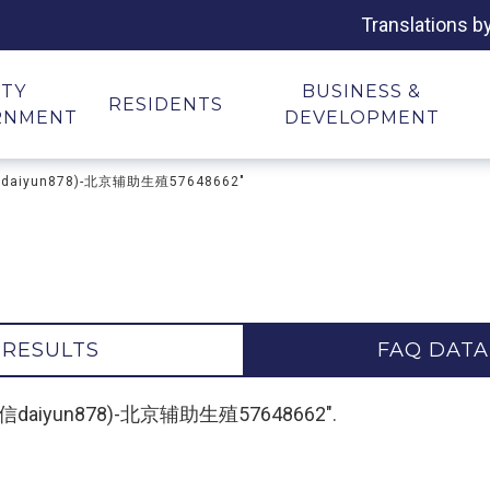
Translations b
ITY
BUSINESS &
RESIDENTS
RNMENT
DEVELOPMENT
信daiyun878)-北京辅助生殖57648662"
 RESULTS
FAQ DATA
-(微信daiyun878)-北京辅助生殖57648662".