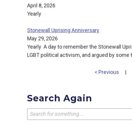
April 8, 2026
Yearly
Stonewall Uprising Anniversary
May 29, 2026
Yearly A day to remember the Stonewall Uprisin
LGBT political activism, and argued by some t
< Previous
|
Search Again