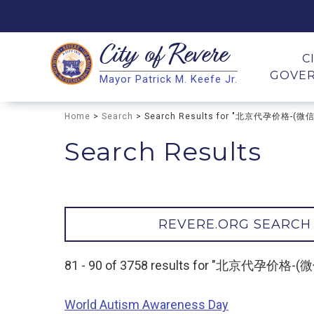
City of
Revere
Search
C
GOVE
Mayor Patrick M. Keefe Jr.
Search
Home
>
Search
> Search Results for "北京代孕价格-(微
Search Results
REVERE.ORG SEARCH
81 - 90 of 3758 results for "北京代孕价格
World Autism Awareness Day