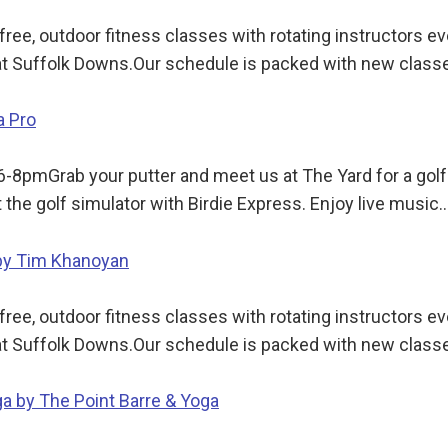
ree, outdoor fitness classes with rotating instructors 
at Suffolk Downs.Our schedule is packed with new class
a Pro
-8pmGrab your putter and meet us at The Yard for a golfe
t the golf simulator with Birdie Express. Enjoy live music
 by Tim Khanoyan
ree, outdoor fitness classes with rotating instructors 
at Suffolk Downs.Our schedule is packed with new class
ga by The Point Barre & Yoga