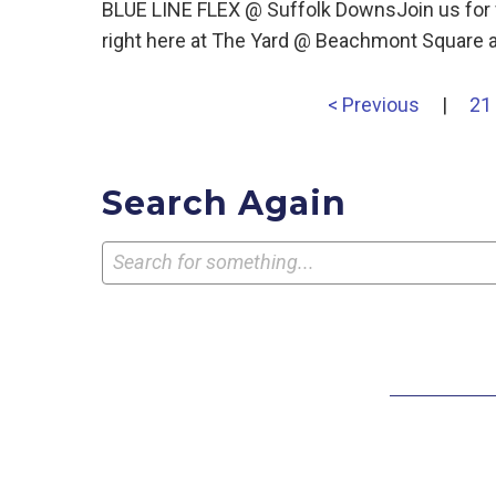
BLUE LINE FLEX @ Suffolk DownsJoin us for f
right here at The Yard @ Beachmont Square 
< Previous
|
21
Search Again