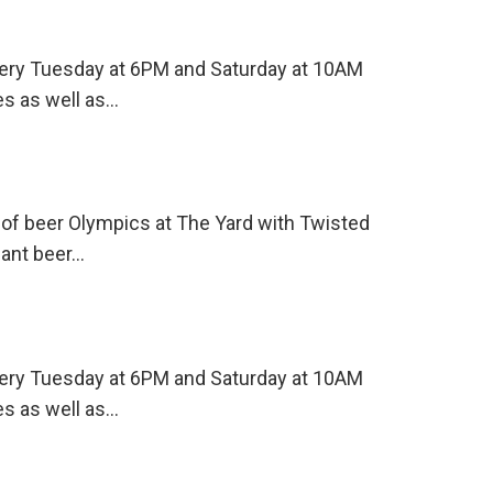
every Tuesday at 6PM and Saturday at 10AM
es as well as…
of beer Olympics at The Yard with Twisted
iant beer…
every Tuesday at 6PM and Saturday at 10AM
es as well as…