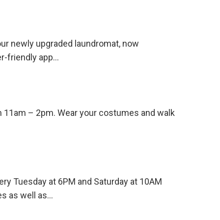
 our newly upgraded laundromat, now
er-friendly app…
from 11am – 2pm. Wear your costumes and walk
every Tuesday at 6PM and Saturday at 10AM
es as well as…