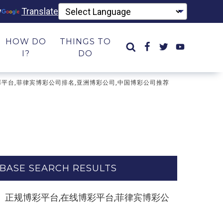
y
Translate
HOW DO
THINGS TO
I?
DO
,在线博彩平台,菲律宾博彩公司排名,亚洲博彩公司,中国博彩公司推荐
BASE SEARCH RESULTS
88.com】正规博彩平台,在线博彩平台,菲律宾博彩公