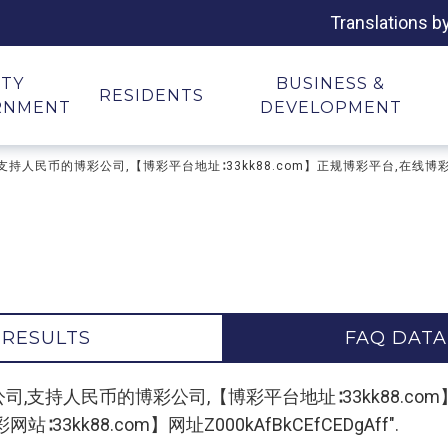
Translations b
ITY
BUSINESS &
RESIDENTS
RNMENT
DEVELOPMENT
最大博彩公司,支持人民币的博彩公司,【博彩平台地址∶33kk88.com】正规博彩平台
 RESULTS
FAQ DATA
r "全球最大博彩公司,支持人民币的博彩公司,【博彩平台地址∶33kk
kk88.com】网址Z000kAfBkCEfCEDgAff".