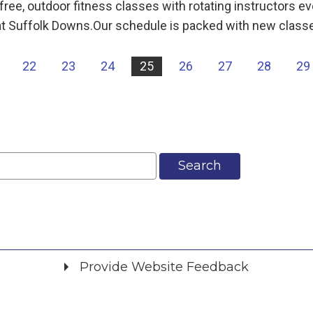
ree, outdoor fitness classes with rotating instructors 
at Suffolk Downs.Our schedule is packed with new class
22
23
24
25
26
27
28
29
Search
Provide Website Feedback
Did you find what you were looking for?
*