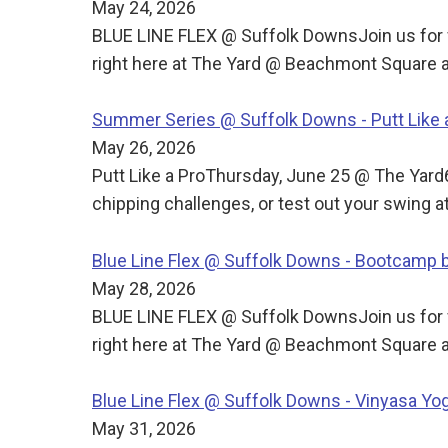
May 24, 2026
BLUE LINE FLEX @ Suffolk DownsJoin us for f
right here at The Yard @ Beachmont Square 
Summer Series @ Suffolk Downs - Putt Like 
May 26, 2026
Putt Like a ProThursday, June 25 @ The Yard6
chipping challenges, or test out your swing a
Blue Line Flex @ Suffolk Downs - Bootcamp
May 28, 2026
BLUE LINE FLEX @ Suffolk DownsJoin us for f
right here at The Yard @ Beachmont Square 
Blue Line Flex @ Suffolk Downs - Vinyasa Yo
May 31, 2026