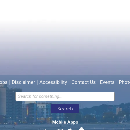
Yes
No
Please provide any details you can.
We will use this information to improve the site.
obs
Disclaimer
Accessibility
Contact Us
Events
Phot
Email address for follow-up
Search
* Required Fields
Mobile Apps
Send Feedback