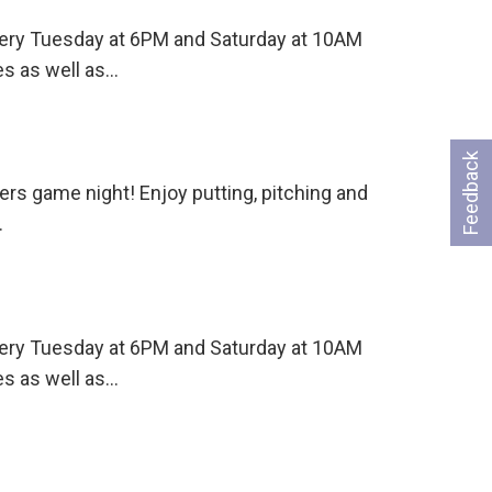
every Tuesday at 6PM and Saturday at 10AM
es as well as…
Feedback
rs game night! Enjoy putting, pitching and
…
every Tuesday at 6PM and Saturday at 10AM
es as well as…