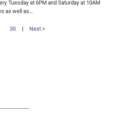
every Tuesday at 6PM and Saturday at 10AM
es as well as…
30
|
Next >