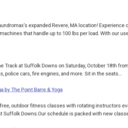
 Laundromax's expanded Revere, MA location! Experience
machines that handle up to 100 lbs per load. With our us
t The Track at Suffolk Downs on Saturday, October 18th 
, police cars, fire engines, and more. Sit in the seats…
ga by The Point Barre & Yoga
ree, outdoor fitness classes with rotating instructors 
at Suffolk Downs.Our schedule is packed with new class