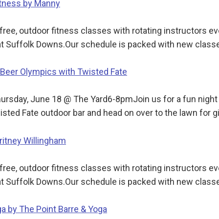
itness by Manny
ree, outdoor fitness classes with rotating instructors 
at Suffolk Downs.Our schedule is packed with new class
Beer Olympics with Twisted Fate
rsday, June 18 @ The Yard6-8pmJoin us for a fun night 
isted Fate outdoor bar and head on over to the lawn for g
Britney Willingham
ree, outdoor fitness classes with rotating instructors 
at Suffolk Downs.Our schedule is packed with new class
ga by The Point Barre & Yoga