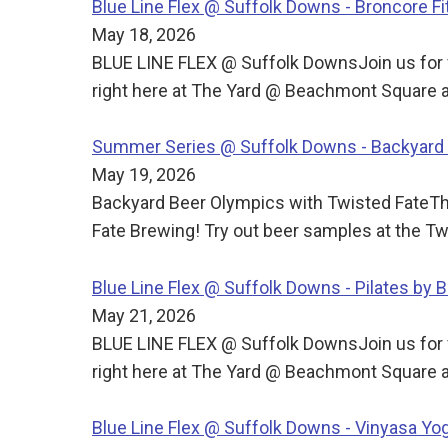
Blue Line Flex @ Suffolk Downs - Broncore F
May 18, 2026
BLUE LINE FLEX @ Suffolk DownsJoin us for f
right here at The Yard @ Beachmont Square 
Summer Series @ Suffolk Downs - Backyard 
May 19, 2026
Backyard Beer Olympics with Twisted FateThu
Fate Brewing! Try out beer samples at the Tw
Blue Line Flex @ Suffolk Downs - Pilates by 
May 21, 2026
BLUE LINE FLEX @ Suffolk DownsJoin us for f
right here at The Yard @ Beachmont Square 
Blue Line Flex @ Suffolk Downs - Vinyasa Yo