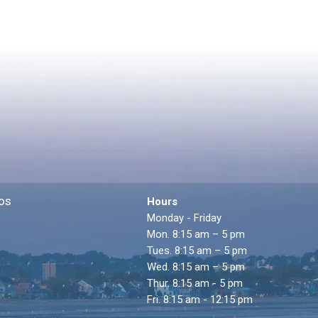
os
Hours
Monday - Friday
Mon. 8:15 am – 5 pm
Tues. 8:15 am – 5 pm
Wed. 8:15 am – 5 pm
Thur. 8:15 am - 5 pm
Fri. 8:15 am - 12:15 pm