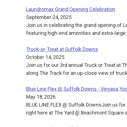
Laundromax Grand Opening Celebration
September 24, 2025
Join us in celebrating the grand opening of
featuring high-end amenities and extra-large 
Truck-or-Treat at Suffolk Downs
October 14, 2025
Join us for our 3rd annual Truck or Treat a
along The Track for an up-close view of trucks
Blue Line Flex @ Suffolk Downs - Vinyasa Yo
May 18, 2026
BLUE LINE FLEX @ Suffolk DownsJoin us for f
right here at The Yard @ Beachmont Square 