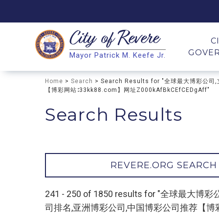
City of
Revere
Search
C
GOVE
Mayor Patrick M. Keefe Jr.
Search
Home
>
Search
> Search Results for "全球
【博彩网站∶33kk88.com】网址Z000kAfBkCEfCEDgAff"
Search Results
REVERE.ORG SEARCH
241 - 250 of 1850 results fo
司排名,亚洲博彩公司,中国博彩公司推荐【博彩网站∶33