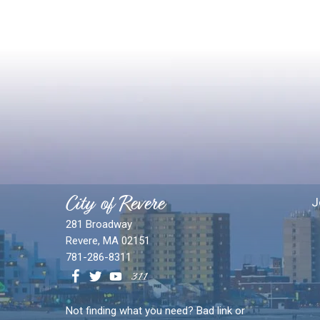
City of Revere
J
281 Broadway
Revere, MA 02151
781-286-8311
Not finding what you need? Bad link or