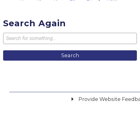
Search Again
Search
Provide Website Feedb
Did you find what you were looking for?
*
Yes
No
Please provide any details you can.