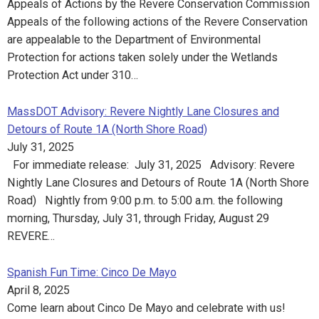
Appeals of Actions by the Revere Conservation Commission
Appeals of the following actions of the Revere Conservation
are appealable to the Department of Environmental
Protection for actions taken solely under the Wetlands
Protection Act under 310…
MassDOT Advisory: Revere Nightly Lane Closures and
Detours of Route 1A (North Shore Road)
July 31, 2025
For immediate release: July 31, 2025 Advisory: Revere
Nightly Lane Closures and Detours of Route 1A (North Shore
Road) Nightly from 9:00 p.m. to 5:00 a.m. the following
morning, Thursday, July 31, through Friday, August 29
REVERE…
Spanish Fun Time: Cinco De Mayo
April 8, 2025
Come learn about Cinco De Mayo and celebrate with us!