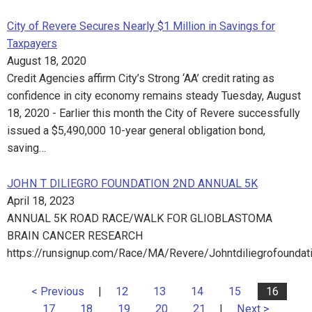
City of Revere Secures Nearly $1 Million in Savings for
Taxpayers
August 18, 2020
Credit Agencies affirm City’s Strong ‘AA’ credit rating as
confidence in city economy remains steady Tuesday, August
18, 2020 - Earlier this month the City of Revere successfully
issued a $5,490,000 10-year general obligation bond,
saving…
JOHN T DILIEGRO FOUNDATION 2ND ANNUAL 5K
April 18, 2023
ANNUAL 5K ROAD RACE/WALK FOR GLIOBLASTOMA
BRAIN CANCER RESEARCH
https://runsignup.com/Race/MA/Revere/Johntdiliegrofoundat
< Previous
|
12
13
14
15
16
17
18
19
20
21
|
Next >