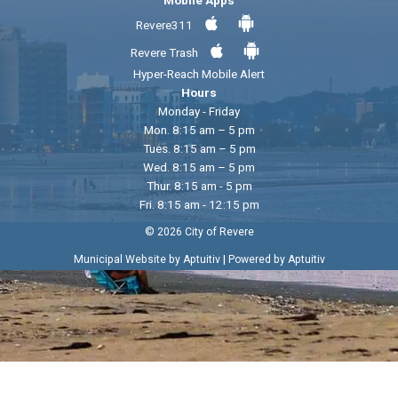
Revere311
Revere Trash
Hyper-Reach Mobile Alert
Hours
Monday - Friday
Mon. 8:15 am – 5 pm
Tues. 8:15 am – 5 pm
Wed. 8:15 am – 5 pm
Thur. 8:15 am - 5 pm
Fri. 8:15 am - 12:15 pm
© 2026 City of Revere
|
Municipal Website by Aptuitiv
Powered by Aptuitiv