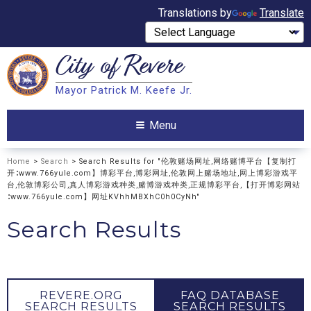
Translations by
Translate
City of
Revere
Search
Mayor Patrick M. Keefe Jr.
Search
Menu
Home
>
Search
> Search Results for "伦敦赌场网址,网络赌博平台【复制打
开∶www.766yule.com】博彩平台,博彩网址,伦敦网上赌场地址,网上博彩游戏平
台,伦敦博彩公司,真人博彩游戏种类,赌博游戏种类,正规博彩平台,【打开博彩网站
∶www.766yule.com】网址KVhhMBXhC0h0CyNh"
Search Results
REVERE.ORG
FAQ DATABASE
SEARCH RESULTS
SEARCH RESULTS