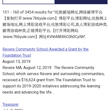
151 - 160 of 3454 results for "伦敦赌场网址,网络赌博平台
【复制打开∶www.766yule.com】博彩平台,博彩网址,伦敦网上
赌场地址,网上博彩游戏平台,伦敦博彩公司,真人博彩游戏种类,
赌博游戏种类,正规博彩平台,【打开博彩网站
∶www.766yule.com】网址KVhhMBXhC0h0CyNh".
Revere Community School Awarded a Grant by the
Foundation Trust
August 13, 2019
Revere MA, August 12, 2019: The Revere Community
School, which serves Revere and surrounding communities,
received a $16,624 grant from The Foundation Trust to
support its 2019-2020 initiatives addressing the learning
needs and advancing the life…
Treasurer