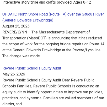
Interactive story time and crafts provided. Ages 0-12
UPDATE: North Shore Road (Route 1A) over the Saugus River
(General Edwards Drawbridge)
August 25, 2025
REVERE/LYNN – The Massachusetts Department of
Transportation (MassDOT) is announcing that it has reduced
the scope of work for the ongoing bridge repairs on Route 1A
at the General Edwards Drawbridge at the Revere/Lynn line.
The change was made…
Revere Public Schools Equity Audit
May 26, 2026
Revere Public Schools Equity Audit Dear Revere Public
Schools Families, Revere Public Schools is conducting an
equity audit to identify opportunities to improve our policies,
practices, and systems. Families are valued members of our
district, and…