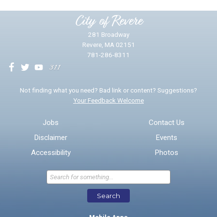
City of Revere
281 Broadway
Revere, MA 02151
781-286-8311
We will use this information to impr
Not finding what you need? Bad link or content? Suggestions?
Your Feedback Welcome
Email address for follow-up
Jobs
Contact Us
Disclaimer
Events
* Required Fields
Accessibility
Photos
Send Feedback
Search
Mobile Apps