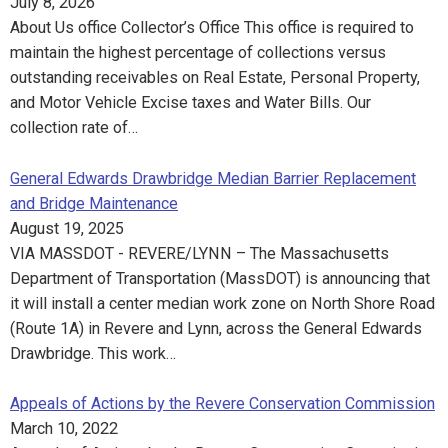
July 8, 2026
About Us office Collector’s Office This office is required to
maintain the highest percentage of collections versus
outstanding receivables on Real Estate, Personal Property,
and Motor Vehicle Excise taxes and Water Bills. Our
collection rate of…
General Edwards Drawbridge Median Barrier Replacement
and Bridge Maintenance
August 19, 2025
VIA MASSDOT - REVERE/LYNN – The Massachusetts
Department of Transportation (MassDOT) is announcing that
it will install a center median work zone on North Shore Road
(Route 1A) in Revere and Lynn, across the General Edwards
Drawbridge. This work…
Appeals of Actions by the Revere Conservation Commission
March 10, 2022